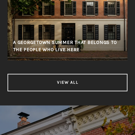
A GEORGETOWN SUMMER THAT BELONGS TO
THE PEOPLE WHO LIVE HERE
VIEW ALL