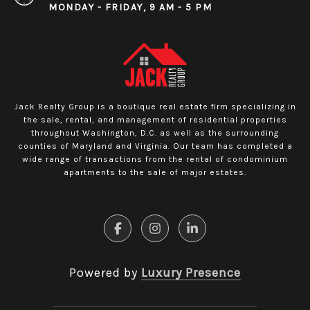
MONDAY - FRIDAY, 9 AM - 5 PM
Jack Realty Group is a boutique real estate firm specializing in
the sale, rental, and management of residential properties
throughout Washington, D.C. as well as the surrounding
counties of Maryland and Virginia. Our team has completed a
wide range of transactions from the rental of condominium
apartments to the sale of major estates.
Powered by
Luxury Presence