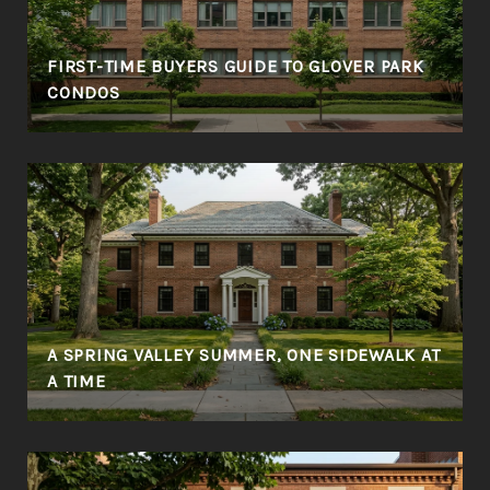
FIRST-TIME BUYERS GUIDE TO GLOVER PARK
CONDOS
A SPRING VALLEY SUMMER, ONE SIDEWALK AT
A TIME