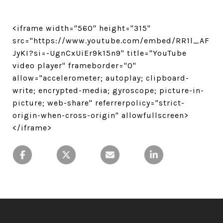
<iframe width="560" height="315"
src="https://www.youtube.com/embed/RR1l_AF
JyKI?si=-UgnCxUiEr9k15n9" title="YouTube
video player" frameborder="0"
allow="accelerometer; autoplay; clipboard-
write; encrypted-media; gyroscope; picture-in-
picture; web-share" referrerpolicy="strict-
origin-when-cross-origin" allowfullscreen>
</iframe>