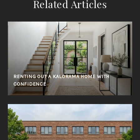
Related Articles
RENTING OUT A KALORAMA HOME WITH
CONFIDENCE