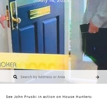
July 14, 2025
See John Pruski in action on House Hunters: