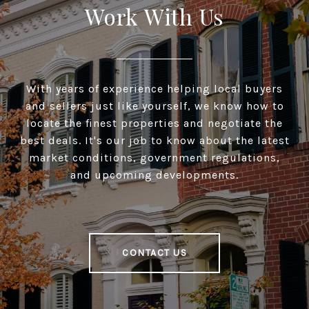
Work With Us
With years of experience helping local buyers
and sellers just like yourself, we know how to
locate the finest properties and negotiate the
best deals. It's our job to know about the latest
market conditions, government regulations,
and upcoming developments.
CONTACT US