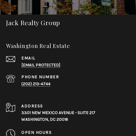
Jack Realty Group
Washington Real Estate
EMAIL
[EMAIL PROTECTED]
PHONE NUMBER
(202) 213-4744
ADDRESS
3301 NEW MEXICO AVENUE - SUITE 217
WASHINGTON, DC 20016
OPEN HOURS