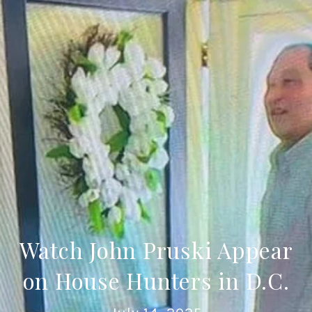
Watch John Pruski Appear
on House Hunters in D.C.