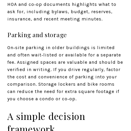
HOA and co‑op documents highlights what to
ask for, including bylaws, budget, reserves,
insurance, and recent meeting minutes.
Parking and storage
On‑site parking in older buildings is limited
and often wait‑listed or available for a separate
fee. Assigned spaces are valuable and should be
verified in writing. If you drive regularly, factor
the cost and convenience of parking into your
comparison. Storage lockers and bike rooms
can reduce the need for extra square footage if
you choose a condo or co‑op.
A simple decision
framework