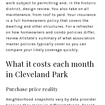
work subject to permitting and, in the historic
district, design review. You also take on all
maintenance, from roof to yard. Your insurance
is a full homeowners policy that covers the
dwelling and other structures. For a refresher
on how homeowners and condo policies differ,
review Allstate’s summary of what association
master policies typically cover so you can
compare your likely coverage quickly.
What it costs each month
in Cleveland Park
Purchase price reality
Neighborhood snapshots vary by data provider