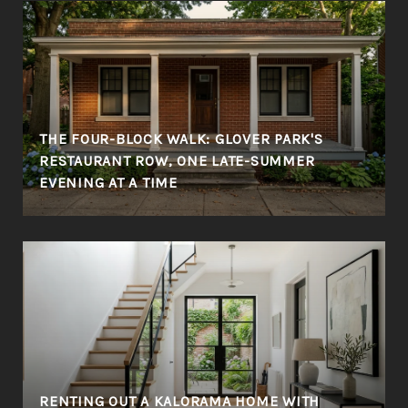
THE FOUR-BLOCK WALK: GLOVER PARK'S
RESTAURANT ROW, ONE LATE-SUMMER
EVENING AT A TIME
RENTING OUT A KALORAMA HOME WITH