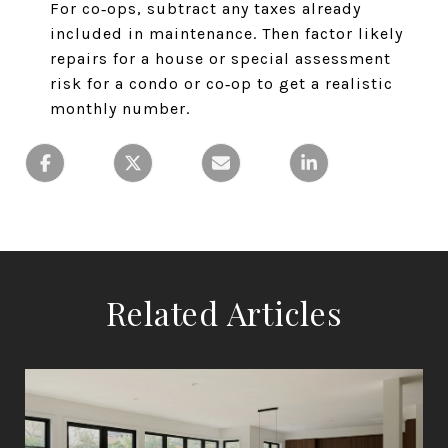
For co‑ops, subtract any taxes already
included in maintenance. Then factor likely
repairs for a house or special assessment
risk for a condo or co‑op to get a realistic
monthly number.
Related Articles