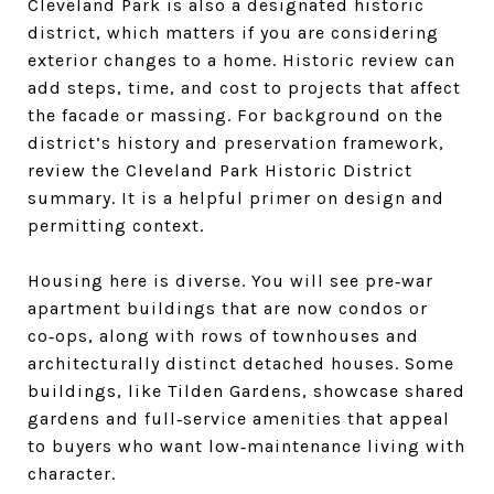
Cleveland Park is also a designated historic
district, which matters if you are considering
exterior changes to a home. Historic review can
add steps, time, and cost to projects that affect
the facade or massing. For background on the
district’s history and preservation framework,
review the Cleveland Park Historic District
summary. It is a helpful primer on design and
permitting context.
Housing here is diverse. You will see pre‑war
apartment buildings that are now condos or
co‑ops, along with rows of townhouses and
architecturally distinct detached houses. Some
buildings, like Tilden Gardens, showcase shared
gardens and full‑service amenities that appeal
to buyers who want low‑maintenance living with
character.