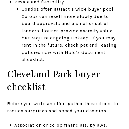
Resale and flexibility
Condos often attract a wide buyer pool.
Co‑ops can resell more slowly due to
board approvals and a smaller set of
lenders. Houses provide scarcity value
but require ongoing upkeep. If you may
rent in the future, check pet and leasing
policies now with Nolo’s document
checklist.
Cleveland Park buyer
checklist
Before you write an offer, gather these items to
reduce surprises and speed your decision.
Association or co‑op financials: bylaws,