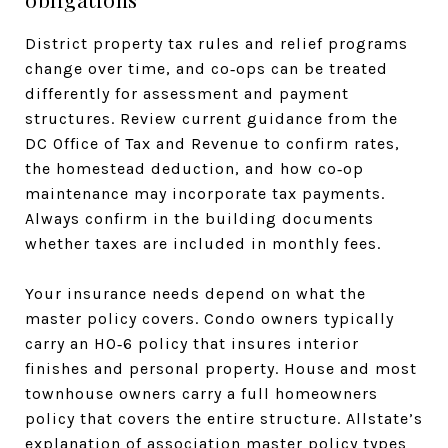
District property tax rules and relief programs
change over time, and co‑ops can be treated
differently for assessment and payment
structures. Review current guidance from the
DC Office of Tax and Revenue to confirm rates,
the homestead deduction, and how co‑op
maintenance may incorporate tax payments.
Always confirm in the building documents
whether taxes are included in monthly fees.
Your insurance needs depend on what the
master policy covers. Condo owners typically
carry an HO‑6 policy that insures interior
finishes and personal property. House and most
townhouse owners carry a full homeowners
policy that covers the entire structure. Allstate’s
explanation of association master policy types