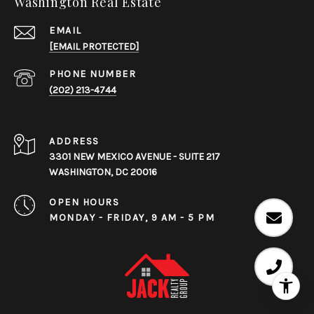
Washington Real Estate
EMAIL
[EMAIL PROTECTED]
PHONE NUMBER
(202) 213-4744
ADDRESS
3301 NEW MEXICO AVENUE - SUITE 217
WASHINGTON, DC 20016
OPEN HOURS
MONDAY - FRIDAY, 9 AM - 5 PM