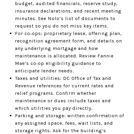
budget, audited financials, reserve study,
insurance declarations, and recent meeting
minutes. See Nolo’s list of documents to
request so you do not miss key items.
For co‑ops: proprietary lease, offering plan,
recognition agreement form, and details on
any underlying mortgage and how
maintenance is allocated. Review Fannie
Mae’s co‑op eligibility guidance to
anticipate lender needs.
Taxes and utilities: DC Office of Tax and
Revenue references for current rates and
relief programs. Confirm whether
maintenance or dues include taxes and
which utilities you pay directly.
Parking and storage: written confirmation of
any assigned space, fees, wait lists, and
storage rights. Ask for the building’s