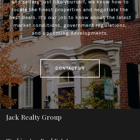
and sellers just like yourself, we know how to
locate the finest properties and negotiate the
best deals. It's our job to know about the latest
market conditions, government regulations,
and upcoming developments.
CONTACT US
Jack Realty Group