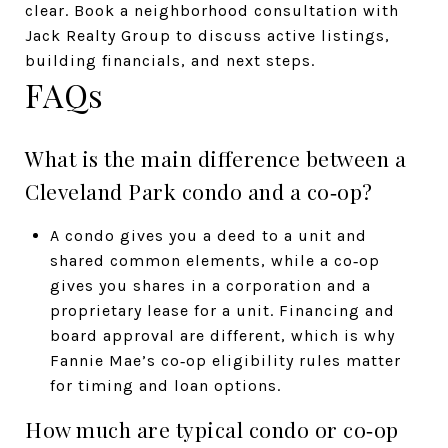
clear. Book a neighborhood consultation with
Jack Realty Group to discuss active listings,
building financials, and next steps.
FAQs
What is the main difference between a
Cleveland Park condo and a co‑op?
A condo gives you a deed to a unit and
shared common elements, while a co‑op
gives you shares in a corporation and a
proprietary lease for a unit. Financing and
board approval are different, which is why
Fannie Mae’s co‑op eligibility rules matter
for timing and loan options.
How much are typical condo or co‑op