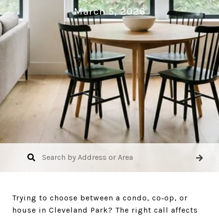
March 5, 2026
Trying to choose between a condo, co‑op, or
house in Cleveland Park? The right call affects