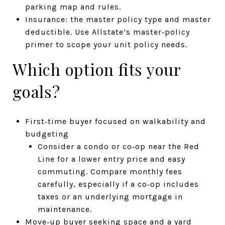
parking map and rules.
Insurance: the master policy type and master
deductible. Use Allstate’s master‑policy
primer to scope your unit policy needs.
Which option fits your
goals?
First‑time buyer focused on walkability and
budgeting
Consider a condo or co‑op near the Red
Line for a lower entry price and easy
commuting. Compare monthly fees
carefully, especially if a co‑op includes
taxes or an underlying mortgage in
maintenance.
Move‑up buyer seeking space and a yard