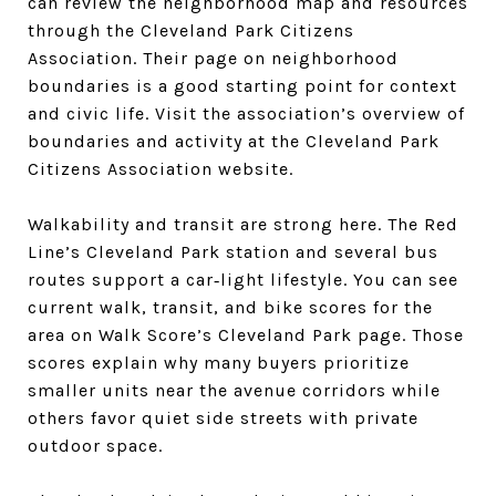
can review the neighborhood map and resources
through the Cleveland Park Citizens
Association. Their page on neighborhood
boundaries is a good starting point for context
and civic life. Visit the association’s overview of
boundaries and activity at the Cleveland Park
Citizens Association website.
Walkability and transit are strong here. The Red
Line’s Cleveland Park station and several bus
routes support a car‑light lifestyle. You can see
current walk, transit, and bike scores for the
area on Walk Score’s Cleveland Park page. Those
scores explain why many buyers prioritize
smaller units near the avenue corridors while
others favor quiet side streets with private
outdoor space.