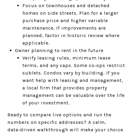
Focus on townhouses and detached
homes on side streets. Plan for a larger
purchase price and higher variable
maintenance. If improvements are
planned, factor in historic review where
applicable.
Owner planning to rent in the future
Verify leasing rules, minimum lease
terms, and any caps. Some co‑ops restrict
sublets. Condos vary by building. If you
want help with leasing and management,
a local firm that provides property
management can be valuable over the life
of your investment.
Ready to compare live options and run the
numbers on specific addresses? A calm,
data‑driven walkthrough will make your choice