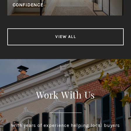
CONFIDENCE
VIEW ALL
Work With Us
With years of experience helping local buyers