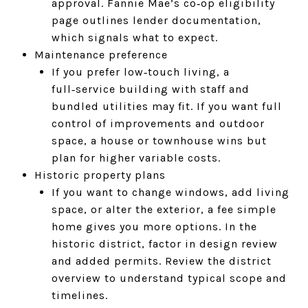
approval. Fannie Mae’s co‑op eligibility
page outlines lender documentation,
which signals what to expect.
Maintenance preference
If you prefer low‑touch living, a
full‑service building with staff and
bundled utilities may fit. If you want full
control of improvements and outdoor
space, a house or townhouse wins but
plan for higher variable costs.
Historic property plans
If you want to change windows, add living
space, or alter the exterior, a fee simple
home gives you more options. In the
historic district, factor in design review
and added permits. Review the district
overview to understand typical scope and
timelines.