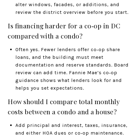
alter windows, facades, or additions, and
review the district overview before you start.
Is financing harder for a co‑op in DC
compared with a condo?
Often yes. Fewer lenders offer co‑op share
loans, and the building must meet
documentation and reserve standards. Board
review can add time. Fannie Mae’s co‑op
guidance shows what lenders look for and
helps you set expectations.
How should I compare total monthly
costs between a condo and a house?
Add principal and interest, taxes, insurance,
and either HOA dues or co‑op maintenance.