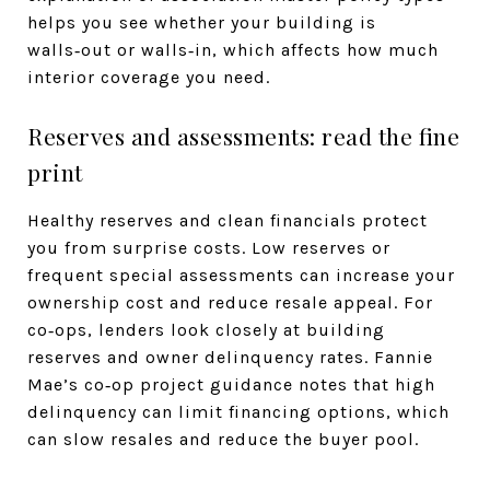
helps you see whether your building is
walls‑out or walls‑in, which affects how much
interior coverage you need.
Reserves and assessments: read the fine
print
Healthy reserves and clean financials protect
you from surprise costs. Low reserves or
frequent special assessments can increase your
ownership cost and reduce resale appeal. For
co‑ops, lenders look closely at building
reserves and owner delinquency rates. Fannie
Mae’s co‑op project guidance notes that high
delinquency can limit financing options, which
can slow resales and reduce the buyer pool.