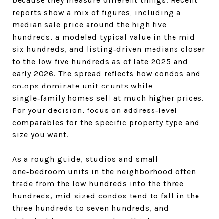
because they measure different things. Recent
reports show a mix of figures, including a
median sale price around the high five
hundreds, a modeled typical value in the mid
six hundreds, and listing‑driven medians closer
to the low five hundreds as of late 2025 and
early 2026. The spread reflects how condos and
co‑ops dominate unit counts while
single‑family homes sell at much higher prices.
For your decision, focus on address‑level
comparables for the specific property type and
size you want.
As a rough guide, studios and small
one‑bedroom units in the neighborhood often
trade from the low hundreds into the three
hundreds, mid‑sized condos tend to fall in the
three hundreds to seven hundreds, and