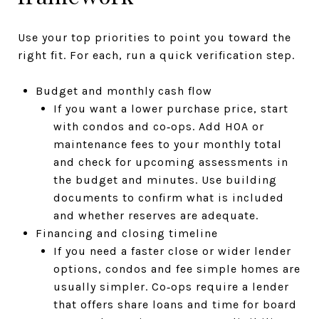
Use your top priorities to point you toward the
right fit. For each, run a quick verification step.
Budget and monthly cash flow
If you want a lower purchase price, start
with condos and co‑ops. Add HOA or
maintenance fees to your monthly total
and check for upcoming assessments in
the budget and minutes. Use building
documents to confirm what is included
and whether reserves are adequate.
Financing and closing timeline
If you need a faster close or wider lender
options, condos and fee simple homes are
usually simpler. Co‑ops require a lender
that offers share loans and time for board