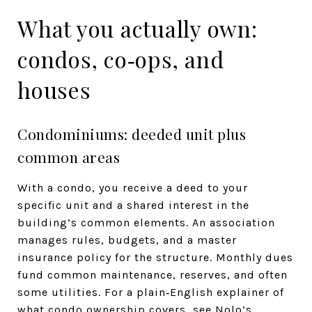
What you actually own:
condos, co‑ops, and
houses
Condominiums: deeded unit plus
common areas
With a condo, you receive a deed to your
specific unit and a shared interest in the
building’s common elements. An association
manages rules, budgets, and a master
insurance policy for the structure. Monthly dues
fund common maintenance, reserves, and often
some utilities. For a plain‑English explainer of
what condo ownership covers, see Nolo’s