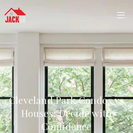
Cleveland Park Condos vs
Houses: Decide with
Confidence