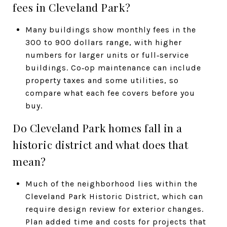
fees in Cleveland Park?
Many buildings show monthly fees in the
300 to 900 dollars range, with higher
numbers for larger units or full‑service
buildings. Co‑op maintenance can include
property taxes and some utilities, so
compare what each fee covers before you
buy.
Do Cleveland Park homes fall in a
historic district and what does that
mean?
Much of the neighborhood lies within the
Cleveland Park Historic District, which can
require design review for exterior changes.
Plan added time and costs for projects that