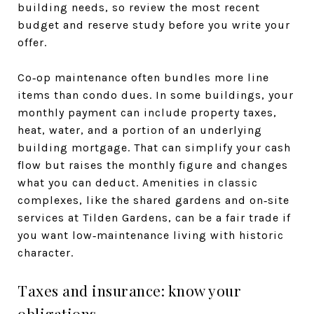
building needs, so review the most recent
budget and reserve study before you write your
offer.
Co‑op maintenance often bundles more line
items than condo dues. In some buildings, your
monthly payment can include property taxes,
heat, water, and a portion of an underlying
building mortgage. That can simplify your cash
flow but raises the monthly figure and changes
what you can deduct. Amenities in classic
complexes, like the shared gardens and on‑site
services at Tilden Gardens, can be a fair trade if
you want low‑maintenance living with historic
character.
Taxes and insurance: know your
obligations