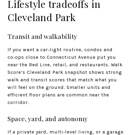
Lifestyle tradeoffs in
Cleveland Park
Transit and walkability
If you want a car‑light routine, condos and
co‑ops close to Connecticut Avenue put you
near the Red Line, retail, and restaurants. Walk
Score’s Cleveland Park snapshot shows strong
walk and transit scores that match what you
will feel on the ground. Smaller units and
efficient floor plans are common near the
corridor.
Space, yard, and autonomy
If a private yard, multi‑level living, or a garage