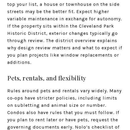
top your list, a house or townhouse on the side
streets may be the better fit. Expect higher
variable maintenance in exchange for autonomy.
If the property sits within the Cleveland Park
Historic District, exterior changes typically go
through review. The district overview explains
why design review matters and what to expect if
you plan projects like window replacements or
additions.
Pets, rentals, and flexibility
Rules around pets and rentals vary widely. Many
co‑ops have stricter policies, including limits
on subletting and animal size or number.
Condos also have rules that you must follow. If
you plan to rent later or have pets, request the
governing documents early. Nolo’s checklist of