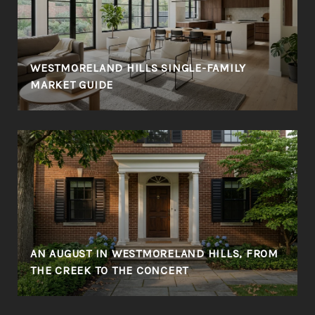
WESTMORELAND HILLS SINGLE-FAMILY
MARKET GUIDE
AN AUGUST IN WESTMORELAND HILLS, FROM
THE CREEK TO THE CONCERT