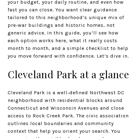
your budget, your daily routine, and even how
fast you can close. You want clear guidance
tailored to this neighborhood’s unique mix of
pre‑war buildings and historic homes, not
generic advice. In this guide, you’ll see how
each option works here, what it really costs
month to month, and a simple checklist to help
you move forward with confidence. Let’s dive in.
Cleveland Park at a glance
Cleveland Park is a well‑defined Northwest DC
neighborhood with residential blocks around
Connecticut and Wisconsin Avenues and close
access to Rock Creek Park. The civic association
outlines local boundaries and community
context that help you orient your search. You