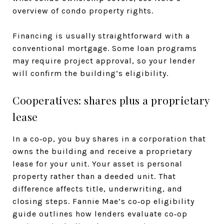
overview of condo property rights.
Financing is usually straightforward with a
conventional mortgage. Some loan programs
may require project approval, so your lender
will confirm the building’s eligibility.
Cooperatives: shares plus a proprietary
lease
In a co‑op, you buy shares in a corporation that
owns the building and receive a proprietary
lease for your unit. Your asset is personal
property rather than a deeded unit. That
difference affects title, underwriting, and
closing steps. Fannie Mae’s co‑op eligibility
guide outlines how lenders evaluate co‑op