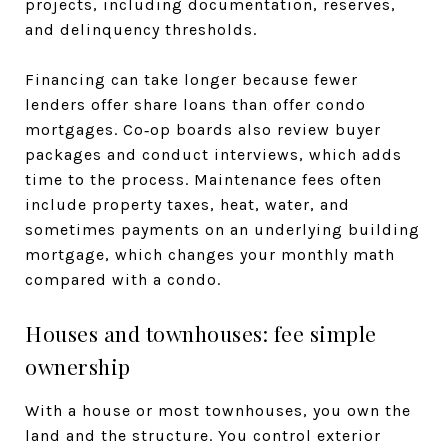
projects, including documentation, reserves,
and delinquency thresholds.
Financing can take longer because fewer
lenders offer share loans than offer condo
mortgages. Co‑op boards also review buyer
packages and conduct interviews, which adds
time to the process. Maintenance fees often
include property taxes, heat, water, and
sometimes payments on an underlying building
mortgage, which changes your monthly math
compared with a condo.
Houses and townhouses: fee simple
ownership
With a house or most townhouses, you own the
land and the structure. You control exterior