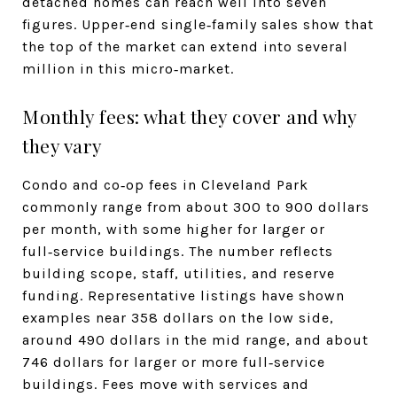
detached homes can reach well into seven
figures. Upper‑end single‑family sales show that
the top of the market can extend into several
million in this micro‑market.
Monthly fees: what they cover and why
they vary
Condo and co‑op fees in Cleveland Park
commonly range from about 300 to 900 dollars
per month, with some higher for larger or
full‑service buildings. The number reflects
building scope, staff, utilities, and reserve
funding. Representative listings have shown
examples near 358 dollars on the low side,
around 490 dollars in the mid range, and about
746 dollars for larger or more full‑service
buildings. Fees move with services and