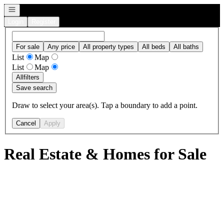
Open navigation
Login
Register
For sale
Any price
All property types
All beds
All baths
List
Map
List
Map
All
filters
Save search
Draw to select your area(s). Tap a boundary to add a point.
Cancel
Apply
Real Estate & Homes for Sale