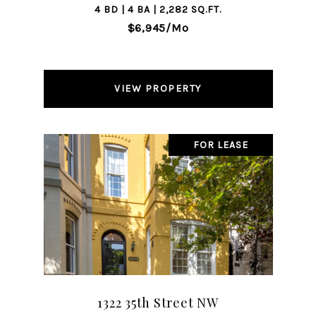
4 BD | 4 BA | 2,282 SQ.FT.
$6,945/mo
VIEW PROPERTY
FOR LEASE
1322 35th Street NW