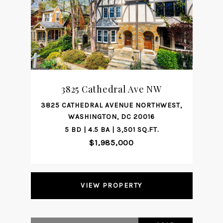
3825 Cathedral Ave NW
3825 CATHEDRAL AVENUE NORTHWEST,
WASHINGTON, DC 20016
5 BD | 4.5 BA | 3,501 SQ.FT.
$1,985,000
VIEW PROPERTY