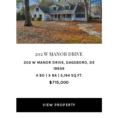
202 W MANOR DRIVE
202 W MANOR DRIVE, DAGSBORO, DE
19939
4 BD | 3 BA | 3,194 SQ.FT.
$715,000
VIEW PROPERTY