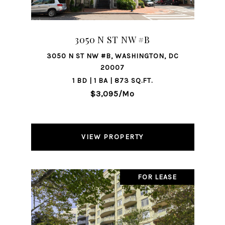
3050 N ST NW #B
3050 N ST NW #B, WASHINGTON, DC
20007
1 BD | 1 BA | 873 SQ.FT.
$3,095/mo
VIEW PROPERTY
FOR LEASE