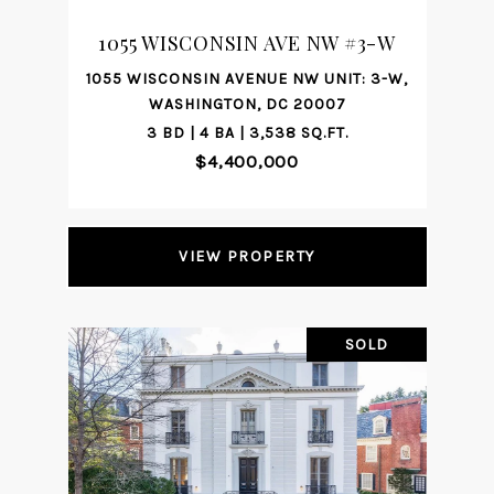
1055 WISCONSIN AVE NW #3-W
1055 WISCONSIN AVENUE NW UNIT: 3-W,
WASHINGTON, DC 20007
3 BD | 4 BA | 3,538 SQ.FT.
$4,400,000
VIEW PROPERTY
SOLD