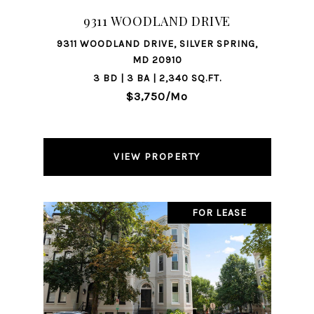
9311 WOODLAND DRIVE
9311 WOODLAND DRIVE, SILVER SPRING,
MD 20910
3 BD | 3 BA | 2,340 SQ.FT.
$3,750/mo
VIEW PROPERTY
FOR LEASE