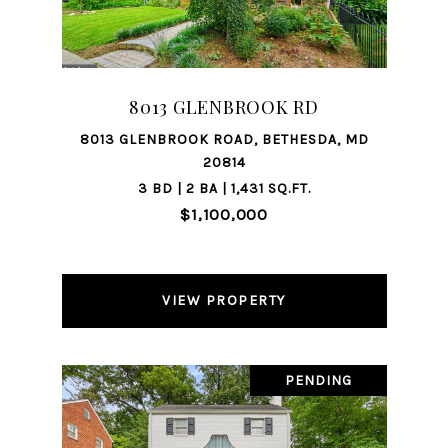
8013 GLENBROOK RD
8013 GLENBROOK ROAD, BETHESDA, MD
20814
3 BD | 2 BA | 1,431 SQ.FT.
$1,100,000
VIEW PROPERTY
PENDING