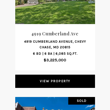
4919 Cumberland Ave
4919 CUMBERLAND AVENUE, CHEVY
CHASE, MD 20815
6 BD | 6 BA | 6,085 SQ.FT.
$3,225,000
VIEW PROPERTY
SOLD