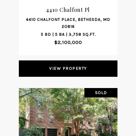
4410 Chalfont Pl
4410 CHALFONT PLACE, BETHESDA, MD
20816
5 BD | 5 BA | 3,758 SQ.FT.
$2,100,000
VIEW PROPERTY
SOLD