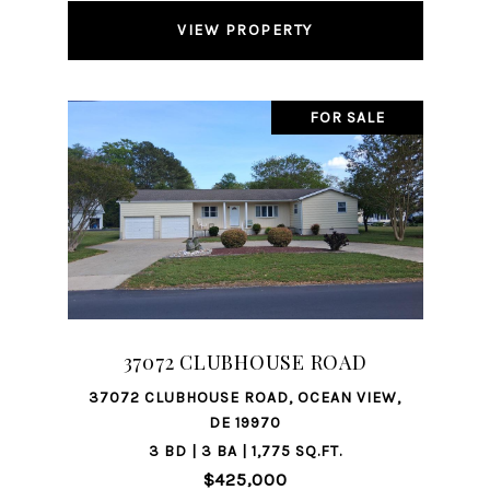
VIEW PROPERTY
FOR SALE
37072 CLUBHOUSE ROAD
37072 CLUBHOUSE ROAD, OCEAN VIEW,
DE 19970
3 BD | 3 BA | 1,775 SQ.FT.
$425,000