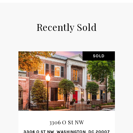
Recently Sold
SOLD
3306 O St NW
3306 O ST NW, WASHINGTON, DC 20007