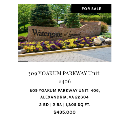
FOR SALE
309 YOAKUM PARKWAY Unit:
#406
309 YOAKUM PARKWAY UNIT: 406,
ALEXANDRIA, VA 22304
2 BD | 2 BA | 1,309 SQ.FT.
$435,000