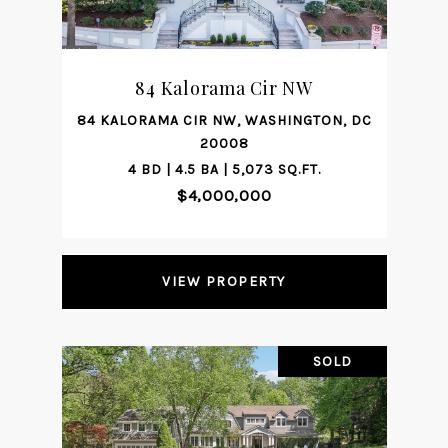
84 Kalorama Cir NW
84 KALORAMA CIR NW, WASHINGTON, DC
20008
4 BD | 4.5 BA | 5,073 SQ.FT.
$4,000,000
VIEW PROPERTY
SOLD