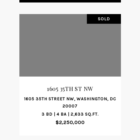
SOLD
1605 35TH ST NW
1605 35TH STREET NW, WASHINGTON, DC
20007
3 BD | 4 BA | 2,633 SQ.FT.
$2,250,000