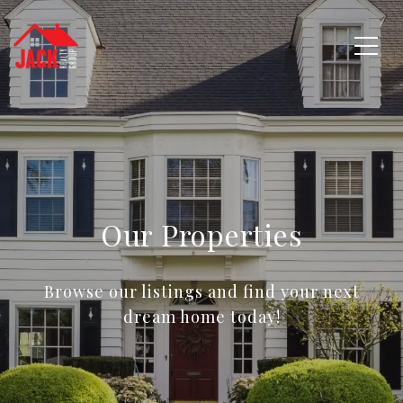
Our Properties
Browse our listings and find your next
dream home today!