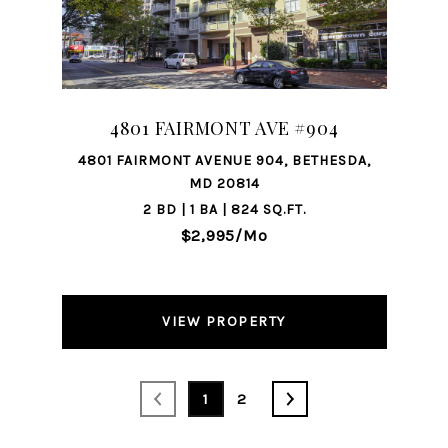
4801 FAIRMONT AVE #904
4801 FAIRMONT AVENUE 904, BETHESDA,
MD 20814
2 BD | 1 BA | 824 SQ.FT.
$2,995/mo
VIEW PROPERTY
1
2