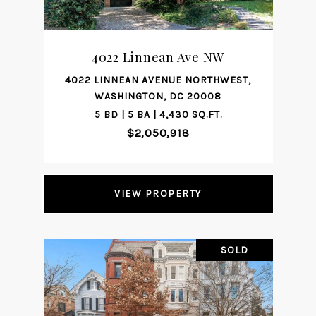
4022 Linnean Ave NW
4022 LINNEAN AVENUE NORTHWEST,
WASHINGTON, DC 20008
5 BD | 5 BA | 4,430 SQ.FT.
$2,050,918
VIEW PROPERTY
SOLD