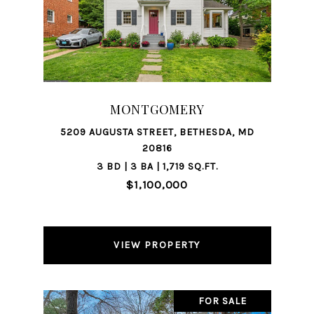
MONTGOMERY
5209 AUGUSTA STREET, BETHESDA, MD
20816
3 BD | 3 BA | 1,719 SQ.FT.
$1,100,000
VIEW PROPERTY
FOR SALE