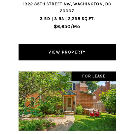
1322 35TH STREET NW, WASHINGTON, DC
20007
3 BD | 3 BA | 2,238 SQ.FT.
$6,650/mo
VIEW PROPERTY
FOR LEASE