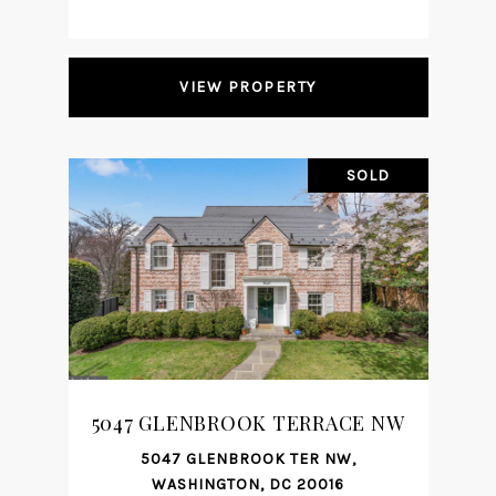
VIEW PROPERTY
SOLD
5047 GLENBROOK TERRACE NW
5047 GLENBROOK TER NW,
WASHINGTON, DC 20016