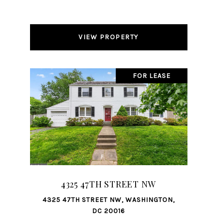
VIEW PROPERTY
FOR LEASE
4325 47TH STREET NW
4325 47TH STREET NW, WASHINGTON,
DC 20016