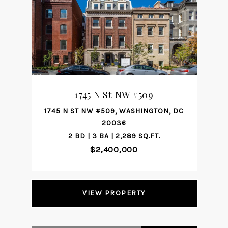
1745 N St NW #509
1745 N ST NW #509, WASHINGTON, DC
20036
2 BD | 3 BA | 2,289 SQ.FT.
$2,400,000
VIEW PROPERTY