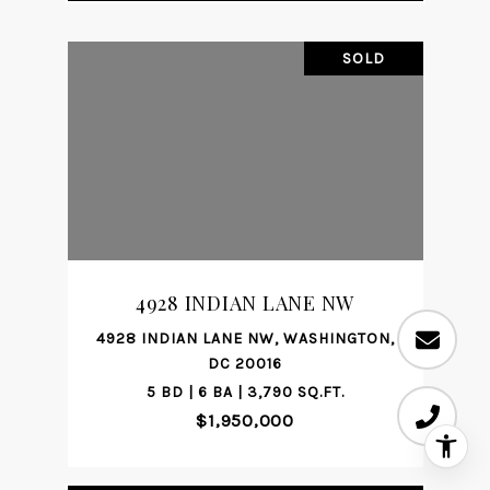
SOLD
4928 INDIAN LANE NW
4928 INDIAN LANE NW, WASHINGTON,
DC 20016
5 BD | 6 BA | 3,790 SQ.FT.
$1,950,000