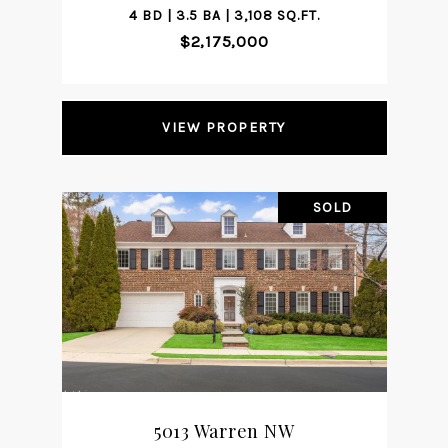
4 BD | 3.5 BA | 3,108 SQ.FT.
$2,175,000
VIEW PROPERTY
SOLD
5013 Warren NW