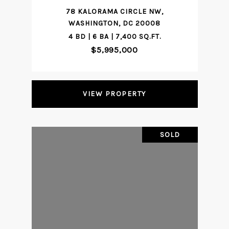
78 KALORAMA CIRCLE NW,
WASHINGTON, DC 20008
4 BD | 6 BA | 7,400 SQ.FT.
$5,995,000
VIEW PROPERTY
SOLD