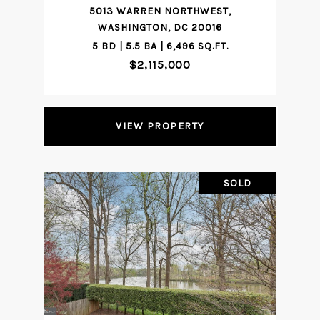
5013 WARREN NORTHWEST,
WASHINGTON, DC 20016
5 BD | 5.5 BA | 6,496 SQ.FT.
$2,115,000
VIEW PROPERTY
SOLD