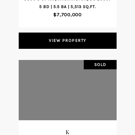
5 BD | 5.5 BA | 5,513 SQ.FT.
$7,700,000
VIEW PROPERTY
SOLD
K