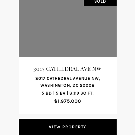
SOLD
3017 CATHEDRAL AVE NW
3017 CATHEDRAL AVENUE NW,
WASHINGTON, DC 20008
5 BD | 5 BA | 3,119 SQ.FT.
$1,975,000
VIEW PROPERTY