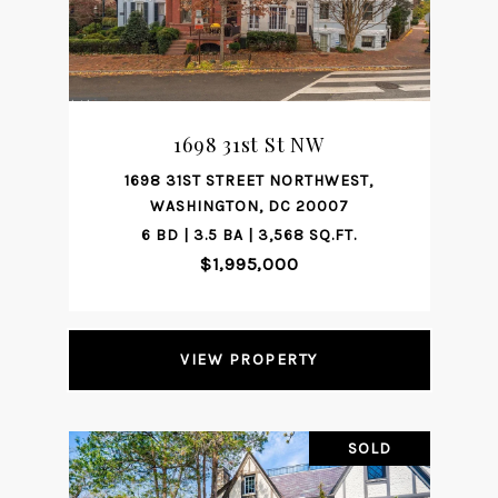
1698 31st St NW
1698 31ST STREET NORTHWEST,
WASHINGTON, DC 20007
6 BD | 3.5 BA | 3,568 SQ.FT.
$1,995,000
VIEW PROPERTY
SOLD