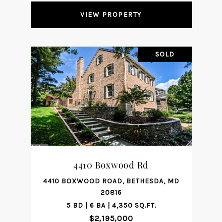
VIEW PROPERTY
SOLD
4410 Boxwood Rd
4410 BOXWOOD ROAD, BETHESDA, MD
20816
5 BD | 6 BA | 4,350 SQ.FT.
$2,195,000