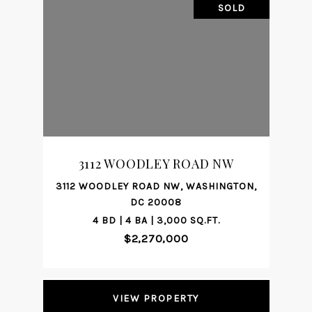
SOLD
3112 WOODLEY ROAD NW
3112 WOODLEY ROAD NW, WASHINGTON,
DC 20008
4 BD | 4 BA | 3,000 SQ.FT.
$2,270,000
VIEW PROPERTY