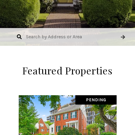
Featured Properties
PENDING