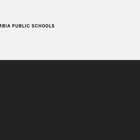
MBIA PUBLIC SCHOOLS