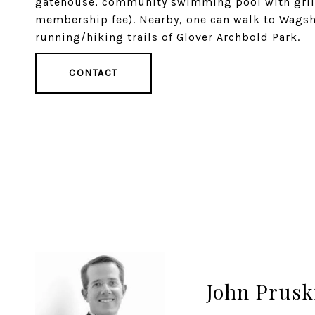
gatehouse, community swimming pool with grillin
membership fee). Nearby, one can walk to Wagshal
running/hiking trails of Glover Archbold Park.
CONTACT
John Prusk