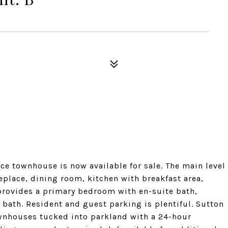
e townhouse is now available for sale. The main level
eplace, dining room, kitchen with breakfast area,
provides a primary bedroom with en-suite bath,
 bath. Resident and guest parking is plentiful. Sutton
nhouses tucked into parkland with a 24-hour