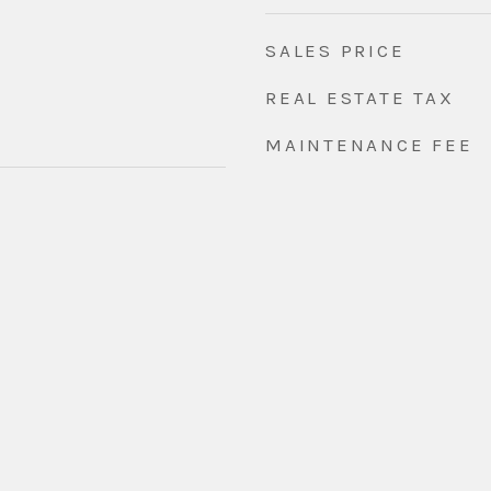
SALES PRICE
REAL ESTATE TAX
MAINTENANCE FEE