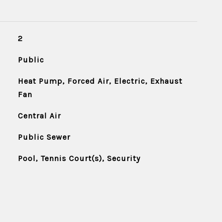
2
Public
Heat Pump, Forced Air, Electric, Exhaust
Fan
Central Air
Public Sewer
Pool, Tennis Court(s), Security