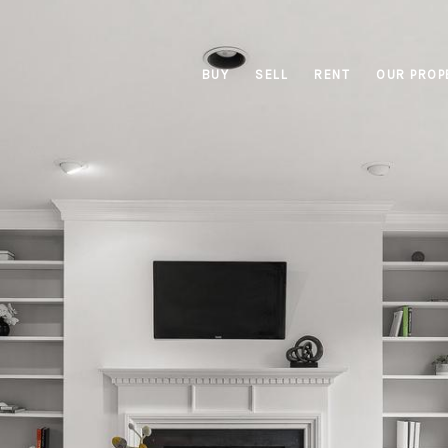
BUY
SELL
RENT
OUR PROP