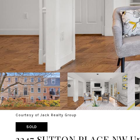
Courtesy of Jack Realty Group
SOLD
3247 SUTTON PLACE NW Un