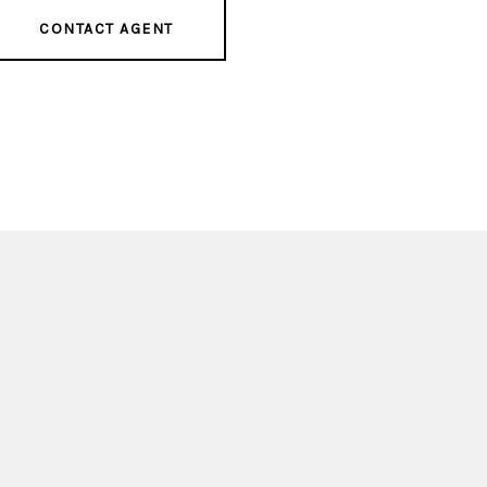
CONTACT AGENT