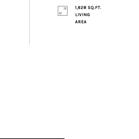
1,628 SQ.FT.
LIVING