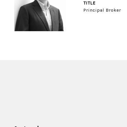
TITLE
Principal Broker