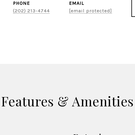
PHONE
EMAIL
(202) 213-4744
[email protected]
Features & Amenities