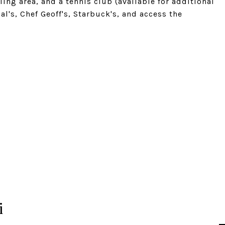
g area, and a tennis club (available for additional
's, Chef Geoff's, Starbuck's, and access the
i