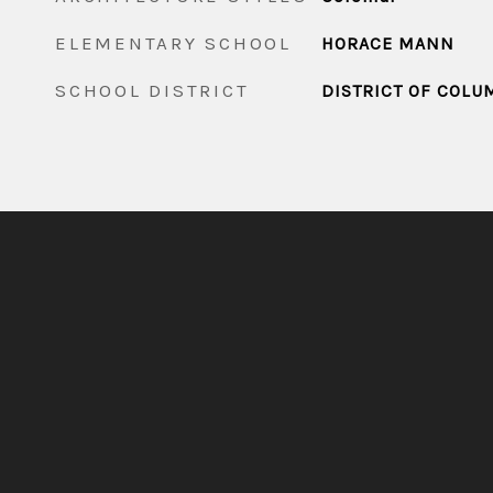
ELEMENTARY SCHOOL
HORACE MANN
SCHOOL DISTRICT
DISTRICT OF COLU