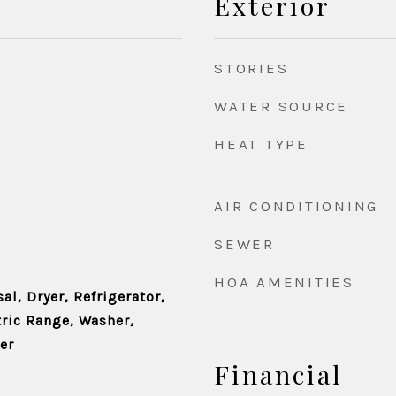
Exterior
STORIES
WATER SOURCE
HEAT TYPE
AIR CONDITIONING
SEWER
HOA AMENITIES
l, Dryer, Refrigerator,
tric Range, Washer,
er
Financial