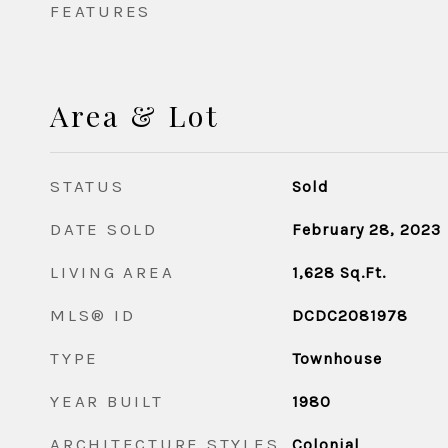
FEATURES
Area & Lot
STATUS
Sold
DATE SOLD
February 28, 2023
LIVING AREA
1,628
Sq.Ft.
MLS® ID
DCDC2081978
TYPE
Townhouse
YEAR BUILT
1980
ARCHITECTURE STYLES
Colonial