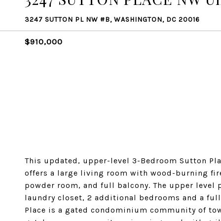
3247 SUTTON PL NW #B, WASHINGTON, DC 20016
$910,000
This updated, upper-level 3-Bedroom Sutton Plac
offers a large living room with wood-burning fir
powder room, and full balcony. The upper level 
laundry closet, 2 additional bedrooms and a full
Place is a gated condominium community of tow