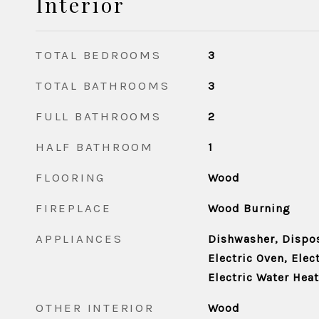
Interior
TOTAL BEDROOMS
3
TOTAL BATHROOMS
3
FULL BATHROOMS
2
HALF BATHROOM
1
FLOORING
Wood
FIREPLACE
Wood Burning
APPLIANCES
Dishwasher, Disposa
Electric Oven, Elec
Electric Water Heat
OTHER INTERIOR
Wood