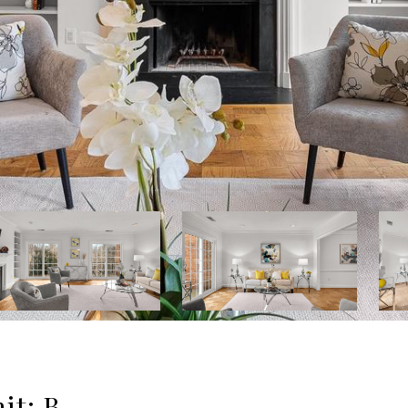
it: B