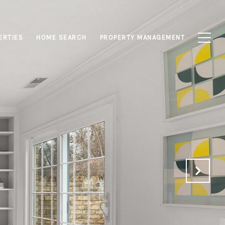
ERTIES
HOME SEARCH
PROPERTY MANAGEMENT