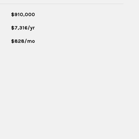
$910,000
$7,316/yr
$828/mo