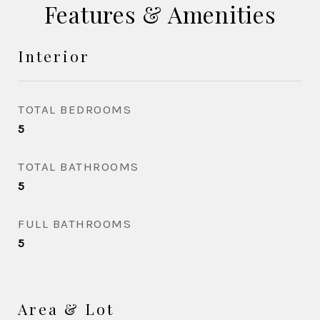
Features & Amenities
Interior
TOTAL BEDROOMS
5
TOTAL BATHROOMS
5
FULL BATHROOMS
5
Area & Lot