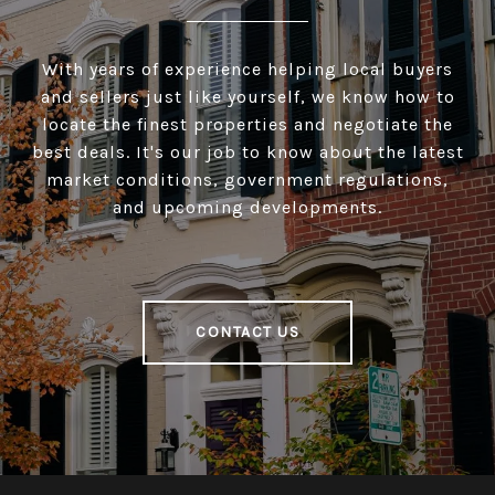
With years of experience helping local buyers
and sellers just like yourself, we know how to
locate the finest properties and negotiate the
best deals. It's our job to know about the latest
market conditions, government regulations,
and upcoming developments.
CONTACT US