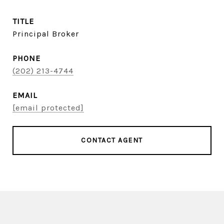
TITLE
Principal Broker
PHONE
(202) 213-4744
EMAIL
[email protected]
CONTACT AGENT