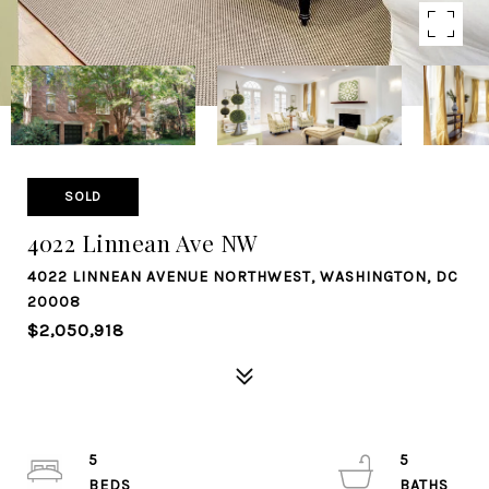
SOLD
4022 Linnean Ave NW
4022 LINNEAN AVENUE NORTHWEST, WASHINGTON, DC
20008
$2,050,918
5
5