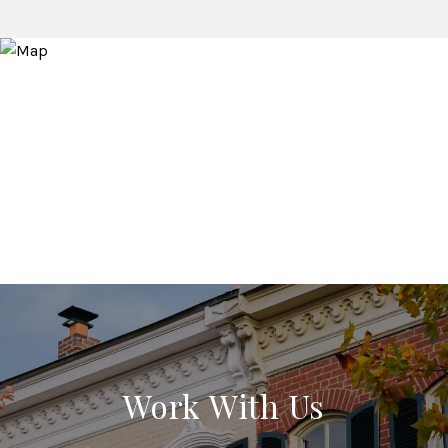
Work With Us