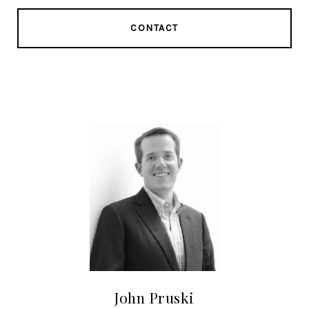
CONTACT
John Pruski