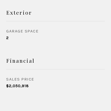
Exterior
GARAGE SPACE
2
Financial
SALES PRICE
$2,050,918