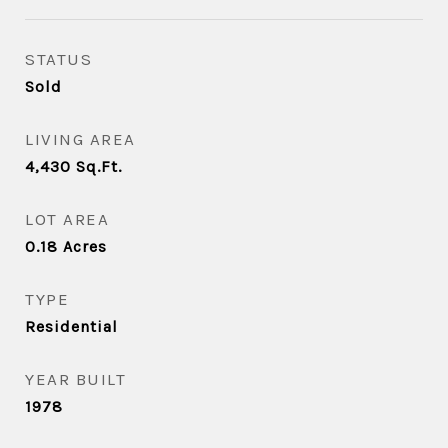
STATUS
Sold
LIVING AREA
4,430
Sq.Ft.
LOT AREA
0.18
Acres
TYPE
Residential
YEAR BUILT
1978