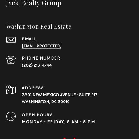
Jack Realty Group
Washington Real Estate
EMAIL
[EMAIL PROTECTED]
PHONE NUMBER
(202) 213-4744
ADDRESS
3301 NEW MEXICO AVENUE - SUITE 217
WASHINGTON, DC 20016
OPEN HOURS
MONDAY - FRIDAY, 9 AM - 5 PM