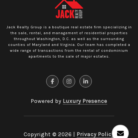
Jack Realty Group is a boutique real estate firm specializing in
the sale, rental, and management of residential properties
throughout Washington, D.C. as well as the surrounding
counties of Maryland and Virginia. Our team has completed a
wide range of transactions from the rental of condominium
apartments to the sale of major estates.
Powered by
Luxury Presence
Copyright ©
2026
|
Privacy Policy