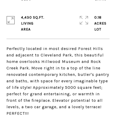
4,430 SQ.FT.
0.18
LIVING
ACRES
Perfectly located in most desired Forest Hills
and adjacent to Cleveland Park, this beautiful
home overlooks Hillwood Museum and Rock
Creek Park. Move right in to a top of the line
renovated contemporary kitchen, butler's pantry
and baths, with space for every imaginable type
of life style! Approximately 5000 square feet;
perfect for grand entertaining, or warmth in
front of the fireplace. Elevator potential to all
levels, a two car garage, and a lovely terrace!
PERFECT!!!