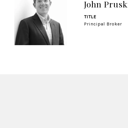
John Prusk
TITLE
Principal Broker