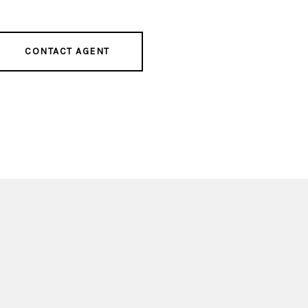
CONTACT AGENT