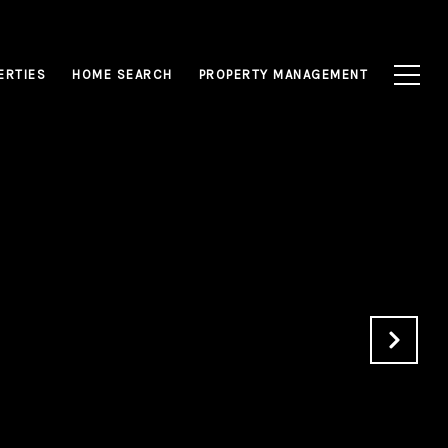
ERTIES
HOME SEARCH
PROPERTY MANAGEMENT