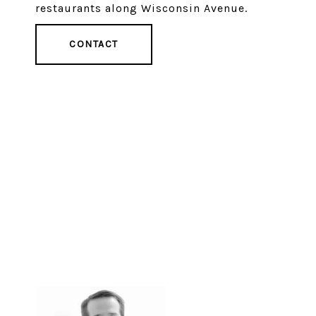
restaurants along Wisconsin Avenue.
CONTACT