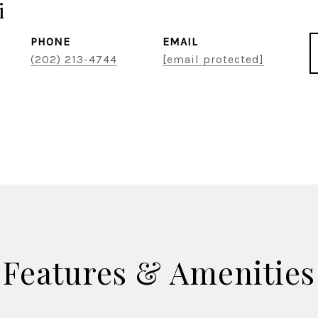
i
PHONE
EMAIL
(202) 213-4744
[email protected]
Features & Amenities