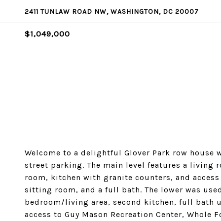
2411 TUNLAW ROAD NW, WASHINGTON, DC 20007
$1,049,000
Welcome to a delightful Glover Park row house wit
street parking. The main level features a living
room, kitchen with granite counters, and access 
sitting room, and a full bath. The lower was used
bedroom/living area, second kitchen, full bath ut
access to Guy Mason Recreation Center, Whole F