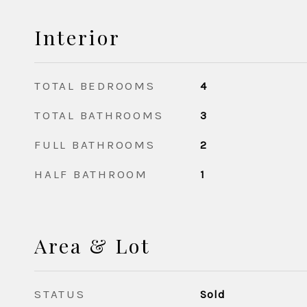
Interior
TOTAL BEDROOMS
4
TOTAL BATHROOMS
3
FULL BATHROOMS
2
HALF BATHROOM
1
Area & Lot
STATUS
Sold