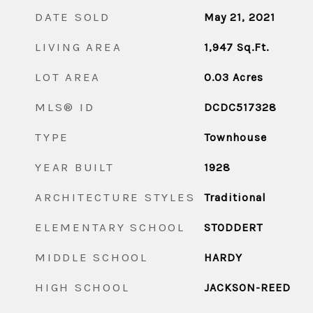
DATE SOLD
May 21, 2021
LIVING AREA
1,947
Sq.Ft.
LOT AREA
0.03
Acres
MLS® ID
DCDC517328
TYPE
Townhouse
YEAR BUILT
1928
ARCHITECTURE STYLES
Traditional
ELEMENTARY SCHOOL
STODDERT
MIDDLE SCHOOL
HARDY
HIGH SCHOOL
JACKSON-REED