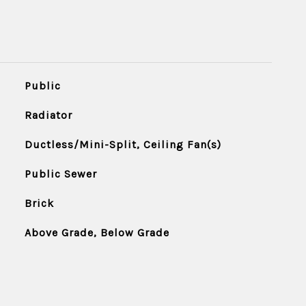
Public
Radiator
Ductless/Mini-Split, Ceiling Fan(s)
Public Sewer
Brick
Above Grade, Below Grade