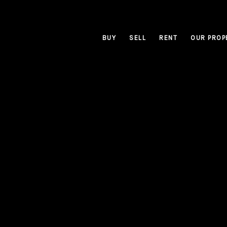
BUY
SELL
RENT
OUR PROP