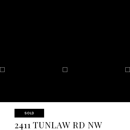
SOLD
2411 TUNLAW RD NW