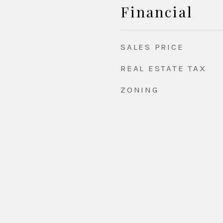
Financial
SALES PRICE
REAL ESTATE TAX
ZONING