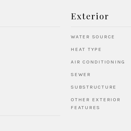
Exterior
WATER SOURCE
HEAT TYPE
AIR CONDITIONING
SEWER
SUBSTRUCTURE
OTHER EXTERIOR
FEATURES