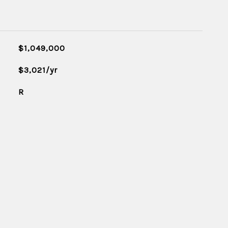
$1,049,000
$3,021/yr
R