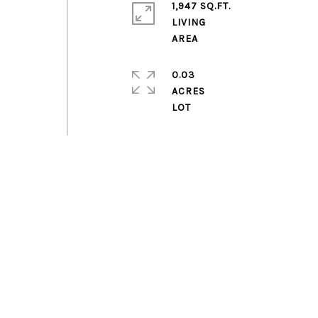
1,947 SQ.FT.
LIVING
0.03
ACRES