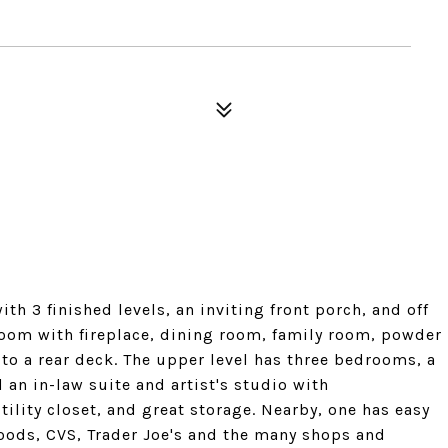
h 3 finished levels, an inviting front porch, and off
 room with fireplace, dining room, family room, powder
to a rear deck. The upper level has three bedrooms, a
 an in-law suite and artist's studio with
ility closet, and great storage. Nearby, one has easy
oods, CVS, Trader Joe's and the many shops and