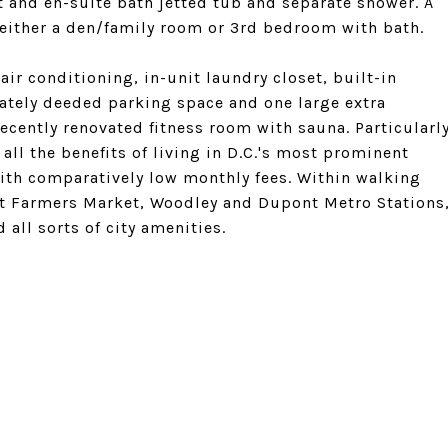
 and en-suite bath jetted tub and separate shower. A
 either a den/family room or 3rd bedroom with bath.
ir conditioning, in-unit laundry closet, built-in
rately deeded parking space and one large extra
recently renovated fitness room with sauna. Particularl
 all the benefits of living in D.C.'s most prominent
ith comparatively low monthly fees. Within walking
nt Farmers Market, Woodley and Dupont Metro Stations
 all sorts of city amenities.