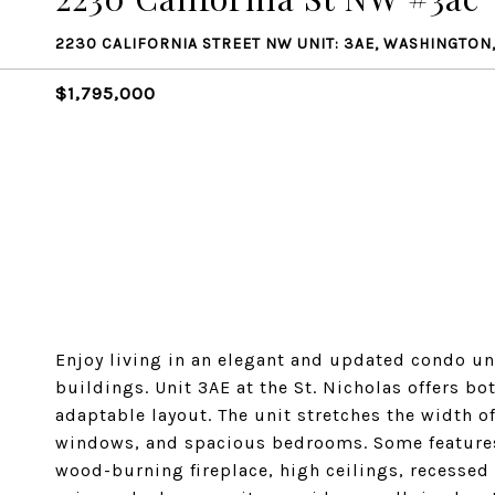
2230 CALIFORNIA STREET NW UNIT: 3AE, WASHINGTON
$1,795,000
Enjoy living in an elegant and updated condo u
buildings. Unit 3AE at the St. Nicholas offers b
adaptable layout. The unit stretches the width of
windows, and spacious bedrooms. Some features 
wood-burning fireplace, high ceilings, recessed 