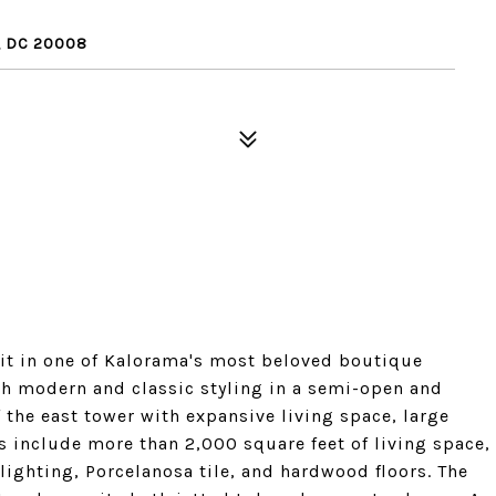
, DC 20008
nit in one of Kalorama's most beloved boutique
oth modern and classic styling in a semi-open and
 the east tower with expansive living space, large
include more than 2,000 square feet of living space,
lighting, Porcelanosa tile, and hardwood floors. The