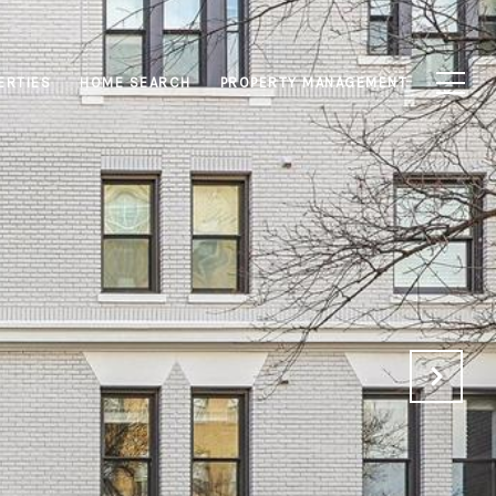
ERTIES
HOME SEARCH
PROPERTY MANAGEMENT