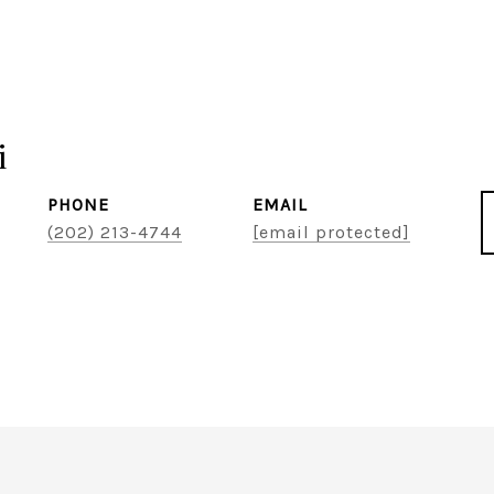
i
PHONE
EMAIL
(202) 213-4744
[email protected]