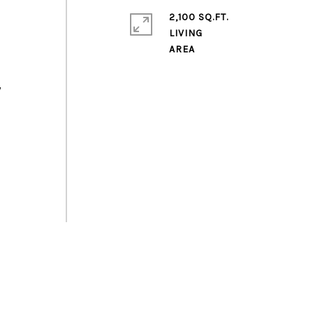
2,100 SQ.FT.
LIVING
y
,