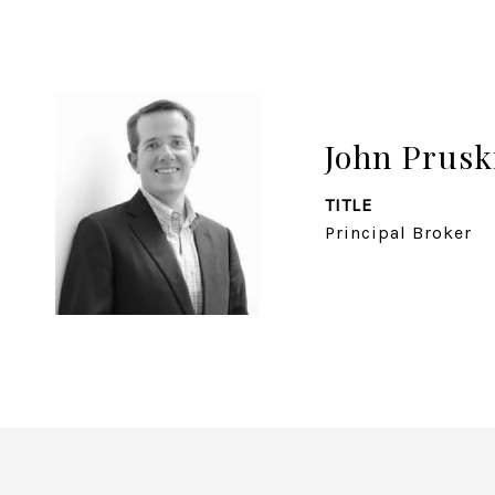
John Prusk
TITLE
Principal Broker