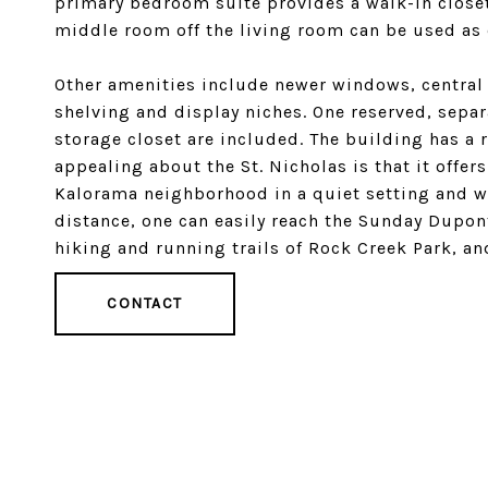
primary bedroom suite provides a walk-in closet
middle room off the living room can be used as
Other amenities include newer windows, central a
shelving and display niches. One reserved, sepa
storage closet are included. The building has a 
appealing about the St. Nicholas is that it offers
Kalorama neighborhood in a quiet setting and w
distance, one can easily reach the Sunday Dupo
hiking and running trails of Rock Creek Park, and
CONTACT