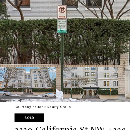
Courtesy of Jack Realty Group
SOLD
2230 California St NW #3ae