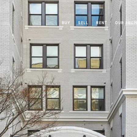
BUY
SELL
RENT
OUR PROP