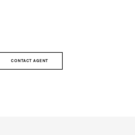
CONTACT AGENT