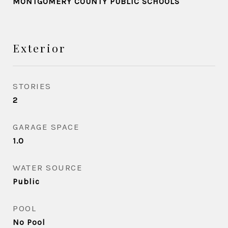
MONTGOMERY COUNTY PUBLIC SCHOOLS
Exterior
STORIES
2
GARAGE SPACE
1.0
WATER SOURCE
Public
POOL
No Pool