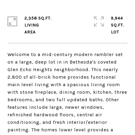
2,358 SQ.FT.
9,944
LIVING
SQ.FT.
Welcome to a mid-century modern rambler set
on a large, deep lot in in Bethesda's coveted
Glen Echo Heights neighborhood. This nearly
2,800 sf all-brick home provides functional
main level living with a spacious living room
with stone fireplace, dining room, kitchen, three
bedrooms, and two full updated baths. Other
features include large, newer windows,
refinished hardwood floors, central air
conditioning, and fresh interior/exterior
painting. The homes lower level provides a