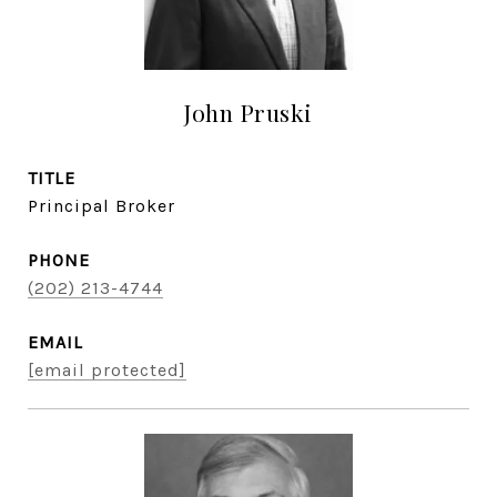
John Pruski
TITLE
Principal Broker
PHONE
(202) 213-4744
EMAIL
[email protected]