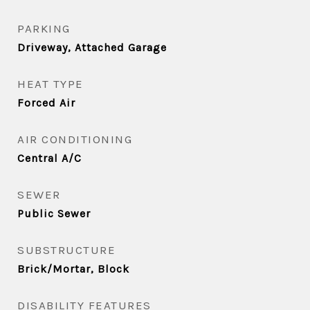
PARKING
Driveway, Attached Garage
HEAT TYPE
Forced Air
AIR CONDITIONING
Central A/C
SEWER
Public Sewer
SUBSTRUCTURE
Brick/Mortar, Block
DISABILITY FEATURES