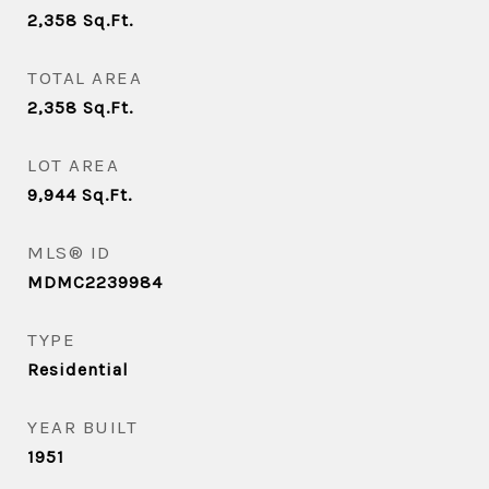
2,358
Sq.Ft.
TOTAL AREA
2,358
Sq.Ft.
LOT AREA
9,944
Sq.Ft.
MLS® ID
MDMC2239984
TYPE
Residential
YEAR BUILT
1951