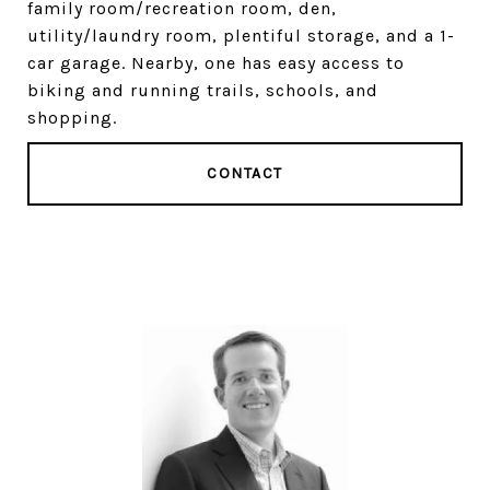
family room/recreation room, den,
utility/laundry room, plentiful storage, and a 1-
car garage. Nearby, one has easy access to
biking and running trails, schools, and
shopping.
CONTACT