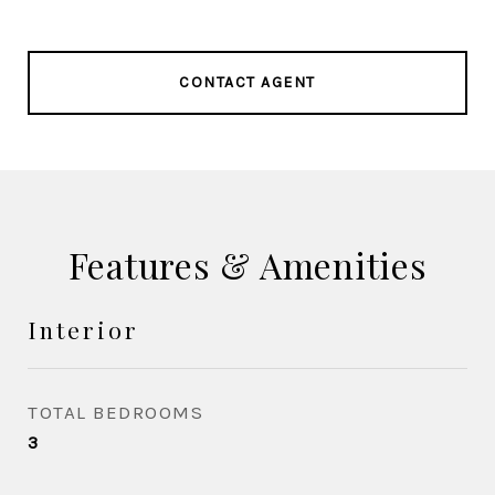
CONTACT AGENT
Features & Amenities
Interior
TOTAL BEDROOMS
3