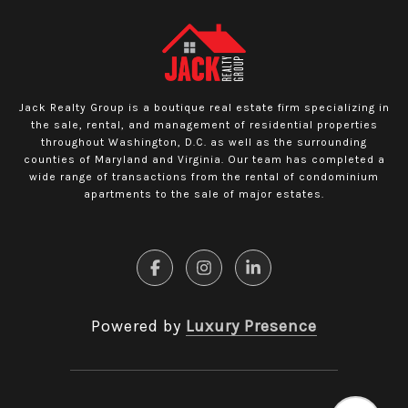
Jack Realty Group is a boutique real estate firm specializing in
the sale, rental, and management of residential properties
throughout Washington, D.C. as well as the surrounding
counties of Maryland and Virginia. Our team has completed a
wide range of transactions from the rental of condominium
apartments to the sale of major estates.
Powered by
Luxury Presence