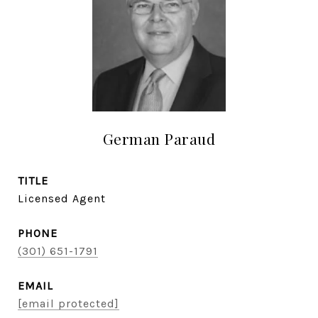
German Paraud
TITLE
Licensed Agent
PHONE
(301) 651-1791
EMAIL
[email protected]