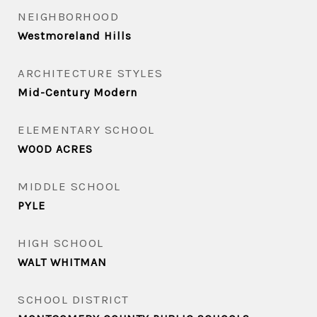
NEIGHBORHOOD
Westmoreland Hills
ARCHITECTURE STYLES
Mid-Century Modern
ELEMENTARY SCHOOL
WOOD ACRES
MIDDLE SCHOOL
PYLE
HIGH SCHOOL
WALT WHITMAN
SCHOOL DISTRICT