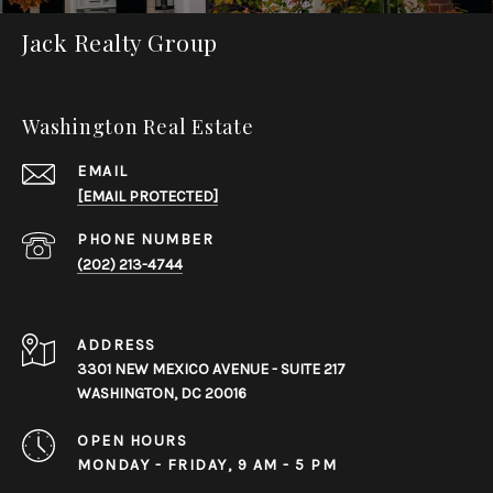
Jack Realty Group
Washington Real Estate
EMAIL
[EMAIL PROTECTED]
PHONE NUMBER
(202) 213-4744
ADDRESS
3301 NEW MEXICO AVENUE - SUITE 217
WASHINGTON, DC 20016
OPEN HOURS
MONDAY - FRIDAY, 9 AM - 5 PM