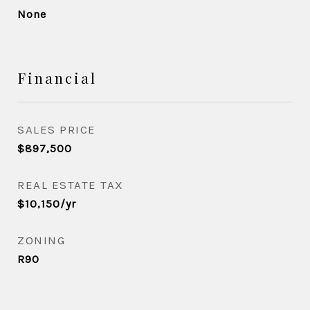
None
Financial
SALES PRICE
$897,500
REAL ESTATE TAX
$10,150/yr
ZONING
R90