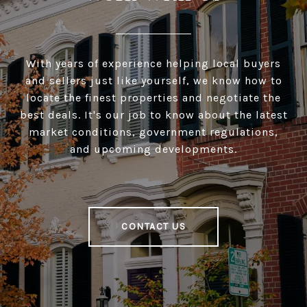
With years of experience helping local buyers
and sellers just like yourself, we know how to
locate the finest properties and negotiate the
best deals. It's our job to know about the latest
market conditions, government regulations,
and upcoming developments.
CONTACT US