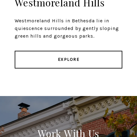
Westmoreland Hills
Westmoreland Hills in Bethesda lie in
quiescence surrounded by gently sloping
green hills and gorgeous parks.
EXPLORE
Work With Us