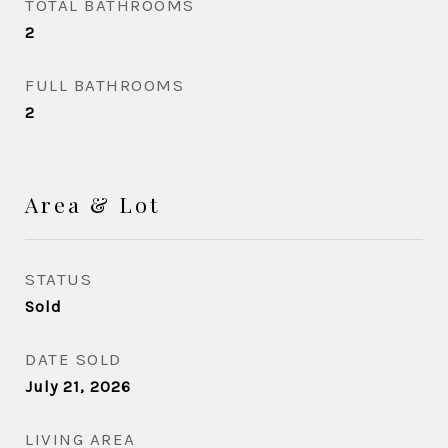
TOTAL BATHROOMS
2
FULL BATHROOMS
2
Area & Lot
STATUS
Sold
DATE SOLD
July 21, 2026
LIVING AREA