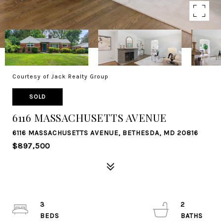
Courtesy of Jack Realty Group
SOLD
6116 MASSACHUSETTS AVENUE
6116 MASSACHUSETTS AVENUE, BETHESDA, MD 20816
$897,500
3
2