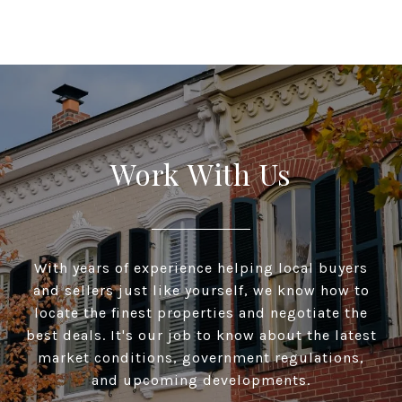
Work With Us
With years of experience helping local buyers
and sellers just like yourself, we know how to
locate the finest properties and negotiate the
best deals. It's our job to know about the latest
market conditions, government regulations,
and upcoming developments.