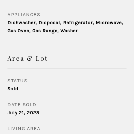
APPLIANCES
Dishwasher, Disposal, Refrigerator, Microwave,
Gas Oven, Gas Range, Washer
Area & Lot
STATUS
Sold
DATE SOLD
July 21, 2023
LIVING AREA