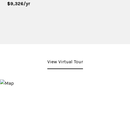
$9,326/yr
View Virtual Tour