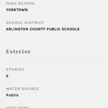
HIGH SCHOOL
YORKTOWN
SCHOOL DISTRICT
ARLINGTON COUNTY PUBLIC SCHOOLS
Exterior
STORIES
2
WATER SOURCE
Public
HEAT TYPE