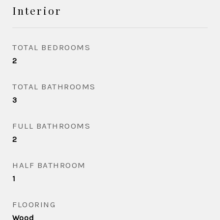
Interior
TOTAL BEDROOMS
2
TOTAL BATHROOMS
3
FULL BATHROOMS
2
HALF BATHROOM
1
FLOORING
Wood