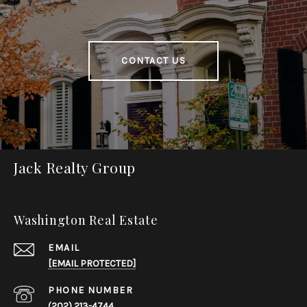
CONTACT US
Jack Realty Group
Washington Real Estate
EMAIL
[EMAIL PROTECTED]
PHONE NUMBER
(202) 213-4744