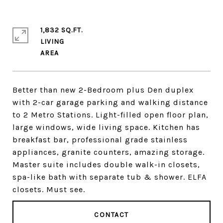
1,832 SQ.FT.
LIVING
Better than new 2-Bedroom plus Den duplex
with 2-car garage parking and walking distance
to 2 Metro Stations. Light-filled open floor plan,
large windows, wide living space. Kitchen has
breakfast bar, professional grade stainless
appliances, granite counters, amazing storage.
Master suite includes double walk-in closets,
spa-like bath with separate tub & shower. ELFA
closets. Must see.
CONTACT