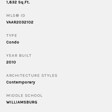
1,832
Sq.Ft.
MLS® ID
VAAR2032102
TYPE
Condo
YEAR BUILT
2010
ARCHITECTURE STYLES
Contemporary
MIDDLE SCHOOL
WILLIAMSBURG