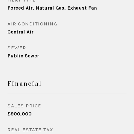
Forced Air, Natural Gas, Exhaust Fan
AIR CONDITIONING
Central Air
SEWER
Public Sewer
Financial
SALES PRICE
$900,000
REAL ESTATE TAX