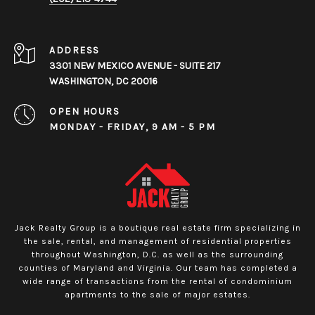
ADDRESS
3301 NEW MEXICO AVENUE - SUITE 217
WASHINGTON, DC 20016
OPEN HOURS
MONDAY - FRIDAY, 9 AM - 5 PM
Jack Realty Group is a boutique real estate firm specializing in
the sale, rental, and management of residential properties
throughout Washington, D.C. as well as the surrounding
counties of Maryland and Virginia. Our team has completed a
wide range of transactions from the rental of condominium
apartments to the sale of major estates.