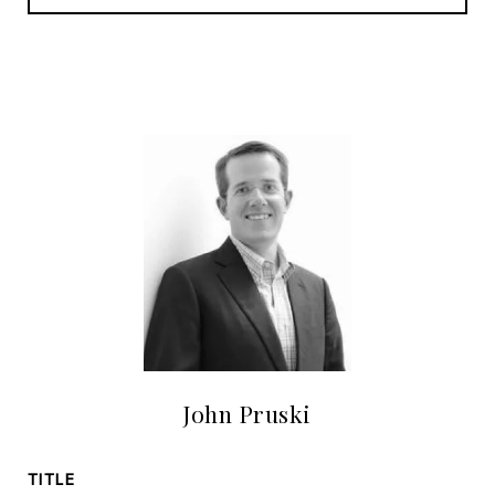
John Pruski
TITLE