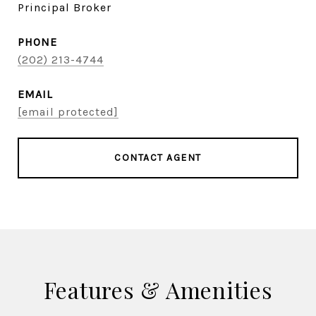
Principal Broker
PHONE
(202) 213-4744
EMAIL
[email protected]
CONTACT AGENT
Features & Amenities