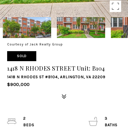
Courtesy of Jack Realty Group
SOLD
1418 N RHODES STREET Unit: B104
1418 N RHODES ST #B104, ARLINGTON, VA 22209
$900,000
2
3