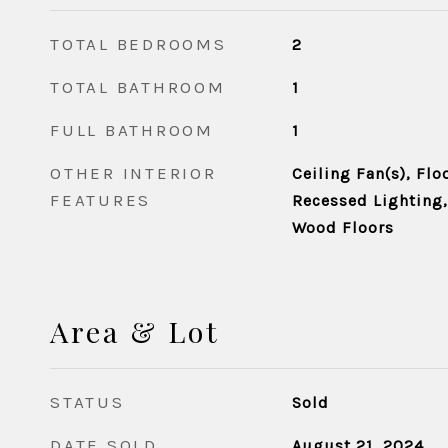
TOTAL BEDROOMS
2
TOTAL BATHROOM
1
FULL BATHROOM
1
OTHER INTERIOR
Ceiling Fan(s), Floo
FEATURES
Recessed Lighting
Wood Floors
Area & Lot
STATUS
Sold
DATE SOLD
August 21, 2024