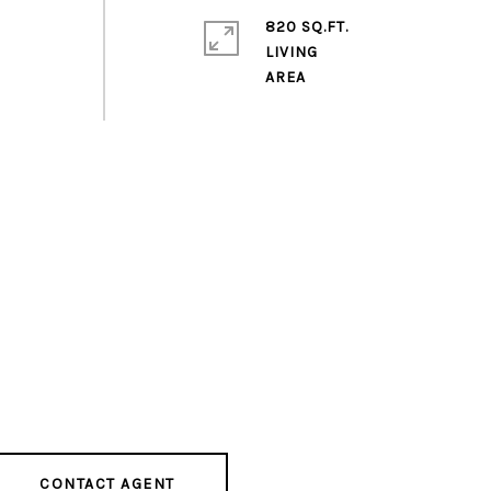
820 SQ.FT.
LIVING
CONTACT AGENT