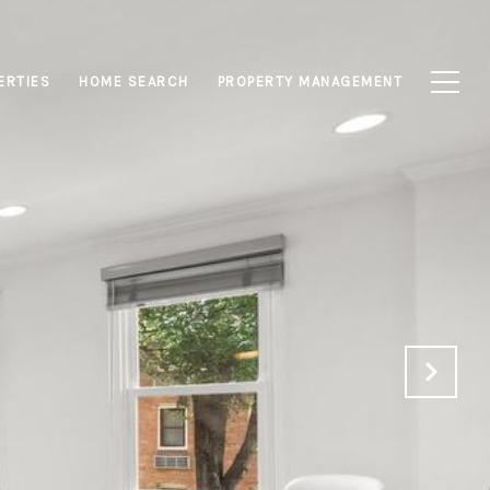
ERTIES
HOME SEARCH
PROPERTY MANAGEMENT