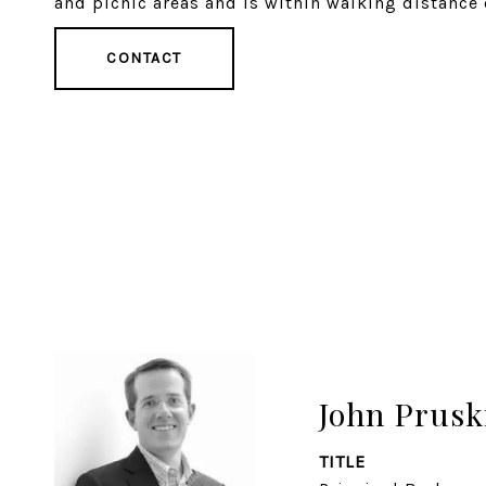
and picnic areas and is within walking distanc
CONTACT
John Prusk
TITLE