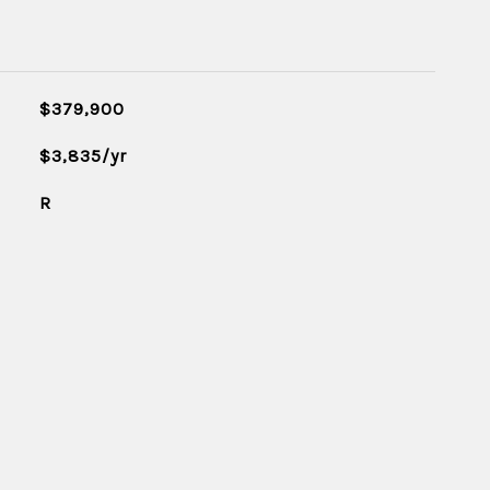
$379,900
$3,835/yr
R