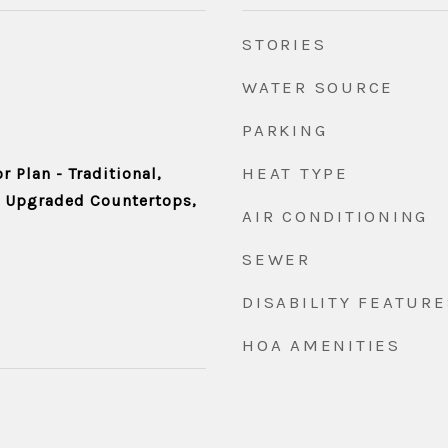
STORIES
WATER SOURCE
PARKING
HEAT TYPE
r Plan - Traditional,
, Upgraded Countertops,
AIR CONDITIONING
SEWER
DISABILITY FEATURE
HOA AMENITIES