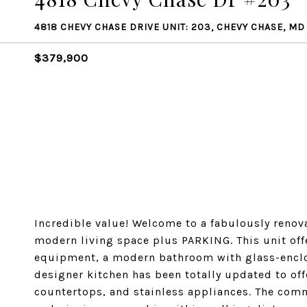
4818 CHEVY CHASE DRIVE UNIT: 203, CHEVY CHASE, MD
$379,900
Incredible value! Welcome to a fabulously renov
modern living space plus PARKING. This unit off
equipment, a modern bathroom with glass-enclos
designer kitchen has been totally updated to off
countertops, and stainless appliances. The comm