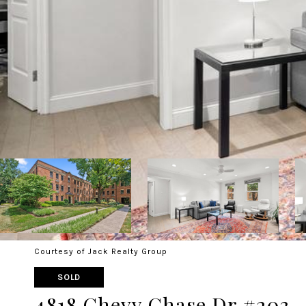
Courtesy of Jack Realty Group
SOLD
4818 Chevy Chase Dr #203