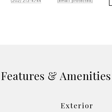
(202) 213-4744
[email protected]
Features & Amenities
Exterior