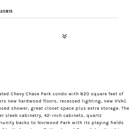
 20815
ated Chevy Chase Park condo with 820 square feet of
ers new hardwood floors, recessed lighting, new HVAC
ed shower, great closet space plus extra storage. Th
er sleek cabinetry, 42-inch cabinets, quartz
unity backs to Norwood Park with its playing fields