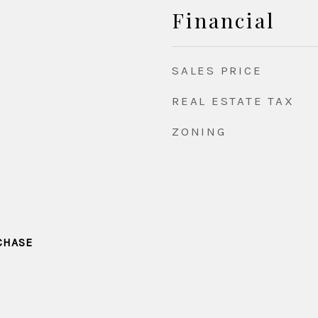
Financial
SALES PRICE
REAL ESTATE TAX
ZONING
CHASE