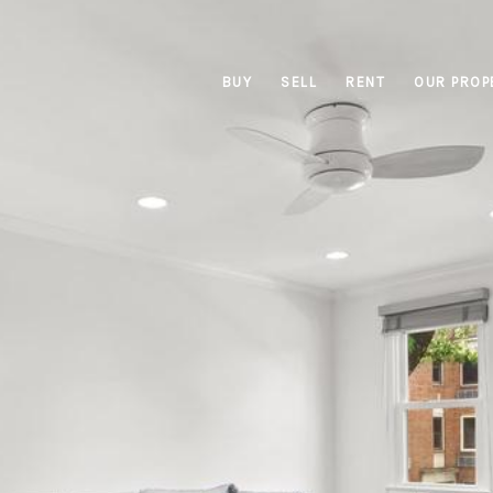
BUY
SELL
RENT
OUR PROP