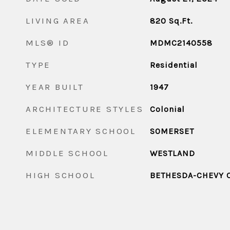
LIVING AREA
820
Sq.Ft.
MLS® ID
MDMC2140558
TYPE
Residential
YEAR BUILT
1947
ARCHITECTURE STYLES
Colonial
ELEMENTARY SCHOOL
SOMERSET
MIDDLE SCHOOL
WESTLAND
HIGH SCHOOL
BETHESDA-CHEVY 