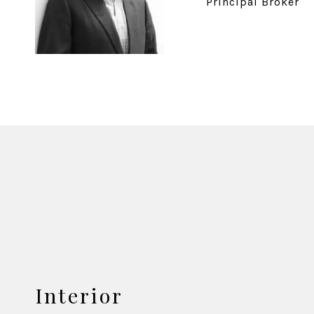
Principal Broker
Interior