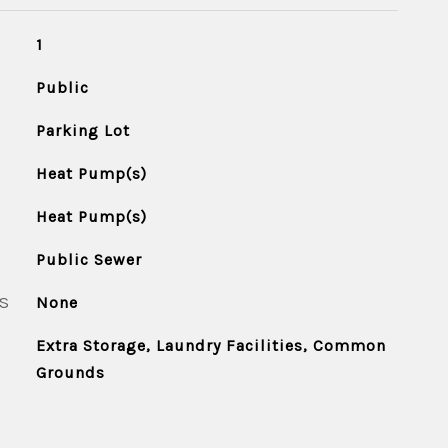
1
Public
Parking Lot
Heat Pump(s)
Heat Pump(s)
Public Sewer
S
None
Extra Storage, Laundry Facilities, Common
Grounds