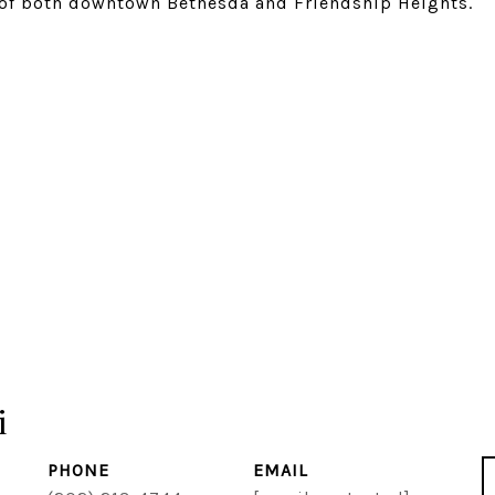
e of both downtown Bethesda and Friendship Heights.
i
PHONE
EMAIL