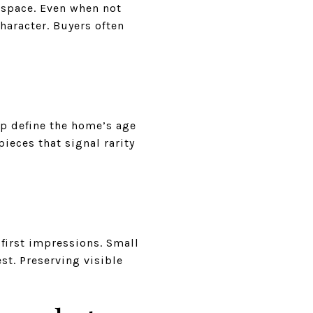
g space. Even when not
haracter. Buyers often
lp define the home’s age
ieces that signal rarity
 first impressions. Small
st. Preserving visible