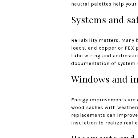
neutral palettes help your
Systems and saf
Reliability matters. Many 
loads, and copper or PEX 
tube wiring and addressin
documentation of system 
Windows and in
Energy improvements are a 
wood sashes with weatherst
replacements can improve 
insulation to realize real e