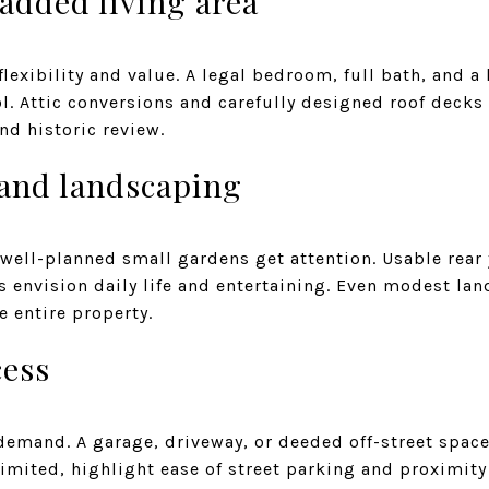
added living area
lexibility and value. A legal bedroom, full bath, and a
l. Attic conversions and carefully designed roof decks
nd historic review.
 and landscaping
 well-planned small gardens get attention. Usable rear
s envision daily life and entertaining. Even modest la
he entire property.
cess
demand. A garage, driveway, or deeded off-street space 
limited, highlight ease of street parking and proximit