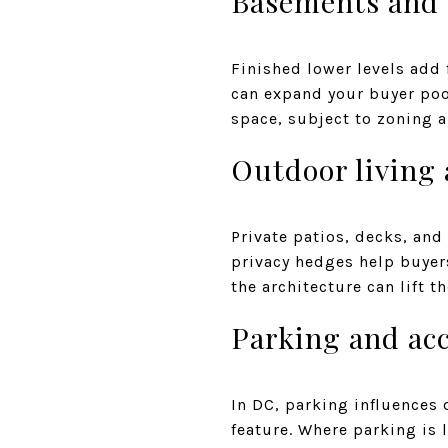
Basements and 
Finished lower levels add f
can expand your buyer poo
space, subject to zoning a
Outdoor living
Private patios, decks, and
privacy hedges help buyer
the architecture can lift t
Parking and ac
In DC, parking influences 
feature. Where parking is 