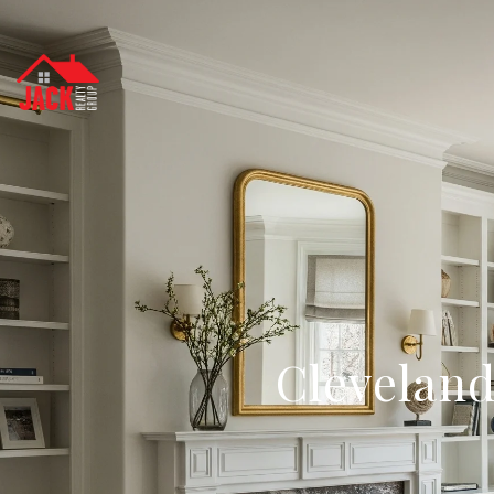
Cleveland