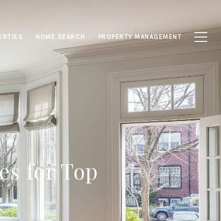
ERTIES
HOME SEARCH
PROPERTY MANAGEMENT
es for Top