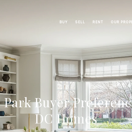
BUY
SELL
RENT
OUR PROP
 Park Buyer Preferenc
DC Homes