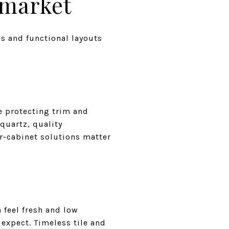
 market
s and functional layouts
e protecting trim and
quartz, quality
r-cabinet solutions matter
 feel fresh and low
expect. Timeless tile and