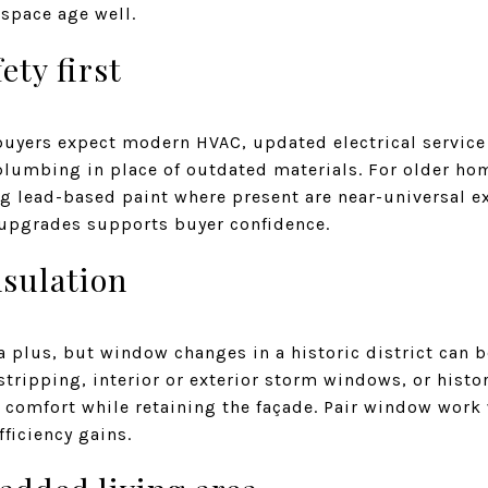
 space age well.
ety first
buyers expect modern HVAC, updated electrical service 
plumbing in place of outdated materials. For older ho
g lead-based paint where present are near-universal ex
upgrades supports buyer confidence.
sulation
plus, but window changes in a historic district can b
ripping, interior or exterior storm windows, or histor
comfort while retaining the façade. Pair window work 
fficiency gains.