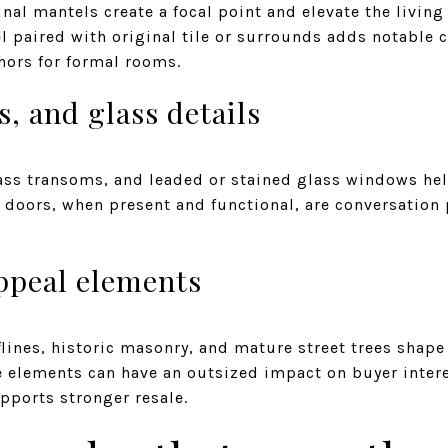
inal mantels create a focal point and elevate the livin
l paired with original tile or surrounds adds notable c
hors for formal rooms.
, and glass details
glass transoms, and leaded or stained glass windows he
doors, when present and functional, are conversation p
ppeal elements
flines, historic masonry, and mature street trees shape
 elements can have an outsized impact on buyer intere
upports stronger resale.