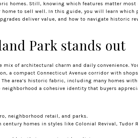
toric homes. Still, knowing which features matter most
 home to sell well. In this guide, you will learn whic
pgrades deliver value, and how to navigate historic re
and Park stands out
re mix of architectural charm and daily convenience. Yo
ion, a compact Connecticut Avenue corridor with shops
 The area’s historic fabric, including many homes with
he neighborhood a cohesive identity that buyers appreci
ro, neighborhood retail, and parks.
h century homes in styles like Colonial Revival, Tudor 