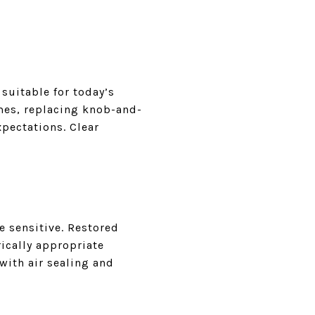
suitable for today’s
mes, replacing knob-and-
pectations. Clear
e sensitive. Restored
ically appropriate
with air sealing and