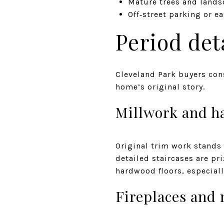
Mature trees and lands
Off‑street parking or e
Period det
Cleveland Park buyers con
home’s original story.
Millwork and h
Original trim work stands
detailed staircases are pri
hardwood floors, especiall
Fireplaces and