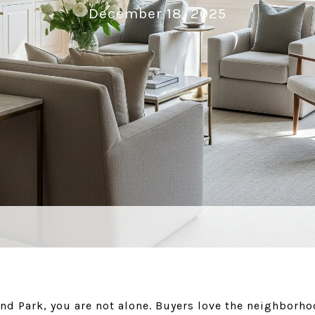
December 18, 2025
and Park, you are not alone. Buyers love the neighborho