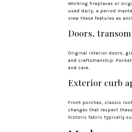
Working fireplaces or orig
used daily, a period mante
view these features as anc
Doors, transoms
Original interior doors, 
and craftsmanship. Pocket 
and care.
Exterior curb a
Front porches, classic roo
changes that respect these
historic fabric typically s