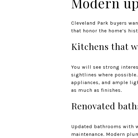
Modern up
Cleveland Park buyers wan
that honor the home’s hist
Kitchens that w
You will see strong intere
sightlines where possible.
appliances, and ample lig
as much as finishes.
Renovated bath
Updated bathrooms with wal
maintenance. Modern plumb