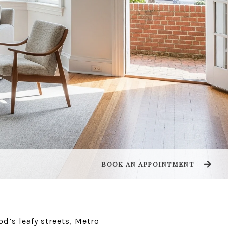
BOOK AN APPOINTMENT
od’s leafy streets, Metro