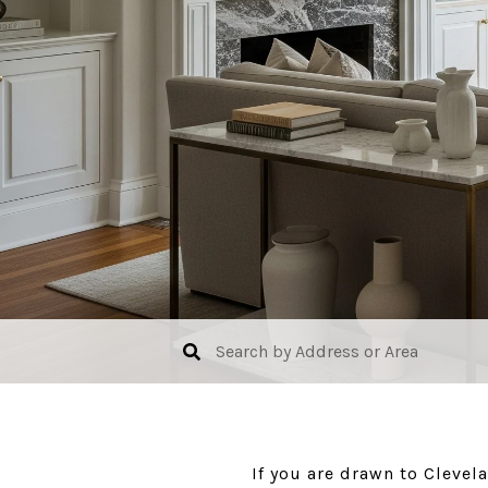
If you are drawn to Clevel