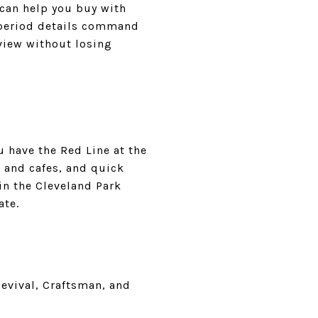
 can help you buy with
h period details command
view without losing
u have the Red Line at the
 and cafes, and quick
in the Cleveland Park
ate.
Revival, Craftsman, and