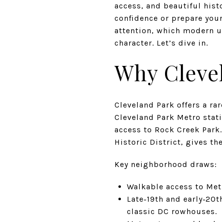
access, and beautiful his
confidence or prepare your
attention, which modern u
character. Let’s dive in.
Why Clevel
Cleveland Park offers a ra
Cleveland Park Metro stat
access to Rock Creek Park.
Historic District, gives t
Key neighborhood draws:
Walkable access to Met
Late‑19th and early‑20t
classic DC rowhouses.