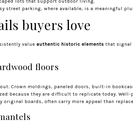
caped lots that support outdoor living.
asy street parking, where available, is a meaningful plu
ails buyers love
sistently value
authentic historic elements
that signal
ardwood floors
 out. Crown moldings, paneled doors, built-in bookcas
zed because they are difficult to replicate today. Well
y original boards, often carry more appeal than replac
 mantels