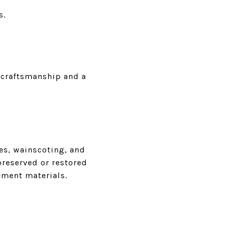
s.
 craftsmanship and a
es, wainscoting, and
-preserved or restored
ement materials.