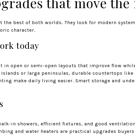
grades that move the
t the best of both worlds. They look for modern system
oric character.
ork today
st in open or semi-open layouts that improve flow whil
 Islands or large peninsulas, durable countertops like 
hting make daily living easier. Smart storage and unde
s
k-in showers, efficient fixtures, and good ventilation
ing and water heaters are practical upgrades buyers 