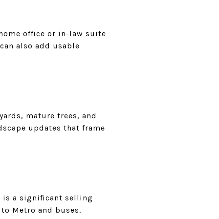
 home office or in-law suite
 can also add usable
 yards, mature trees, and
ndscape updates that frame
is a significant selling
y to Metro and buses.