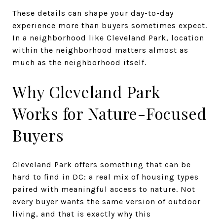
These details can shape your day-to-day
experience more than buyers sometimes expect.
In a neighborhood like Cleveland Park, location
within the neighborhood matters almost as
much as the neighborhood itself.
Why Cleveland Park
Works for Nature-Focused
Buyers
Cleveland Park offers something that can be
hard to find in DC: a real mix of housing types
paired with meaningful access to nature. Not
every buyer wants the same version of outdoor
living, and that is exactly why this