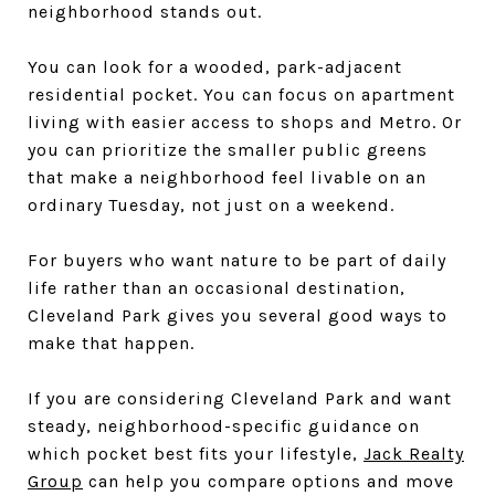
neighborhood stands out.
You can look for a wooded, park-adjacent
residential pocket. You can focus on apartment
living with easier access to shops and Metro. Or
you can prioritize the smaller public greens
that make a neighborhood feel livable on an
ordinary Tuesday, not just on a weekend.
For buyers who want nature to be part of daily
life rather than an occasional destination,
Cleveland Park gives you several good ways to
make that happen.
If you are considering Cleveland Park and want
steady, neighborhood-specific guidance on
which pocket best fits your lifestyle,
Jack Realty
Group
can help you compare options and move