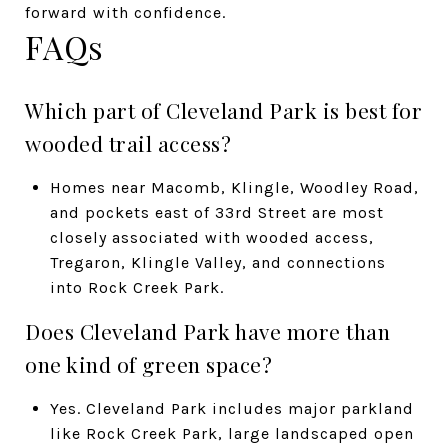
forward with confidence.
FAQs
Which part of Cleveland Park is best for
wooded trail access?
Homes near Macomb, Klingle, Woodley Road,
and pockets east of 33rd Street are most
closely associated with wooded access,
Tregaron, Klingle Valley, and connections
into Rock Creek Park.
Does Cleveland Park have more than
one kind of green space?
Yes. Cleveland Park includes major parkland
like Rock Creek Park, large landscaped open