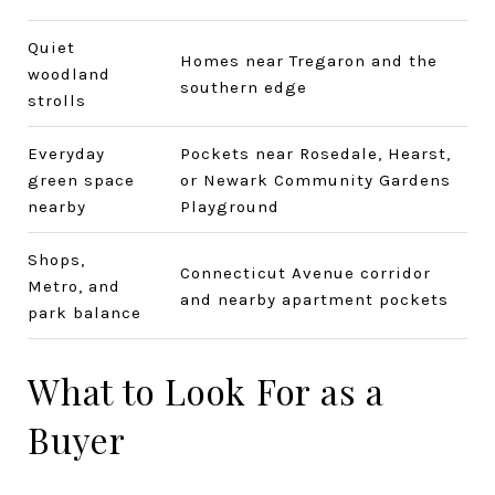
Quiet
Homes near Tregaron and the
woodland
southern edge
strolls
Everyday
Pockets near Rosedale, Hearst,
green space
or Newark Community Gardens
nearby
Playground
Shops,
Connecticut Avenue corridor
Metro, and
and nearby apartment pockets
park balance
What to Look For as a
Buyer