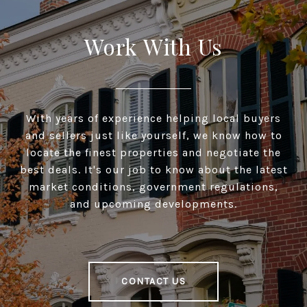
Work With Us
With years of experience helping local buyers
and sellers just like yourself, we know how to
locate the finest properties and negotiate the
best deals. It's our job to know about the latest
market conditions, government regulations,
and upcoming developments.
CONTACT US