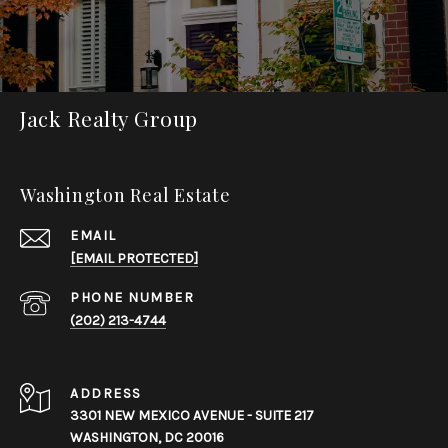
Jack Realty Group
Washington Real Estate
EMAIL
[EMAIL PROTECTED]
PHONE NUMBER
(202) 213-4744
ADDRESS
3301 NEW MEXICO AVENUE - SUITE 217
WASHINGTON, DC 20016