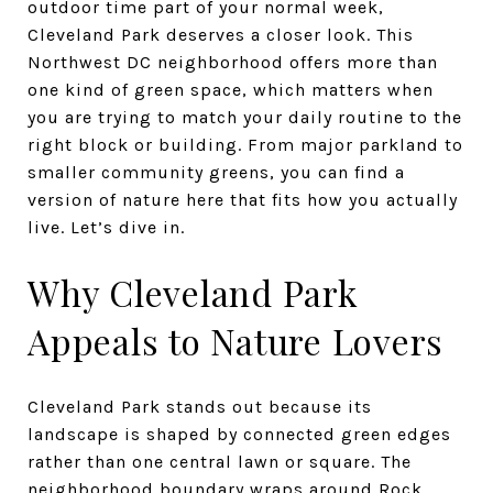
outdoor time part of your normal week,
Cleveland Park deserves a closer look. This
Northwest DC neighborhood offers more than
one kind of green space, which matters when
you are trying to match your daily routine to the
right block or building. From major parkland to
smaller community greens, you can find a
version of nature here that fits how you actually
live. Let’s dive in.
Why Cleveland Park
Appeals to Nature Lovers
Cleveland Park stands out because its
landscape is shaped by connected green edges
rather than one central lawn or square. The
neighborhood boundary wraps around Rock