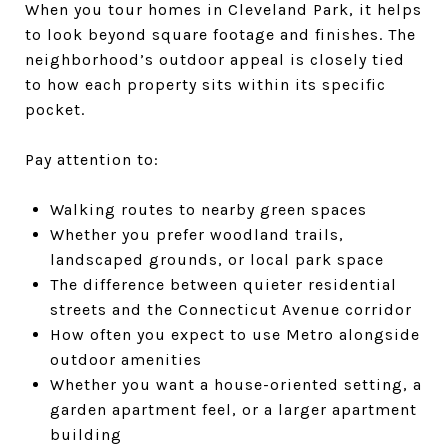
When you tour homes in Cleveland Park, it helps
to look beyond square footage and finishes. The
neighborhood’s outdoor appeal is closely tied
to how each property sits within its specific
pocket.
Pay attention to:
Walking routes to nearby green spaces
Whether you prefer woodland trails,
landscaped grounds, or local park space
The difference between quieter residential
streets and the Connecticut Avenue corridor
How often you expect to use Metro alongside
outdoor amenities
Whether you want a house-oriented setting, a
garden apartment feel, or a larger apartment
building