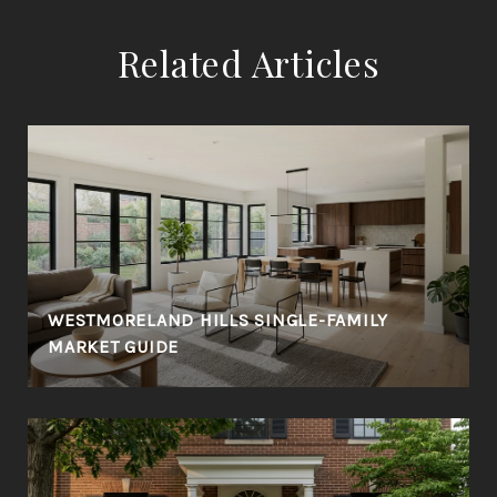
Related Articles
WESTMORELAND HILLS SINGLE-FAMILY
MARKET GUIDE