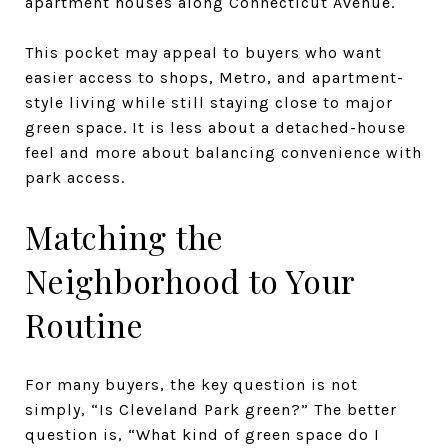
apartment houses along Connecticut Avenue.
This pocket may appeal to buyers who want
easier access to shops, Metro, and apartment-
style living while still staying close to major
green space. It is less about a detached-house
feel and more about balancing convenience with
park access.
Matching the
Neighborhood to Your
Routine
For many buyers, the key question is not
simply, “Is Cleveland Park green?” The better
question is, “What kind of green space do I