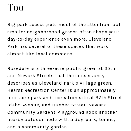
Too
Big park access gets most of the attention, but
smaller neighborhood greens often shape your
day-to-day experience even more. Cleveland
Park has several of these spaces that work
almost like local commons.
Rosedale is a three-acre public green at 35th
and Newark Streets that the conservancy
describes as Cleveland Park’s village green.
Hearst Recreation Center is an approximately
four-acre park and recreation site at 37th Street,
Idaho Avenue, and Quebec Street. Newark
Community Gardens Playground adds another
nearby outdoor node with a dog park, tennis,
and a community garden.