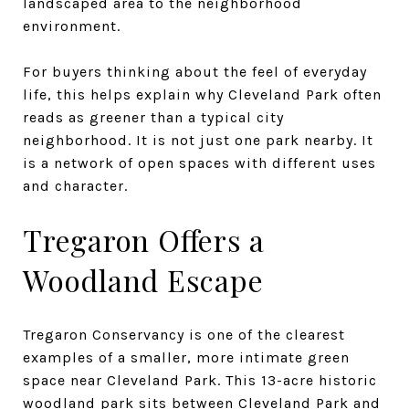
landscaped area to the neighborhood
environment.
For buyers thinking about the feel of everyday
life, this helps explain why Cleveland Park often
reads as greener than a typical city
neighborhood. It is not just one park nearby. It
is a network of open spaces with different uses
and character.
Tregaron Offers a
Woodland Escape
Tregaron Conservancy is one of the clearest
examples of a smaller, more intimate green
space near Cleveland Park. This 13-acre historic
woodland park sits between Cleveland Park and