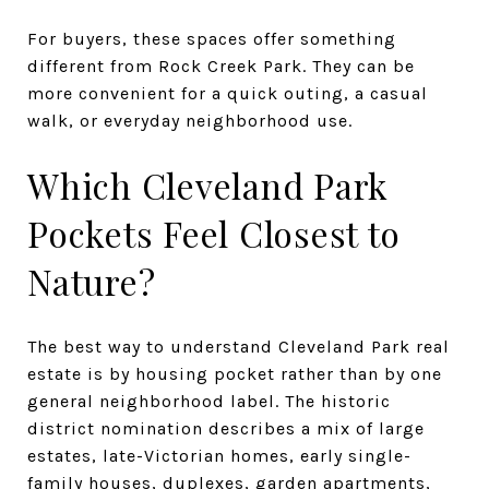
For buyers, these spaces offer something
different from Rock Creek Park. They can be
more convenient for a quick outing, a casual
walk, or everyday neighborhood use.
Which Cleveland Park
Pockets Feel Closest to
Nature?
The best way to understand Cleveland Park real
estate is by housing pocket rather than by one
general neighborhood label. The historic
district nomination describes a mix of large
estates, late-Victorian homes, early single-
family houses, duplexes, garden apartments,