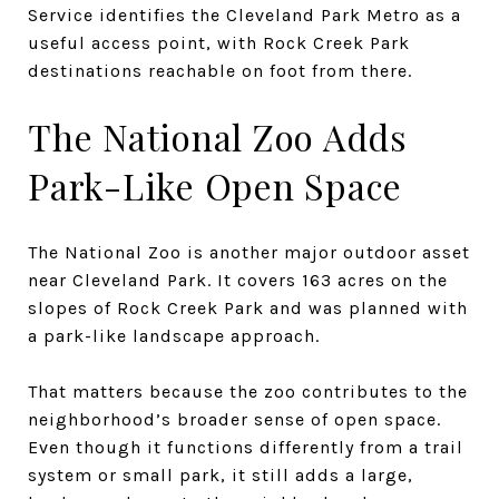
Service identifies the Cleveland Park Metro as a
useful access point, with Rock Creek Park
destinations reachable on foot from there.
The National Zoo Adds
Park-Like Open Space
The National Zoo is another major outdoor asset
near Cleveland Park. It covers 163 acres on the
slopes of Rock Creek Park and was planned with
a park-like landscape approach.
That matters because the zoo contributes to the
neighborhood’s broader sense of open space.
Even though it functions differently from a trail
system or small park, it still adds a large,