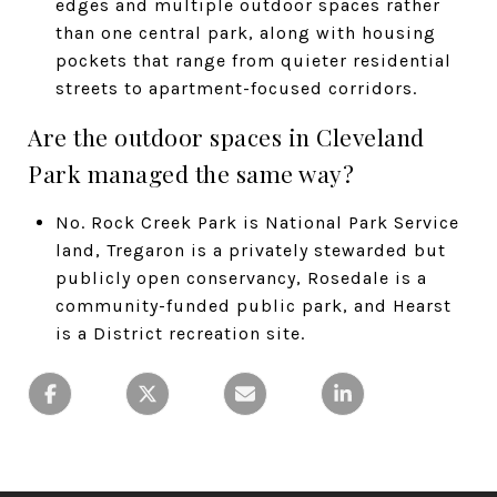
edges and multiple outdoor spaces rather
than one central park, along with housing
pockets that range from quieter residential
streets to apartment-focused corridors.
Are the outdoor spaces in Cleveland
Park managed the same way?
No. Rock Creek Park is National Park Service
land, Tregaron is a privately stewarded but
publicly open conservancy, Rosedale is a
community-funded public park, and Hearst
is a District recreation site.