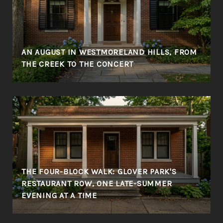
AN AUGUST IN WESTMORELAND HILLS, FROM
THE CREEK TO THE CONCERT
THE FOUR-BLOCK WALK: GLOVER PARK'S
RESTAURANT ROW, ONE LATE-SUMMER
EVENING AT A TIME