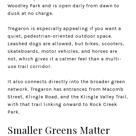
Woodley Park and is open daily from dawn to
dusk at no charge.
Tregaron is especially appealing if you want a
quiet, pedestrian-oriented outdoor space.
Leashed dogs are allowed, but bikes, scooters,
skateboards, motor vehicles, and horses are
not, which gives it a calmer feel than a multi-
use trail corridor.
It also connects directly into the broader green
network. Tregaron has entrances from Macomb
Street, Klingle Road, and the Klingle Valley Trail,
with that trail linking onward to Rock Creek
Park.
Smaller Greens Matter