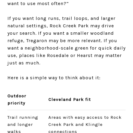
want to use most often?”
If you want long runs, trail loops, and larger
natural settings, Rock Creek Park may drive
your search. If you want a smaller woodland
refuge, Tregaron may be more relevant. If you
want a neighborhood-scale green for quick daily
use, places like Rosedale or Hearst may matter
just as much.
Here is a simple way to think about it:
Outdoor
Cleveland Park fit
priority
Trail running
Areas with easy access to Rock
and longer
Creek Park and Klingle
walks
connections