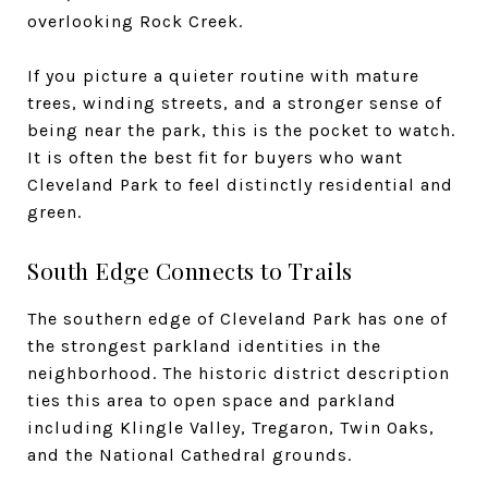
overlooking Rock Creek.
If you picture a quieter routine with mature
trees, winding streets, and a stronger sense of
being near the park, this is the pocket to watch.
It is often the best fit for buyers who want
Cleveland Park to feel distinctly residential and
green.
South Edge Connects to Trails
The southern edge of Cleveland Park has one of
the strongest parkland identities in the
neighborhood. The historic district description
ties this area to open space and parkland
including Klingle Valley, Tregaron, Twin Oaks,
and the National Cathedral grounds.