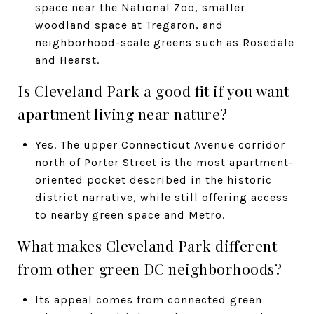
space near the National Zoo, smaller
woodland space at Tregaron, and
neighborhood-scale greens such as Rosedale
and Hearst.
Is Cleveland Park a good fit if you want
apartment living near nature?
Yes. The upper Connecticut Avenue corridor
north of Porter Street is the most apartment-
oriented pocket described in the historic
district narrative, while still offering access
to nearby green space and Metro.
What makes Cleveland Park different
from other green DC neighborhoods?
Its appeal comes from connected green