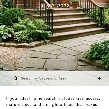
July 2, 2026
If your ideal home search includes trail access,
mature trees, and a neighborhood that makes