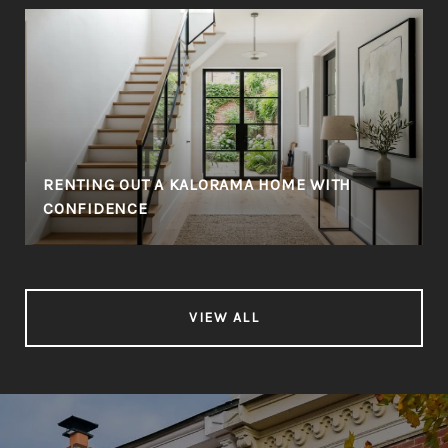
RENTING OUT A KALORAMA HOME WITH
CONFIDENCE
VIEW ALL