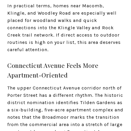
In practical terms, homes near Macomb,
Klingle, and Woodley Road are especially well
placed for woodland walks and quick
connections into the Klingle Valley and Rock
Creek trail network. If direct access to outdoor
routines is high on your list, this area deserves
careful attention.
Connecticut Avenue Feels More
Apartment-Oriented
The upper Connecticut Avenue corridor north of
Porter Street has a different rhythm. The historic
district nomination identifies Tilden Gardens as
a six-building, five-acre apartment complex and
notes that the Broadmoor marks the transition
from the commercial area into a stretch of large