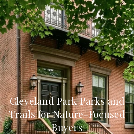
Cleveland Park Parks and
Trails for Nature-Focused
Buyers