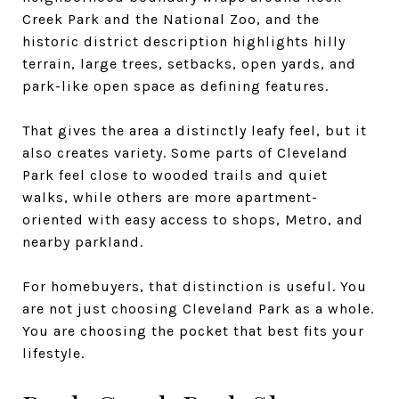
Creek Park and the National Zoo, and the
historic district description highlights hilly
terrain, large trees, setbacks, open yards, and
park-like open space as defining features.
That gives the area a distinctly leafy feel, but it
also creates variety. Some parts of Cleveland
Park feel close to wooded trails and quiet
walks, while others are more apartment-
oriented with easy access to shops, Metro, and
nearby parkland.
For homebuyers, that distinction is useful. You
are not just choosing Cleveland Park as a whole.
You are choosing the pocket that best fits your
lifestyle.