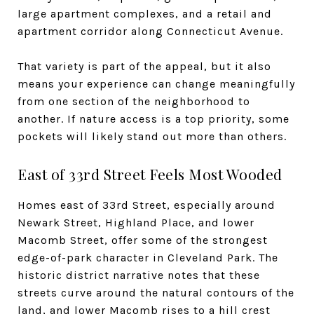
large apartment complexes, and a retail and
apartment corridor along Connecticut Avenue.
That variety is part of the appeal, but it also
means your experience can change meaningfully
from one section of the neighborhood to
another. If nature access is a top priority, some
pockets will likely stand out more than others.
East of 33rd Street Feels Most Wooded
Homes east of 33rd Street, especially around
Newark Street, Highland Place, and lower
Macomb Street, offer some of the strongest
edge-of-park character in Cleveland Park. The
historic district narrative notes that these
streets curve around the natural contours of the
land, and lower Macomb rises to a hill crest