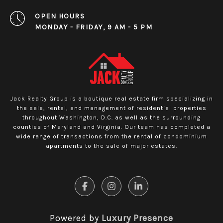
OPEN HOURS
MONDAY - FRIDAY, 9 AM - 5 PM
Jack Realty Group is a boutique real estate firm specializing in
the sale, rental, and management of residential properties
throughout Washington, D.C. as well as the surrounding
counties of Maryland and Virginia. Our team has completed a
wide range of transactions from the rental of condominium
apartments to the sale of major estates.
Powered by
Luxury Presence