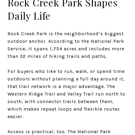
Rock Creek Park Shapes
Daily Life
Rock Creek Park is the neighborhood’s biggest
outdoor anchor. According to the National Park
Service, it spans 1,754 acres and includes more
than 32 miles of hiking trails and paths.
For buyers who like to run, walk, or spend time
outdoors without planning a full day around it,
that trail network is a major advantage. The
Western Ridge Trail and Valley Trail run north to
south, with connector trails between them,
which makes repeat loops and flexible routes
easier.
Access is practical, too. The National Park