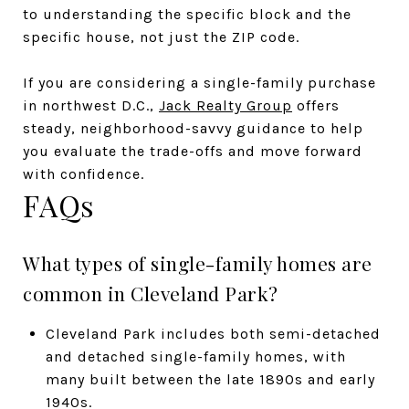
to understanding the specific block and the
specific house, not just the ZIP code.
If you are considering a single-family purchase
in northwest D.C.,
Jack Realty Group
offers
steady, neighborhood-savvy guidance to help
you evaluate the trade-offs and move forward
with confidence.
FAQs
What types of single-family homes are
common in Cleveland Park?
Cleveland Park includes both semi-detached
and detached single-family homes, with
many built between the late 1890s and early
1940s.