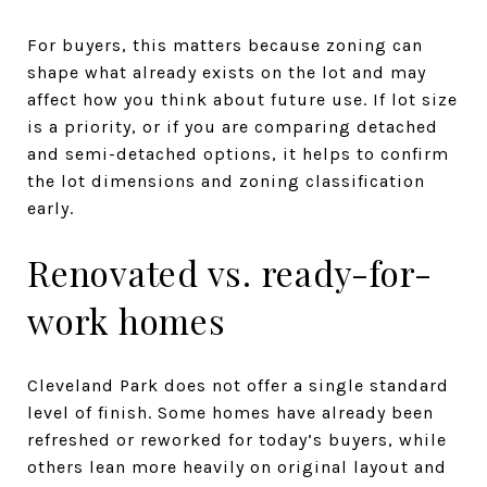
For buyers, this matters because zoning can
shape what already exists on the lot and may
affect how you think about future use. If lot size
is a priority, or if you are comparing detached
and semi-detached options, it helps to confirm
the lot dimensions and zoning classification
early.
Renovated vs. ready-for-
work homes
Cleveland Park does not offer a single standard
level of finish. Some homes have already been
refreshed or reworked for today’s buyers, while
others lean more heavily on original layout and