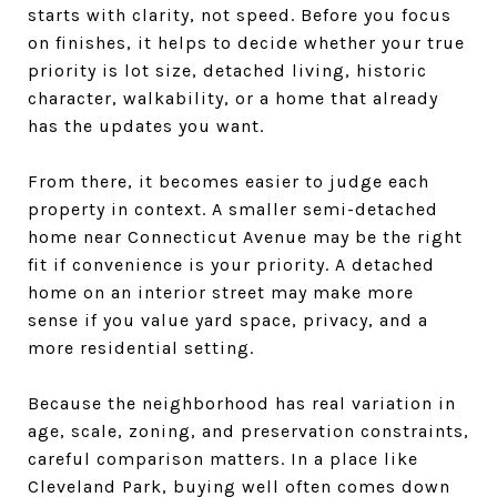
starts with clarity, not speed. Before you focus
on finishes, it helps to decide whether your true
priority is lot size, detached living, historic
character, walkability, or a home that already
has the updates you want.
From there, it becomes easier to judge each
property in context. A smaller semi-detached
home near Connecticut Avenue may be the right
fit if convenience is your priority. A detached
home on an interior street may make more
sense if you value yard space, privacy, and a
more residential setting.
Because the neighborhood has real variation in
age, scale, zoning, and preservation constraints,
careful comparison matters. In a place like
Cleveland Park, buying well often comes down