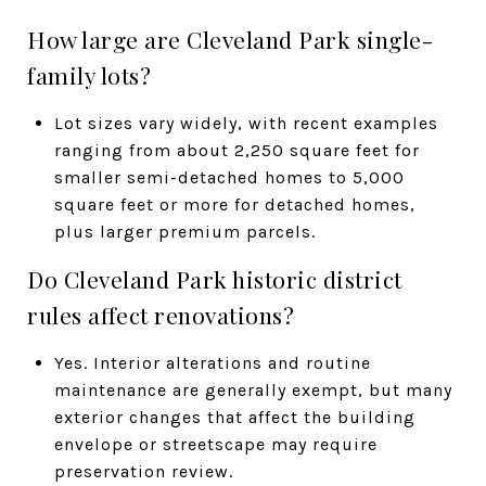
How large are Cleveland Park single-
family lots?
Lot sizes vary widely, with recent examples
ranging from about 2,250 square feet for
smaller semi-detached homes to 5,000
square feet or more for detached homes,
plus larger premium parcels.
Do Cleveland Park historic district
rules affect renovations?
Yes. Interior alterations and routine
maintenance are generally exempt, but many
exterior changes that affect the building
envelope or streetscape may require
preservation review.