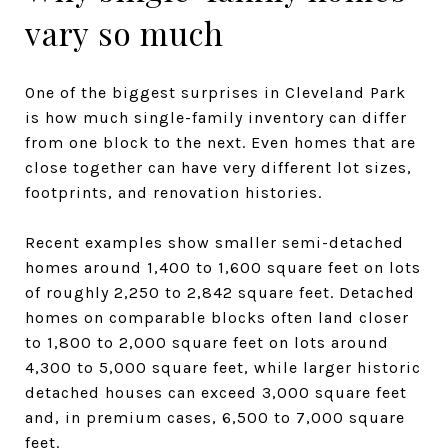
vary so much
One of the biggest surprises in Cleveland Park
is how much single-family inventory can differ
from one block to the next. Even homes that are
close together can have very different lot sizes,
footprints, and renovation histories.
Recent examples show smaller semi-detached
homes around 1,400 to 1,600 square feet on lots
of roughly 2,250 to 2,842 square feet. Detached
homes on comparable blocks often land closer
to 1,800 to 2,000 square feet on lots around
4,300 to 5,000 square feet, while larger historic
detached houses can exceed 3,000 square feet
and, in premium cases, 6,500 to 7,000 square
feet.