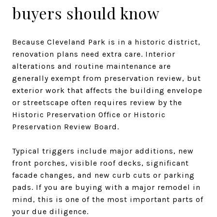
buyers should know
Because Cleveland Park is in a historic district,
renovation plans need extra care. Interior
alterations and routine maintenance are
generally exempt from preservation review, but
exterior work that affects the building envelope
or streetscape often requires review by the
Historic Preservation Office or Historic
Preservation Review Board.
Typical triggers include major additions, new
front porches, visible roof decks, significant
facade changes, and new curb cuts or parking
pads. If you are buying with a major remodel in
mind, this is one of the most important parts of
your due diligence.