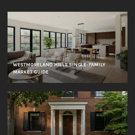
WESTMORELAND HILLS SINGLE-FAMILY
MARKET GUIDE