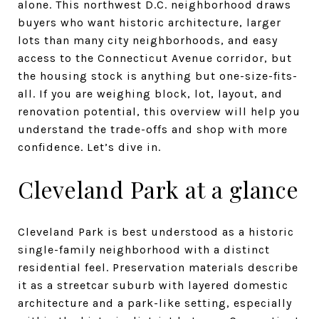
alone. This northwest D.C. neighborhood draws
buyers who want historic architecture, larger
lots than many city neighborhoods, and easy
access to the Connecticut Avenue corridor, but
the housing stock is anything but one-size-fits-
all. If you are weighing block, lot, layout, and
renovation potential, this overview will help you
understand the trade-offs and shop with more
confidence. Let’s dive in.
Cleveland Park at a glance
Cleveland Park is best understood as a historic
single-family neighborhood with a distinct
residential feel. Preservation materials describe
it as a streetcar suburb with layered domestic
architecture and a park-like setting, especially