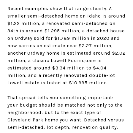
Recent examples show that range clearly. A
smaller semi-detached home on Idaho is around
$1.22 million, a renovated semi-detached on
34th is around $1.295 million, a detached house
on Ordway sold for $1.789 million in 2020 and
now carries an estimate near $2.27 million,
another Ordway home is estimated around $2.02
million, a classic Lowell Foursquare is
estimated around $3.34 million to $4.04
million, and a recently renovated double-lot
Lowell estate is listed at $10.995 million.
That spread tells you something important:
your budget should be matched not only to the
neighborhood, but to the exact type of
Cleveland Park home you want. Detached versus
semi-detached, lot depth, renovation quality,