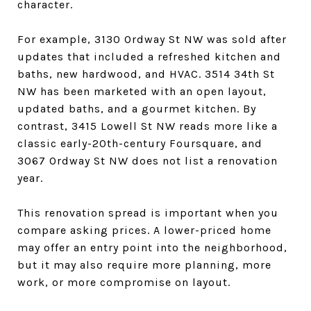
character.
For example, 3130 Ordway St NW was sold after
updates that included a refreshed kitchen and
baths, new hardwood, and HVAC. 3514 34th St
NW has been marketed with an open layout,
updated baths, and a gourmet kitchen. By
contrast, 3415 Lowell St NW reads more like a
classic early-20th-century Foursquare, and
3067 Ordway St NW does not list a renovation
year.
This renovation spread is important when you
compare asking prices. A lower-priced home
may offer an entry point into the neighborhood,
but it may also require more planning, more
work, or more compromise on layout.