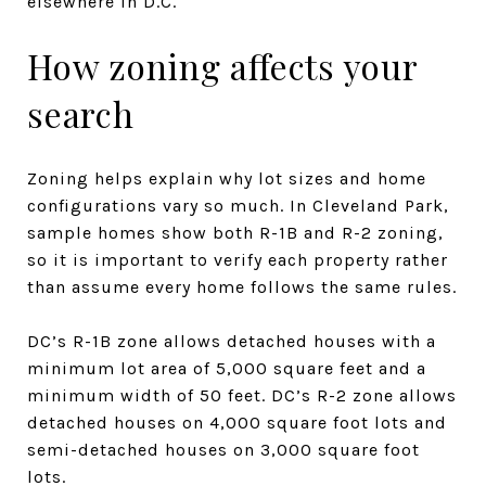
elsewhere in D.C.
How zoning affects your
search
Zoning helps explain why lot sizes and home
configurations vary so much. In Cleveland Park,
sample homes show both R-1B and R-2 zoning,
so it is important to verify each property rather
than assume every home follows the same rules.
DC’s R-1B zone allows detached houses with a
minimum lot area of 5,000 square feet and a
minimum width of 50 feet. DC’s R-2 zone allows
detached houses on 4,000 square foot lots and
semi-detached houses on 3,000 square foot
lots.