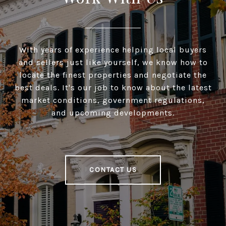
With years of experience helping local buyers
and sellers just like yourself, we know how to
locate the finest properties and negotiate the
best deals. It's our job to know about the latest
market conditions, government regulations,
and upcoming developments.
CONTACT US