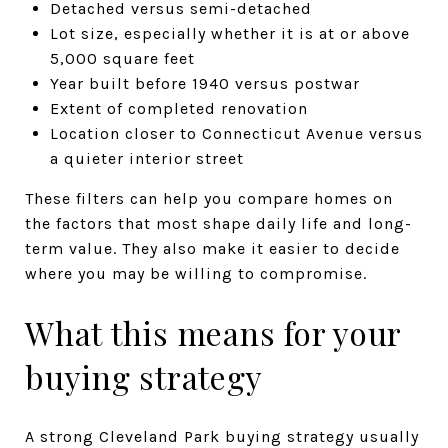
Detached versus semi-detached
Lot size, especially whether it is at or above
5,000 square feet
Year built before 1940 versus postwar
Extent of completed renovation
Location closer to Connecticut Avenue versus
a quieter interior street
These filters can help you compare homes on
the factors that most shape daily life and long-
term value. They also make it easier to decide
where you may be willing to compromise.
What this means for your
buying strategy
A strong Cleveland Park buying strategy usually