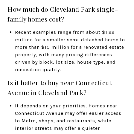
How much do Cleveland Park single-
family homes cost?
Recent examples range from about $1.22
million for a smaller semi-detached home to
more than $10 million for a renovated estate
property, with many pricing differences
driven by block, lot size, house type, and
renovation quality.
Is it better to buy near Connecticut
Avenue in Cleveland Park?
It depends on your priorities. Homes near
Connecticut Avenue may offer easier access
to Metro, shops, and restaurants, while
interior streets may offer a quieter