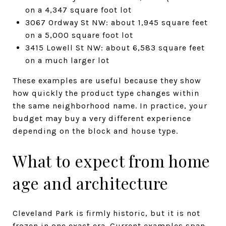
on a 4,347 square foot lot
3067 Ordway St NW: about 1,945 square feet
on a 5,000 square foot lot
3415 Lowell St NW: about 6,583 square feet
on a much larger lot
These examples are useful because they show
how quickly the product type changes within
the same neighborhood name. In practice, your
budget may buy a very different experience
depending on the block and house type.
What to expect from home
age and architecture
Cleveland Park is firmly historic, but it is not
frozen in one exact era. Current examples span