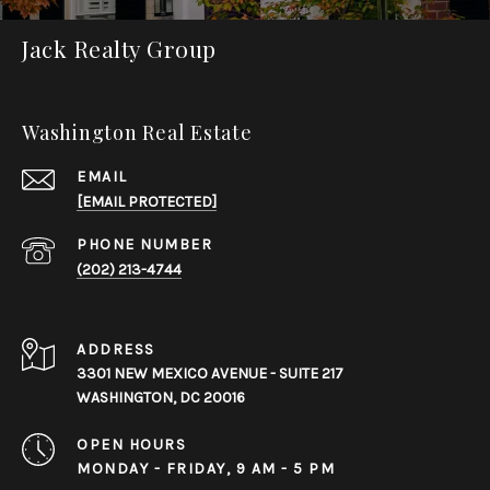
Jack Realty Group
Washington Real Estate
EMAIL
[EMAIL PROTECTED]
PHONE NUMBER
(202) 213-4744
ADDRESS
3301 NEW MEXICO AVENUE - SUITE 217
WASHINGTON, DC 20016
OPEN HOURS
MONDAY - FRIDAY, 9 AM - 5 PM