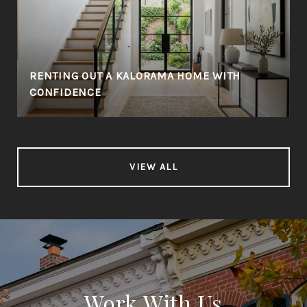
RENTING OUT A KALORAMA HOME WITH
CONFIDENCE
VIEW ALL
Work With Us