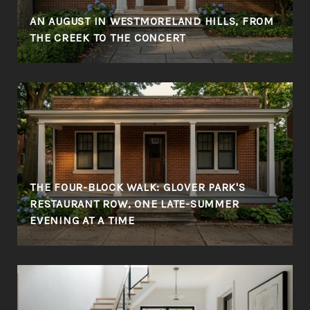
AN AUGUST IN WESTMORELAND HILLS, FROM
THE CREEK TO THE CONCERT
THE FOUR-BLOCK WALK: GLOVER PARK'S
RESTAURANT ROW, ONE LATE-SUMMER
EVENING AT A TIME