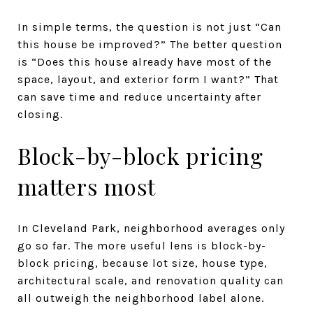
In simple terms, the question is not just “Can
this house be improved?” The better question
is “Does this house already have most of the
space, layout, and exterior form I want?” That
can save time and reduce uncertainty after
closing.
Block-by-block pricing
matters most
In Cleveland Park, neighborhood averages only
go so far. The more useful lens is block-by-
block pricing, because lot size, house type,
architectural scale, and renovation quality can
all outweigh the neighborhood label alone.