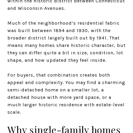
within the historic district between Connecticut
and Wisconsin Avenues.
Much of the neighborhood’s residential fabric
was built between 1894 and 1930, with the
broader district largely built out by 1941. That
means many homes share historic character, but
they can differ quite a bit in size, condition, lot
shape, and how updated they feel inside.
For buyers, that combination creates both
appeal and complexity. You may find a charming
semi-detached home on a smaller lot, a
detached house with more yard space, or a
much larger historic residence with estate-level
scale.
Why single-family homes