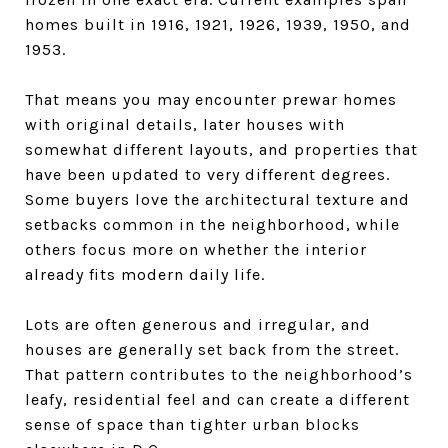
homes built in 1916, 1921, 1926, 1939, 1950, and
1953.
That means you may encounter prewar homes
with original details, later houses with
somewhat different layouts, and properties that
have been updated to very different degrees.
Some buyers love the architectural texture and
setbacks common in the neighborhood, while
others focus more on whether the interior
already fits modern daily life.
Lots are often generous and irregular, and
houses are generally set back from the street.
That pattern contributes to the neighborhood’s
leafy, residential feel and can create a different
sense of space than tighter urban blocks