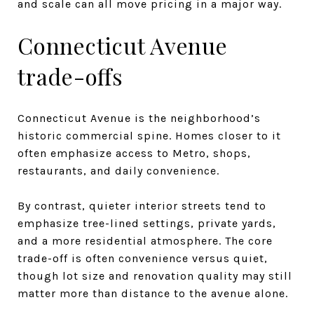
and scale can all move pricing in a major way.
Connecticut Avenue
trade-offs
Connecticut Avenue is the neighborhood’s
historic commercial spine. Homes closer to it
often emphasize access to Metro, shops,
restaurants, and daily convenience.
By contrast, quieter interior streets tend to
emphasize tree-lined settings, private yards,
and a more residential atmosphere. The core
trade-off is often convenience versus quiet,
though lot size and renovation quality may still
matter more than distance to the avenue alone.