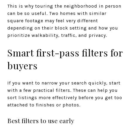
This is why touring the neighborhood in person
can be so useful. Two homes with similar
square footage may feel very different
depending on their block setting and how you
prioritize walkability, traffic, and privacy.
Smart first-pass filters for
buyers
If you want to narrow your search quickly, start
with a few practical filters. These can help you
sort listings more effectively before you get too
attached to finishes or photos.
Best filters to use early