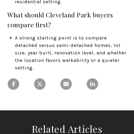
residential setting.
What should Cleveland Park buyers
compare first?
A strong starting point is to compare
detached versus semi-detached homes, lot
size, year built, renovation level, and whether
the location favors walkability or a quieter
setting.
Related Articles