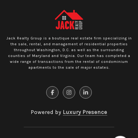
Jack Realty Group is a boutique real estate firm specializing in
the sale, rental, and management of residential properties
throughout Washington, D.C. as well as the surrounding
counties of Maryland and Virginia. Our team has completed a
wide range of transactions from the rental of condominium
apartments to the sale of major estates.
Powered by
Luxury Presence