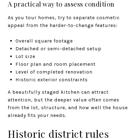
A practical way to assess condition
As you tour homes, try to separate cosmetic
appeal from the harder-to-change features:
Overall square footage
Detached or semi-detached setup
Lot size
Floor plan and room placement
Level of completed renovation
Historic exterior constraints
A beautifully staged kitchen can attract
attention, but the deeper value often comes
from the lot, structure, and how well the house
already fits your needs.
Historic district rules