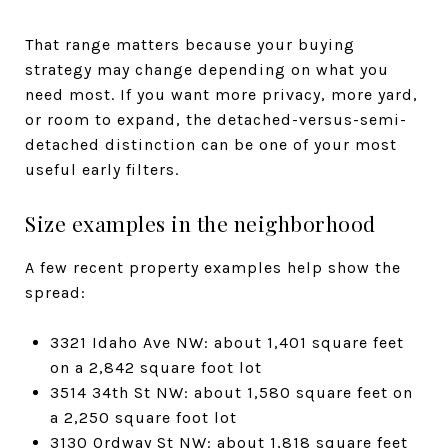
That range matters because your buying
strategy may change depending on what you
need most. If you want more privacy, more yard,
or room to expand, the detached-versus-semi-
detached distinction can be one of your most
useful early filters.
Size examples in the neighborhood
A few recent property examples help show the
spread:
3321 Idaho Ave NW: about 1,401 square feet
on a 2,842 square foot lot
3514 34th St NW: about 1,580 square feet on
a 2,250 square foot lot
3130 Ordway St NW: about 1,818 square feet