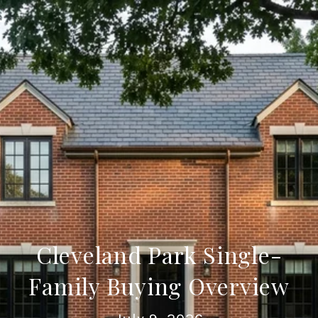
Cleveland Park Single-
Family Buying Overview