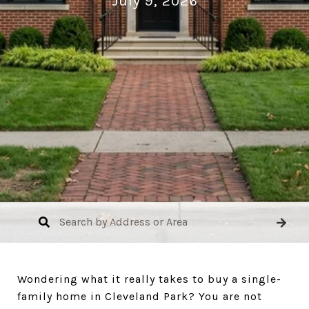
July 9, 2026
Wondering what it really takes to buy a single-
family home in Cleveland Park? You are not