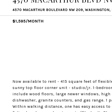
4570 MACARTHUR BOULEVARD NW 209, WASHINGTON,
$1,595/MONTH
Now available to rent - 415 square feet of flexib
sunny top floor corner unit - studio/jr. 1-bedr
include wood floors, large newer windows, high 
dishwasher, granite counters, and gas range. 1 p
Within walking distance, one has easy access to