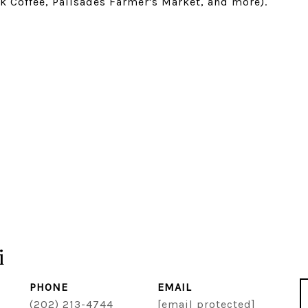
k Coffee, Palisades Farmer's Market, and more).
i
PHONE
EMAIL
(202) 213-4744
[email protected]