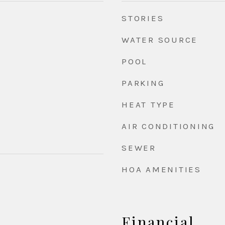
STORIES
WATER SOURCE
POOL
PARKING
HEAT TYPE
AIR CONDITIONING
SEWER
HOA AMENITIES
Financial