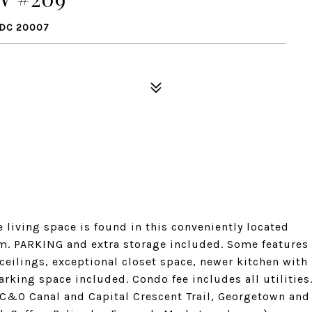
 DC 20007
le living space is found in this conveniently located
oom. PARKING and extra storage included. Some features
ceilings, exceptional closet space, newer kitchen with
arking space included. Condo fee includes all utilities
 C&O Canal and Capital Crescent Trail, Georgetown and