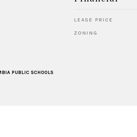
LEASE PRICE
ZONING
MBIA PUBLIC SCHOOLS