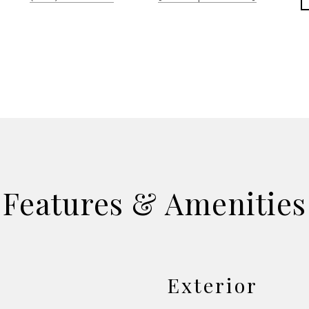
Features & Amenities
Exterior