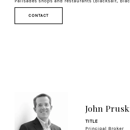
Palisades shops and restaurants (Blacksalt, Blac
CONTACT
John Prusk
TITLE
Principal Broker