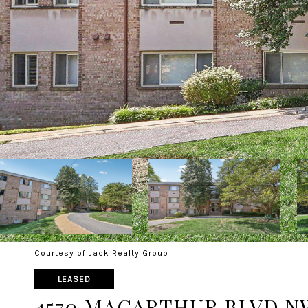
Courtesy of Jack Realty Group
LEASED
4570 MACARTHUR BLVD N