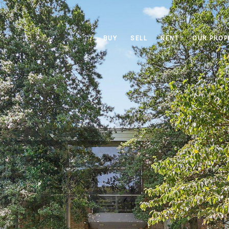
BUY
SELL
RENT
OUR PROP