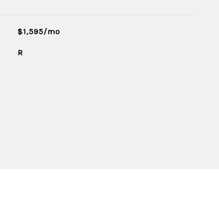
$1,595/mo
R