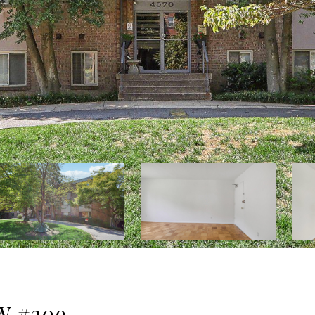
W #209