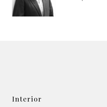
Interior