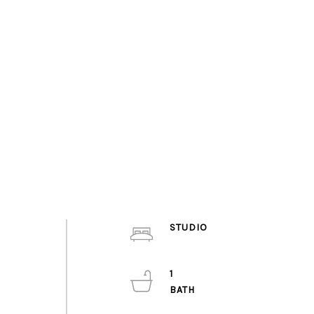
STUDIO
1
.