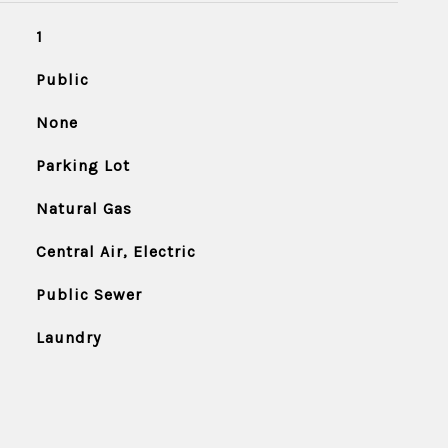
1
Public
None
Parking Lot
Natural Gas
Central Air, Electric
Public Sewer
Laundry