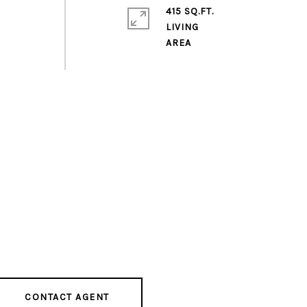
415 SQ.FT.
LIVING
CONTACT AGENT