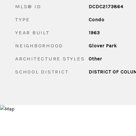
MLS® ID
DCDC2173864
TYPE
Condo
YEAR BUILT
1963
NEIGHBORHOOD
Glover Park
ARCHITECTURE STYLES
Other
SCHOOL DISTRICT
DISTRICT OF COLU