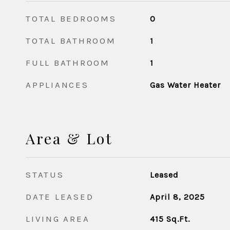
TOTAL BEDROOMS
0
TOTAL BATHROOM
1
FULL BATHROOM
1
APPLIANCES
Gas Water Heater
Area & Lot
STATUS
Leased
DATE LEASED
April 8, 2025
LIVING AREA
415
Sq.Ft.