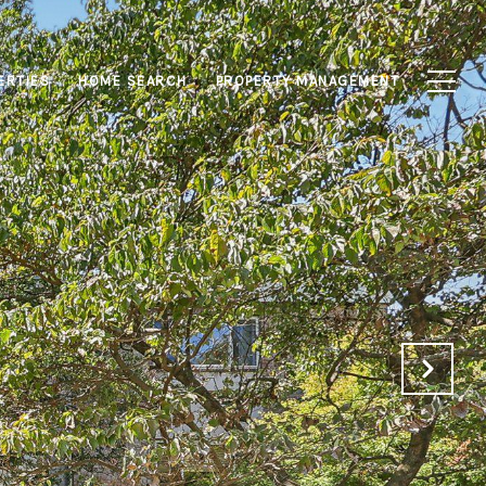
ERTIES
HOME SEARCH
PROPERTY MANAGEMENT