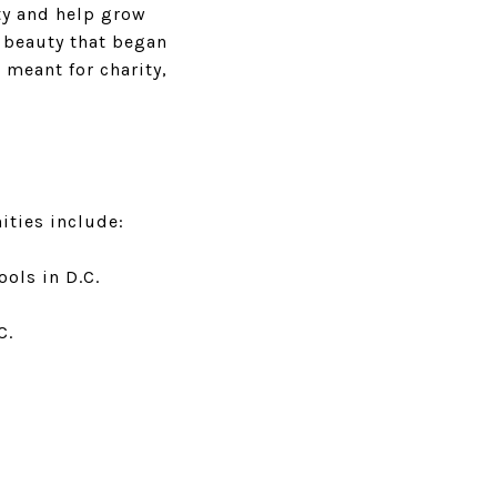
ty and help grow
e beauty that began
 meant for charity,
ities include:
ols in D.C.
.C.