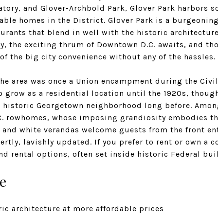
atory, and Glover-Archbold Park, Glover Park harbors 
able homes in the District. Glover Park is a burgeonin
aurants that blend in well with the historic architecture
y, the exciting thrum of Downtown D.C. awaits, and tho
 of the big city convenience without any of the hassles.
 the area was once a Union encampment during the Civil
to grow as a residential location until the 1920s, thoug
historic Georgetown neighborhood long before. Among 
D.C. rowhomes, whose imposing grandiosity embodies the
s and white verandas welcome guests from the front ent
rtly, lavishly updated. If you prefer to rent or own a 
nd rental options, often set inside historic Federal bui
e
ic architecture at more affordable prices