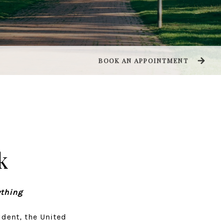
BOOK AN APPOINTMENT
k
ything
dent, the United