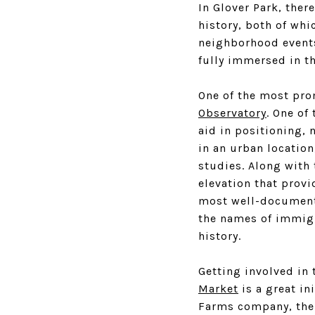
In Glover Park, ther
history, both of whi
neighborhood events 
fully immersed in t
One of the most prom
Observatory
. One of
aid in positioning, 
in an urban location
studies. Along with 
elevation that provi
most well-documente
the names of immigra
history.
Getting involved in
Market
is a great in
Farms company, the 