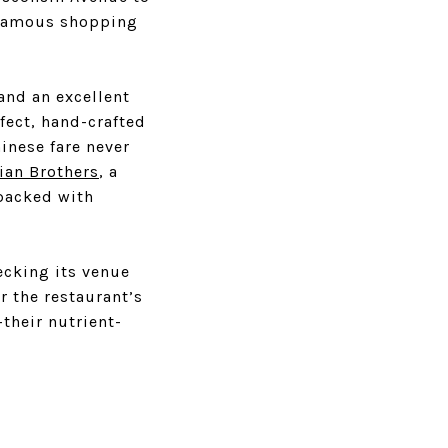
 famous shopping
and an excellent
rfect, hand-crafted
inese fare never
ian Brothers
, a
packed with
cking its venue
r the restaurant’s
their nutrient-