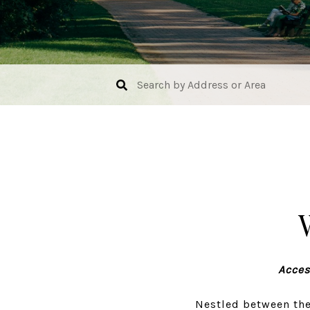
Acces
Nestled between the