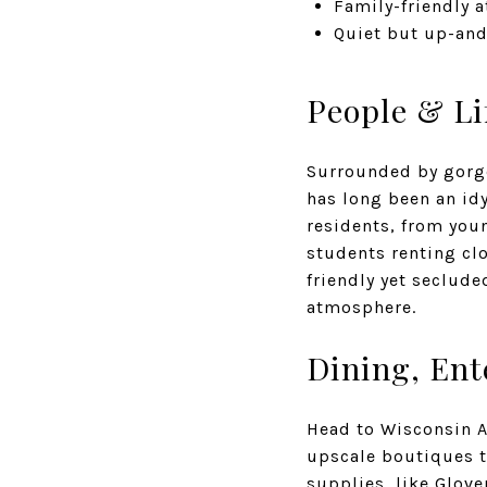
Family-friendly 
Quiet but up-and
People & Li
Surrounded by gorge
has long been an idy
residents, from you
students renting clo
friendly yet seclude
atmosphere.
Dining, En
Head to Wisconsin Av
upscale boutiques t
supplies, like
Glove