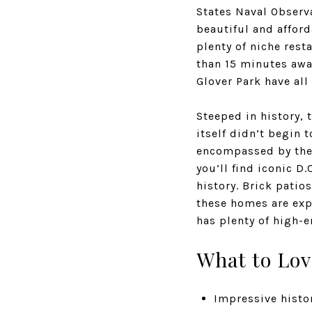
States Naval Observ
beautiful and afford
plenty of niche rest
than 15 minutes awa
Glover Park have all
Steeped in history,
itself didn’t begin 
encompassed by the 
you’ll find iconic 
history. Brick patio
these homes are expe
has plenty of high-e
What to Lov
Impressive histor