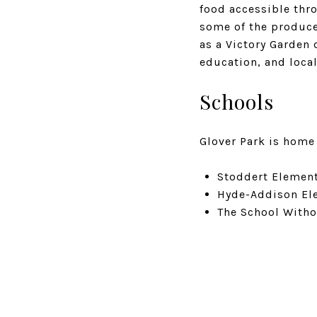
food accessible thr
some of the produce
as a Victory Garden 
education, and loca
Schools
Glover Park is home 
Stoddert Elementa
Hyde-Addison Ele
The School Witho