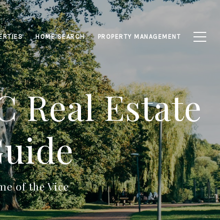
ERTIES
HOME SEARCH
PROPERTY MANAGEMENT
 Real Estate
Guide
e of the Vice