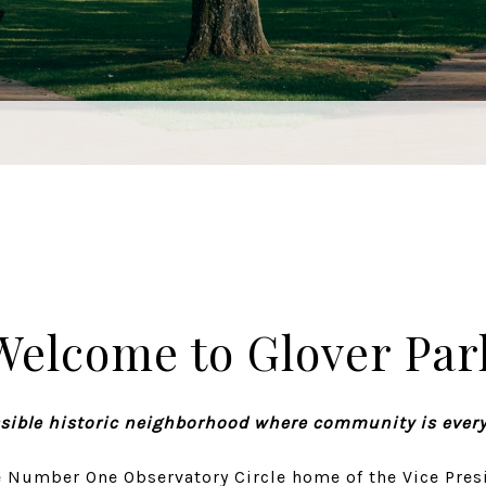
Welcome to Glover Par
sible historic neighborhood where community is ever
 Number One Observatory Circle home of the Vice Presi