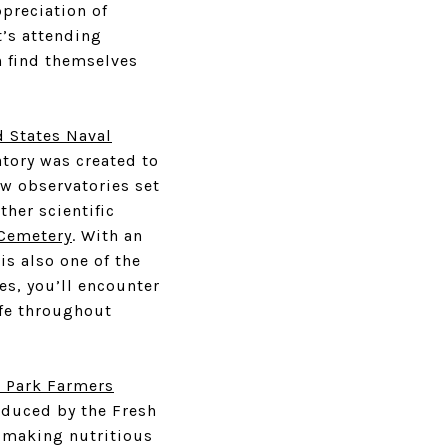
ppreciation of
t’s attending
n find themselves
d States Naval
atory was created to
few observatories set
ther scientific
Cemetery
. With an
is also one of the
s, you’ll encounter
ife throughout
r Park Farmers
roduced by the Fresh
, making nutritious