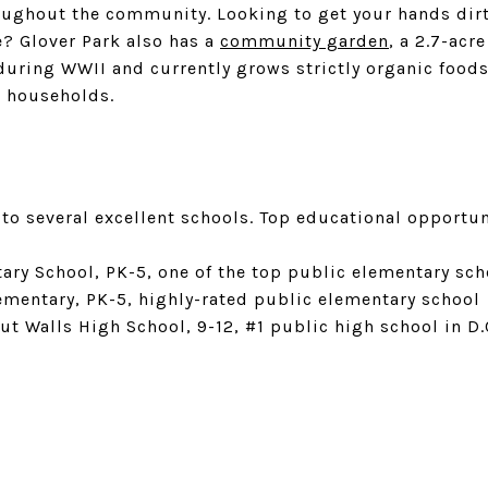
oughout the community. Looking to get your hands dir
? Glover Park also has a
community garden
, a 2.7-acr
during WWII and currently grows strictly organic foods
l households.
to several excellent schools. Top educational opportun
ry School, PK-5, one of the top public elementary scho
mentary, PK-5, highly-rated public elementary school
ut Walls High School, 9-12, #1 public high school in D