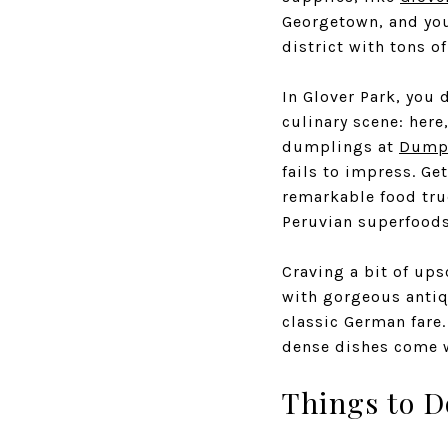
Georgetown, and you
district with tons of
In Glover Park, you 
culinary scene: here
dumplings at
Dumpl
fails to impress. Ge
remarkable food tru
Peruvian superfoods
Craving a bit of up
with gorgeous antiq
classic German fare
dense dishes come wi
Things to D