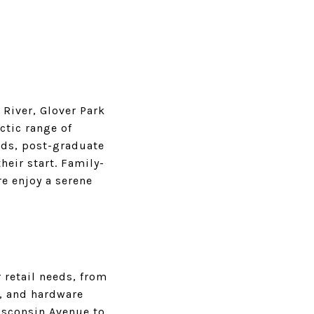
River, Glover Park
ctic range of
ads, post-graduate
heir start. Family-
e enjoy a serene
 retail needs, from
, and hardware
Wisconsin Avenue to