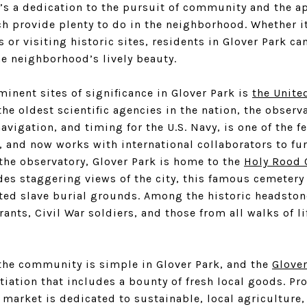
e’s a dedication to the pursuit of community and the a
ch provide plenty to do in the neighborhood. Whether i
or visiting historic sites, residents in Glover Park ca
he neighborhood’s lively beauty.
inent sites of significance in Glover Park is
the Unite
 the oldest scientific agencies in the nation, the observ
navigation, and timing for the U.S. Navy, is one of the 
, and now works with international collaborators to fur
the observatory, Glover Park is home to the
Holy Rood 
des staggering views of the city, this famous cemetery 
d slave burial grounds. Among the historic headstone
nts, Civil War soldiers, and those from all walks of l
 the community is simple in Glover Park, and the
Glove
itiation that includes a bounty of fresh local goods. P
market is dedicated to sustainable, local agriculture