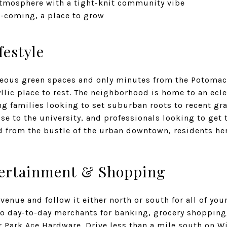
atmosphere with a tight-knit community vibe
-coming, a place to grow
festyle
ous green spaces and only minutes from the Potomac 
llic place to rest. The neighborhood is home to an ecle
ng families looking to set suburban roots to recent gr
se to the university, and professionals looking to get t
d from the bustle of the urban downtown, residents her
tertainment & Shopping
enue and follow it either north or south for all of your
o day-to-day merchants for banking, grocery shopping
r Park Ace Hardware
. Drive less than a mile south on 