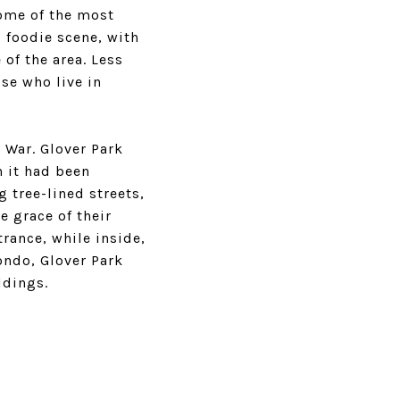
some of the most
g foodie scene, with
 of the area. Less
se who live in
 War. Glover Park
h it had been
tree-lined streets,
 grace of their
rance, while inside,
condo, Glover Park
ldings.