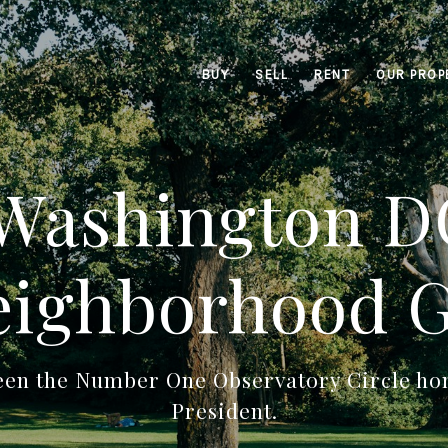
BUY
SELL
RENT
OUR PROP
 Washington DC
ighborhood 
een the Number One Observatory Circle hom
President.