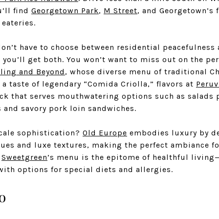
’ll find
Georgetown Park
,
M Street
, and Georgetown’s
 eateries.
don’t have to choose between residential peacefulness 
, you’ll get both. You won’t want to miss out on the pe
ing and Beyond
, whose diverse menu of traditional Ch
t a taste of legendary “Comida Criolla,” flavors at
Peruv
ck that serves mouthwatering options such as salads 
 and savory pork loin sandwiches.
scale sophistication?
Old Europe
embodies luxury by de
ues and luxe textures, making the perfect ambiance fo
.
Sweetgreen
’s menu is the epitome of healthful living—
th options for special diets and allergies.
o