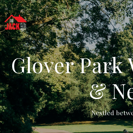
Glover Park
& Ne
Nestled betw