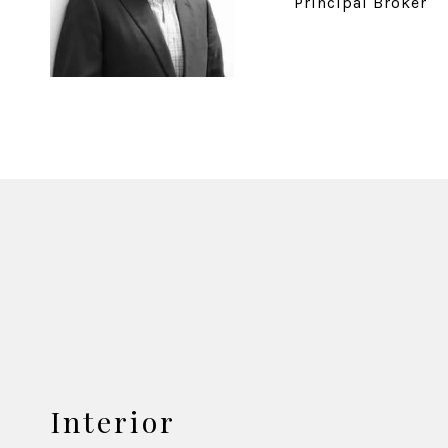
Principal Broker
Interior