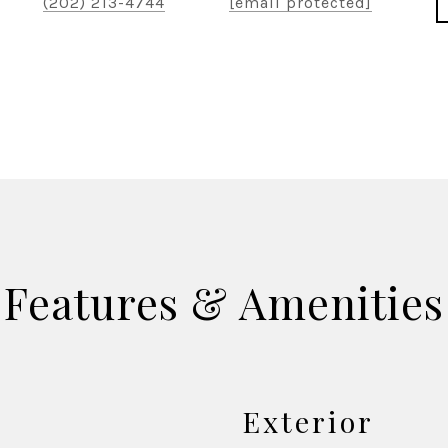
(202) 213-4744
[email protected]
Features & Amenities
Exterior