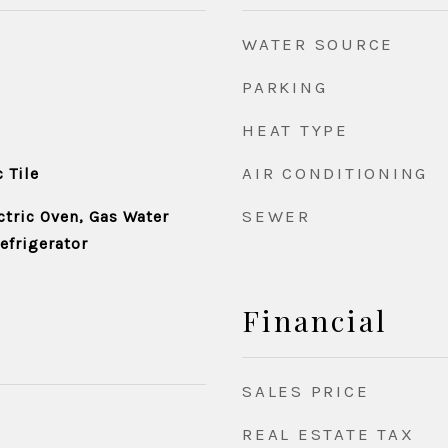
WATER SOURCE
PARKING
HEAT TYPE
AIR CONDITIONING
 Tile
SEWER
ctric Oven, Gas Water
efrigerator
Financial
SALES PRICE
REAL ESTATE TAX