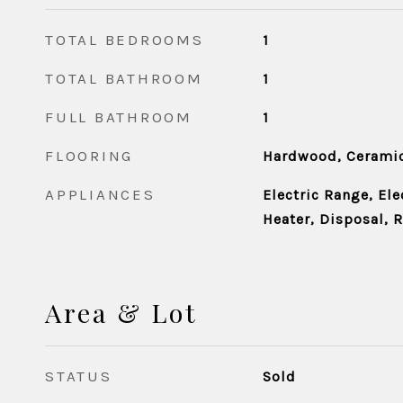
TOTAL BEDROOMS
1
TOTAL BATHROOM
1
FULL BATHROOM
1
FLOORING
Hardwood, Ceramic
APPLIANCES
Electric Range, Ele
Heater, Disposal, R
Area & Lot
STATUS
Sold