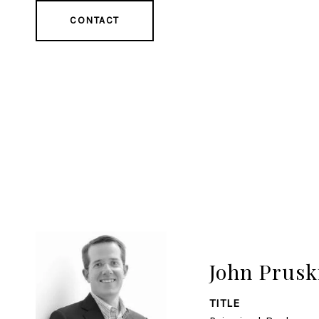
CONTACT
John Prusk
TITLE