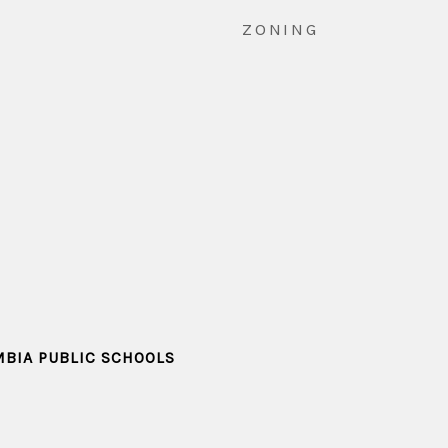
ZONING
MBIA PUBLIC SCHOOLS