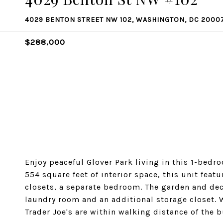
4029 BENTON STREET NW 102, WASHINGTON, DC 2000
$288,000
Enjoy peaceful Glover Park living in this 1-bedr
554 square feet of interior space, this unit feat
closets, a separate bedroom. The garden and deck
laundry room and an additional storage closet.
Trader Joe's are within walking distance of the b