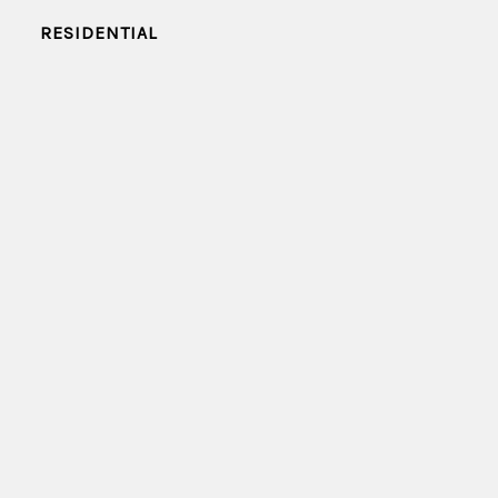
RESIDENTIAL