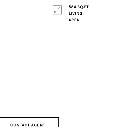
554 SQ.FT.
LIVING
CONTACT AGENT