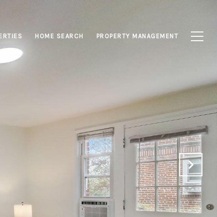
ERTIES
HOME SEARCH
PROPERTY MANAGEMENT