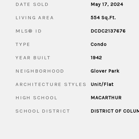
DATE SOLD
May 17, 2024
LIVING AREA
554
Sq.Ft.
MLS® ID
DCDC2137676
TYPE
Condo
YEAR BUILT
1942
NEIGHBORHOOD
Glover Park
ARCHITECTURE STYLES
Unit/Flat
HIGH SCHOOL
MACARTHUR
SCHOOL DISTRICT
DISTRICT OF COLU