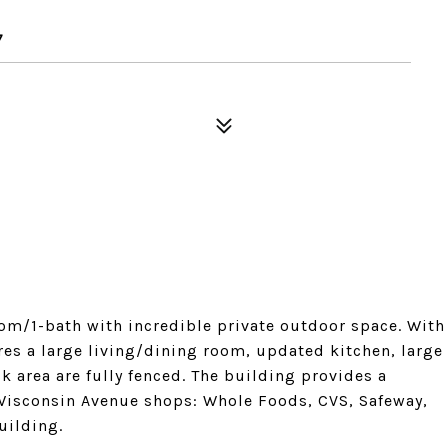
7
oom/1-bath with incredible private outdoor space. With
ures a large living/dining room, updated kitchen, large
 area are fully fenced. The building provides a
 Wisconsin Avenue shops: Whole Foods, CVS, Safeway,
uilding.