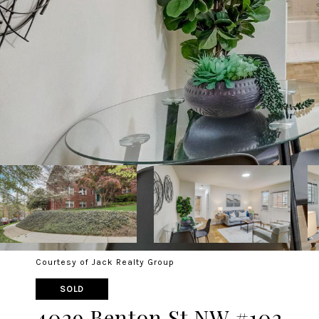
Courtesy of Jack Realty Group
SOLD
4029 Benton St NW #102