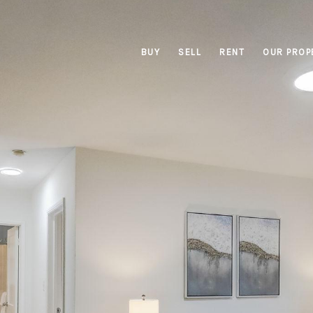
BUY
SELL
RENT
OUR PROP