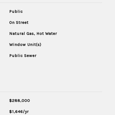
Public
On Street
Natural Gas, Hot Water
Window Unit(s)
Public Sewer
$288,000
$1,646/yr