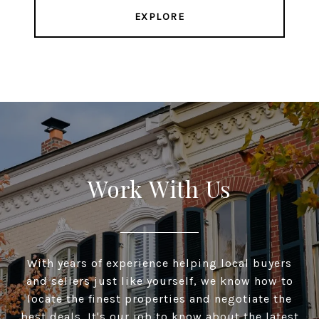
EXPLORE
Work With Us
With years of experience helping local buyers
and sellers just like yourself, we know how to
locate the finest properties and negotiate the
best deals. It's our job to know about the latest