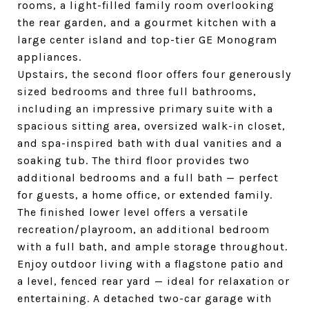
rooms, a light-filled family room overlooking
the rear garden, and a gourmet kitchen with a
large center island and top-tier GE Monogram
appliances.
Upstairs, the second floor offers four generously
sized bedrooms and three full bathrooms,
including an impressive primary suite with a
spacious sitting area, oversized walk-in closet,
and spa-inspired bath with dual vanities and a
soaking tub. The third floor provides two
additional bedrooms and a full bath — perfect
for guests, a home office, or extended family.
The finished lower level offers a versatile
recreation/playroom, an additional bedroom
with a full bath, and ample storage throughout.
Enjoy outdoor living with a flagstone patio and
a level, fenced rear yard — ideal for relaxation or
entertaining. A detached two-car garage with