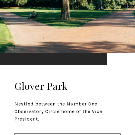
Glover Park
Nestled between the Number One
Observatory Circle home of the Vice
President.