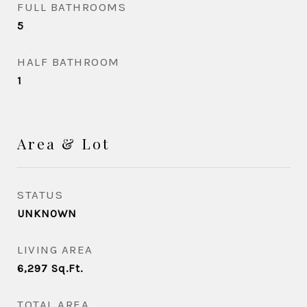
FULL BATHROOMS
5
HALF BATHROOM
1
Area & Lot
STATUS
UNKNOWN
LIVING AREA
6,297
Sq.Ft.
TOTAL AREA