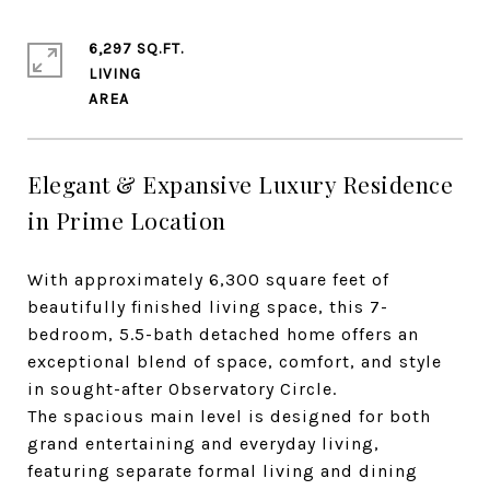
6,297 SQ.FT.
LIVING
Elegant & Expansive Luxury Residence
in Prime Location
With approximately 6,300 square feet of
beautifully finished living space, this 7-
bedroom, 5.5-bath detached home offers an
exceptional blend of space, comfort, and style
in sought-after Observatory Circle.
The spacious main level is designed for both
grand entertaining and everyday living,
featuring separate formal living and dining