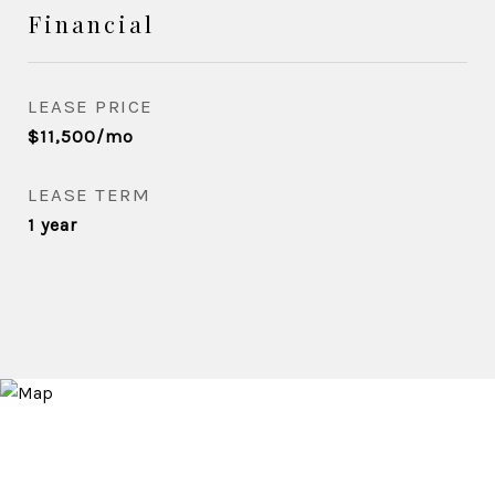
Financial
LEASE PRICE
$11,500/mo
LEASE TERM
1 year