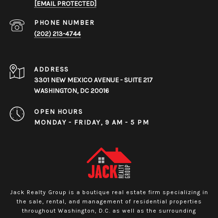
[EMAIL PROTECTED]
PHONE NUMBER
(202) 213-4744
ADDRESS
3301 NEW MEXICO AVENUE - SUITE 217
WASHINGTON, DC 20016
OPEN HOURS
MONDAY - FRIDAY, 9 AM - 5 PM
Jack Realty Group is a boutique real estate firm specializing in
the sale, rental, and management of residential properties
throughout Washington, D.C. as well as the surrounding