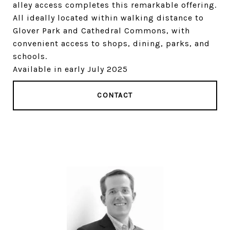
alley access completes this remarkable offering.
All ideally located within walking distance to
Glover Park and Cathedral Commons, with
convenient access to shops, dining, parks, and
schools.
Available in early July 2025
CONTACT