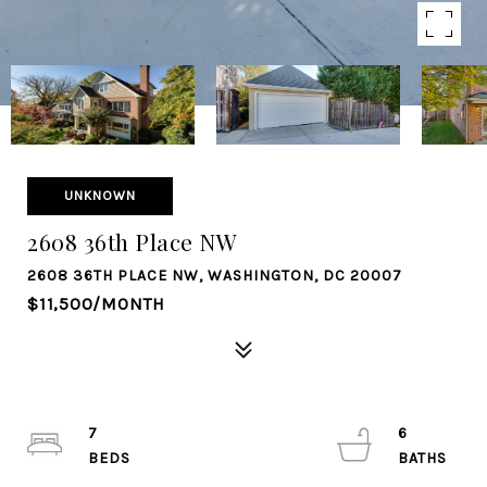
UNKNOWN
2608 36th Place NW
2608 36TH PLACE NW, WASHINGTON, DC 20007
$11,500/MONTH
7
6