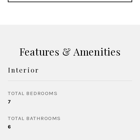
Features & Amenities
Interior
TOTAL BEDROOMS
7
TOTAL BATHROOMS
6