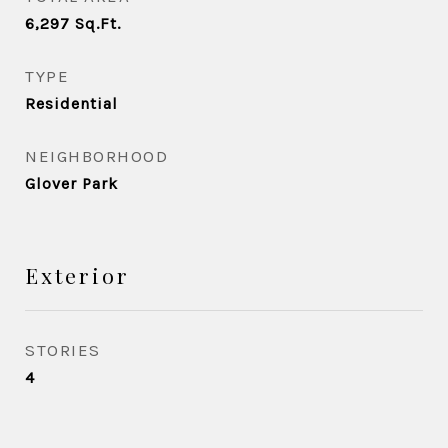
6,297
Sq.Ft.
TYPE
Residential
NEIGHBORHOOD
Glover Park
Exterior
STORIES
4