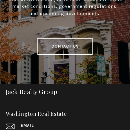
market conditions, government regulations,
and upcoming developments.
CONTACT US
Jack Realty Group
Washington Real Estate
EMAIL