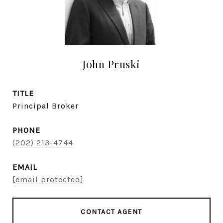
John Pruski
TITLE
Principal Broker
PHONE
(202) 213-4744
EMAIL
[email protected]
CONTACT AGENT