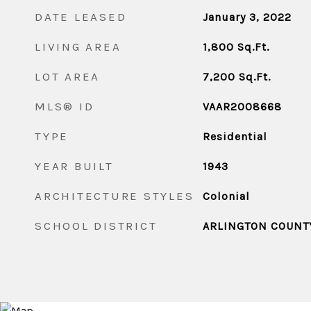
DATE LEASED
January 3, 2022
LIVING AREA
1,800
Sq.Ft.
LOT AREA
7,200
Sq.Ft.
MLS® ID
VAAR2008668
TYPE
Residential
YEAR BUILT
1943
ARCHITECTURE STYLES
Colonial
SCHOOL DISTRICT
ARLINGTON COUNT