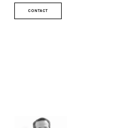
CONTACT