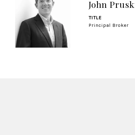
John Prusk
TITLE
Principal Broker