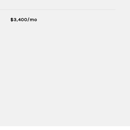
$3,400/mo