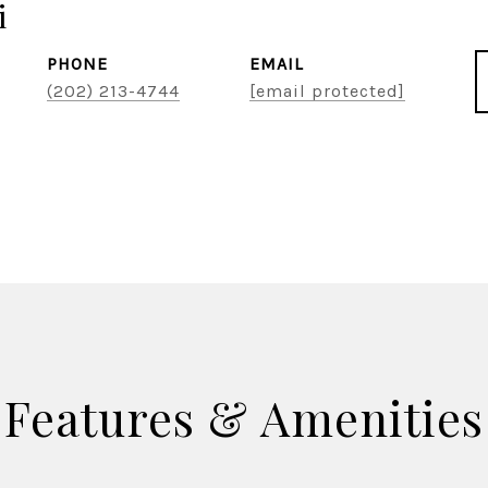
i
PHONE
EMAIL
(202) 213-4744
[email protected]
Features & Amenities