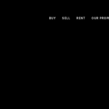
BUY
SELL
RENT
OUR PROP