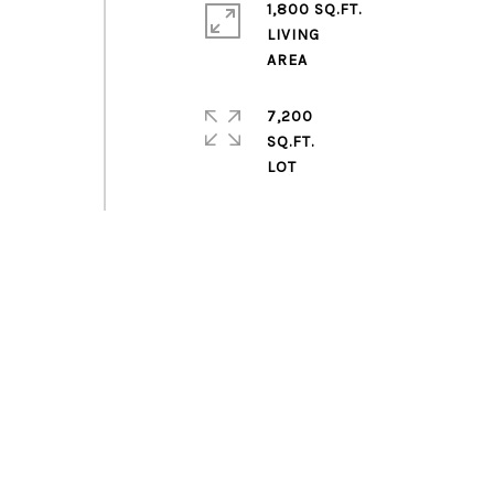
1,800 SQ.FT.
LIVING
7,200
SQ.FT.