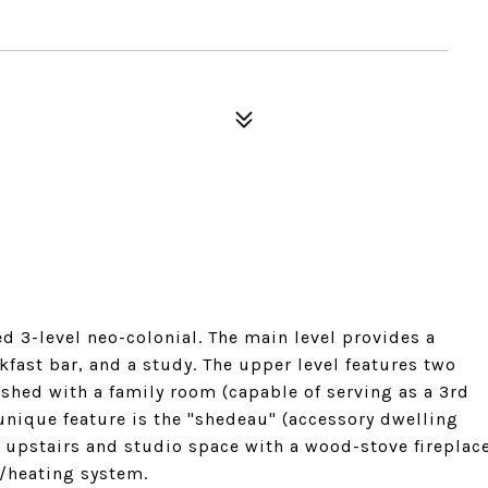
 3-level neo-colonial. The main level provides a
kfast bar, and a study. The upper level features two
nished with a family room (capable of serving as a 3rd
unique feature is the "shedeau" (accessory dwelling
 upstairs and studio space with a wood-stove fireplac
g/heating system.