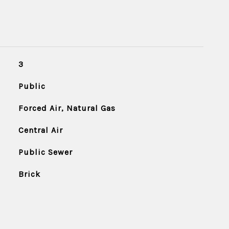
3
Public
Forced Air, Natural Gas
Central Air
Public Sewer
Brick