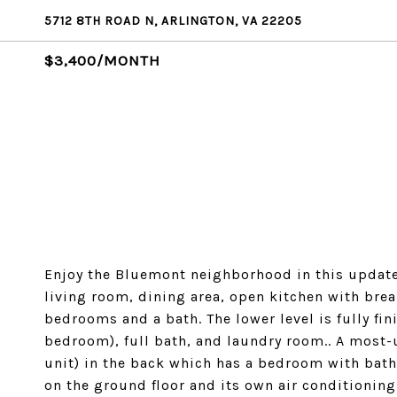
5712 8TH ROAD N, ARLINGTON, VA 22205
$3,400/MONTH
Enjoy the Bluemont neighborhood in this updated
living room, dining area, open kitchen with brea
bedrooms and a bath. The lower level is fully fi
bedroom), full bath, and laundry room.. A most-
unit) in the back which has a bedroom with bath
on the ground floor and its own air conditionin