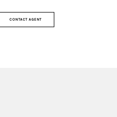
CONTACT AGENT