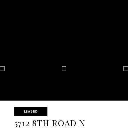
LEASED
5712 8TH ROAD N