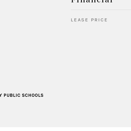
LEASE PRICE
Y PUBLIC SCHOOLS