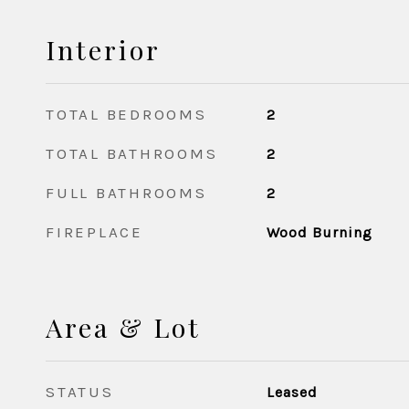
Interior
TOTAL BEDROOMS
2
TOTAL BATHROOMS
2
FULL BATHROOMS
2
FIREPLACE
Wood Burning
Area & Lot
STATUS
Leased