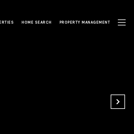
ERTIES
HOME SEARCH
PROPERTY MANAGEMENT