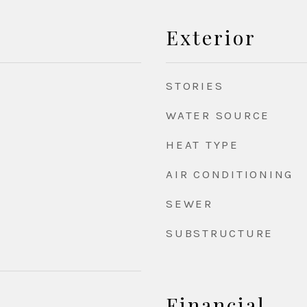
Exterior
STORIES
WATER SOURCE
HEAT TYPE
AIR CONDITIONING
SEWER
SUBSTRUCTURE
Financial