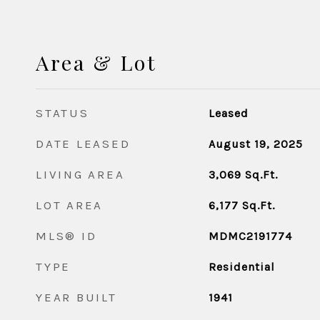
Area & Lot
STATUS
Leased
DATE LEASED
August 19, 2025
LIVING AREA
3,069
Sq.Ft.
LOT AREA
6,177
Sq.Ft.
MLS® ID
MDMC2191774
TYPE
Residential
YEAR BUILT
1941