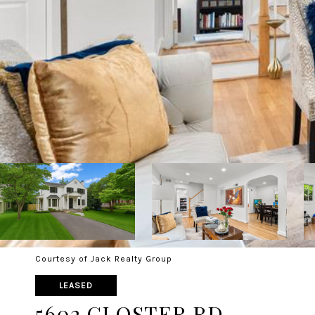
Courtesy of Jack Realty Group
LEASED
5602 GLOSTER RD