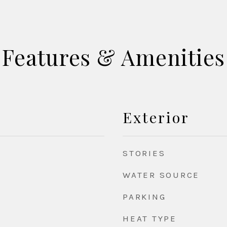
Features & Amenities
Exterior
STORIES
WATER SOURCE
PARKING
HEAT TYPE