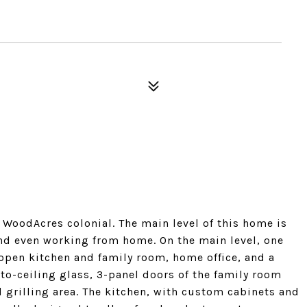
WoodAcres colonial. The main level of this home is
 and even working from home. On the main level, one
 open kitchen and family room, home office, and a
to-ceiling glass, 3-panel doors of the family room
d grilling area. The kitchen, with custom cabinets and