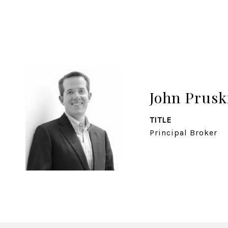
John Prusk
TITLE
Principal Broker