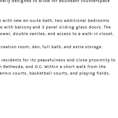
onally designed to allow for abundant counterspace
om with new en-suite bath, two additional bedrooms
te with balcony and 3 panel sliding glass doors. The
ower, double vanites, and access to a walk-in closet.
creation room, den, full bath, and extra storage.
esidents for its peacefulness and close proximity to
 Bethesda, and D.C. Within a short walk from the
nnis courts, basketball courts, and playing fields.