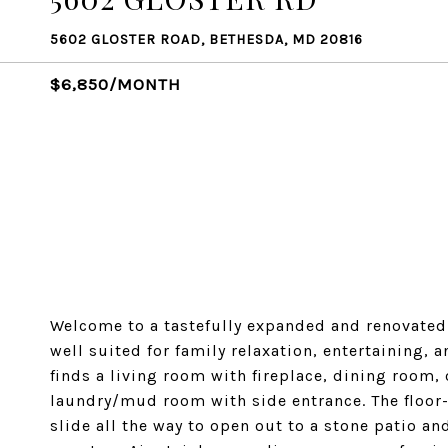
5602 GLOSTER ROAD, BETHESDA, MD 20816
$6,850/MONTH
Welcome to a tastefully expanded and renovated 
well suited for family relaxation, entertaining,
finds a living room with fireplace, dining room,
laundry/mud room with side entrance. The floor-
slide all the way to open out to a stone patio an