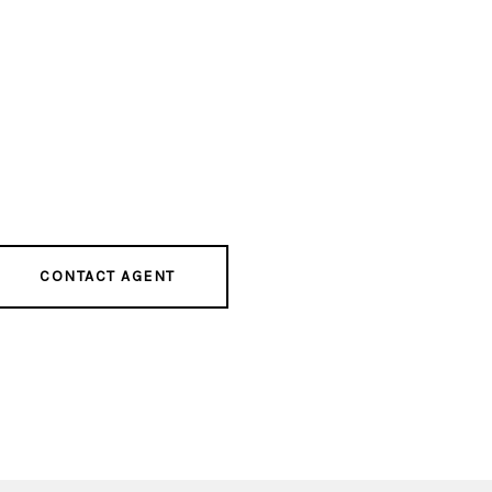
CONTACT AGENT