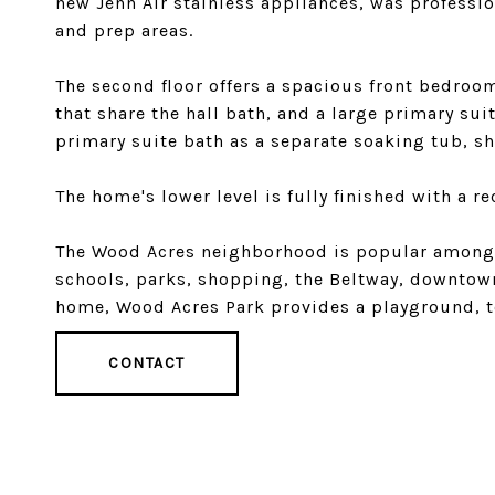
new Jenn Air stainless appliances, was professi
and prep areas.
The second floor offers a spacious front bedro
that share the hall bath, and a large primary sui
primary suite bath as a separate soaking tub, sh
The home's lower level is fully finished with a re
The Wood Acres neighborhood is popular among r
schools, parks, shopping, the Beltway, downtown
home, Wood Acres Park provides a playground, te
CONTACT