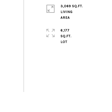
3,069 SQ.FT.
LIVING
6,177
SQ.FT.