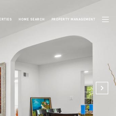
ERTIES
HOME SEARCH
PROPERTY MANAGEMENT