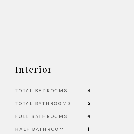
Interior
TOTAL BEDROOMS
4
TOTAL BATHROOMS
5
FULL BATHROOMS
4
HALF BATHROOM
1