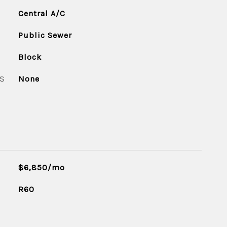
Central A/C
Public Sewer
Block
S
None
$6,850/mo
R60