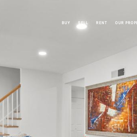
BUY
SELL
RENT
OUR PROP