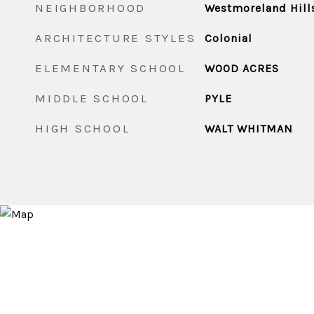
NEIGHBORHOOD
Westmoreland Hill
ARCHITECTURE STYLES
Colonial
ELEMENTARY SCHOOL
WOOD ACRES
MIDDLE SCHOOL
PYLE
HIGH SCHOOL
WALT WHITMAN