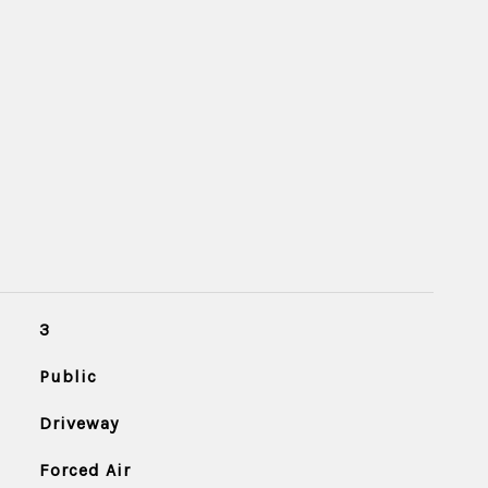
3
Public
Driveway
Forced Air