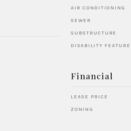
AIR CONDITIONING
SEWER
SUBSTRUCTURE
DISABILITY FEATURE
Financial
LEASE PRICE
ZONING