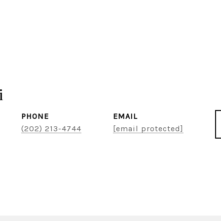
i
PHONE
EMAIL
(202) 213-4744
[email protected]