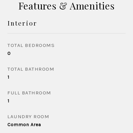
Features & Amenities
Interior
TOTAL BEDROOMS
0
TOTAL BATHROOM
1
FULL BATHROOM
1
LAUNDRY ROOM
Common Area