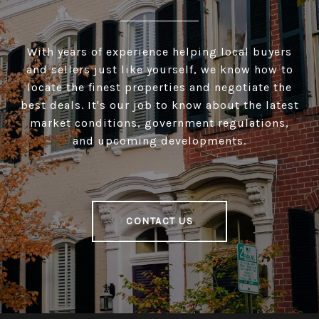
With years of experience helping local buyers
and sellers just like yourself, we know how to
locate the finest properties and negotiate the
best deals. It's our job to know about the latest
market conditions, government regulations,
and upcoming developments.
CONTACT US