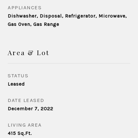
APPLIANCES
Dishwasher, Disposal, Refrigerator, Microwave,
Gas Oven, Gas Range
Area & Lot
STATUS
Leased
DATE LEASED
December 7, 2022
LIVING AREA
415
Sq.Ft.