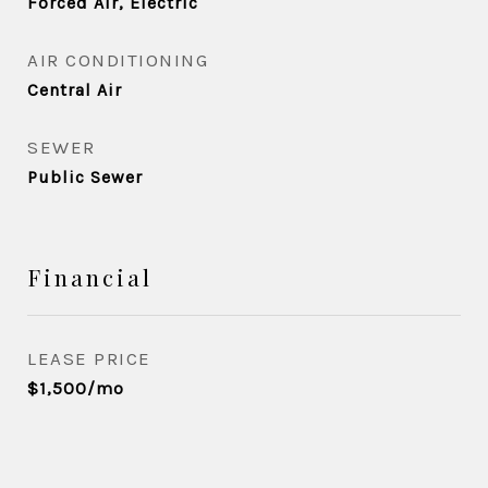
Forced Air, Electric
AIR CONDITIONING
Central Air
SEWER
Public Sewer
Financial
LEASE PRICE
$1,500/mo