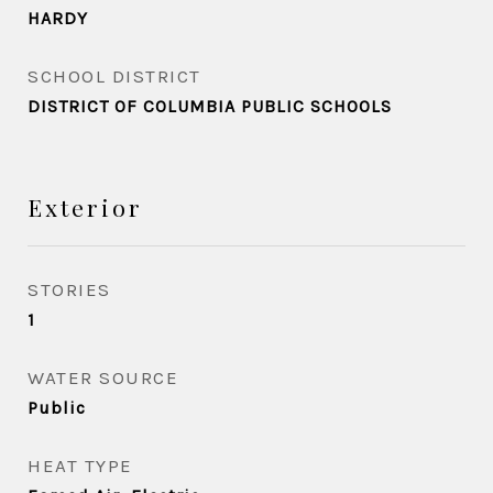
HARDY
SCHOOL DISTRICT
DISTRICT OF COLUMBIA PUBLIC SCHOOLS
Exterior
STORIES
1
WATER SOURCE
Public
HEAT TYPE