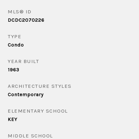
MLS® ID
DCDC2070226
TYPE
Condo
YEAR BUILT
1963
ARCHITECTURE STYLES
Contemporary
ELEMENTARY SCHOOL
KEY
MIDDLE SCHOOL