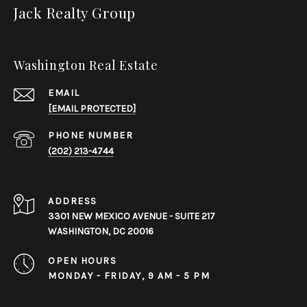
Jack Realty Group
Washington Real Estate
EMAIL
[EMAIL PROTECTED]
PHONE NUMBER
(202) 213-4744
ADDRESS
3301 NEW MEXICO AVENUE - SUITE 217
WASHINGTON, DC 20016
OPEN HOURS
MONDAY - FRIDAY, 9 AM - 5 PM