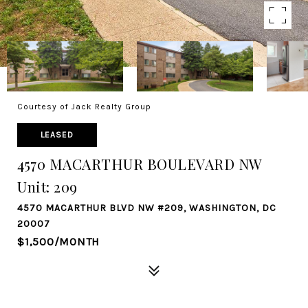
Courtesy of Jack Realty Group
LEASED
4570 MACARTHUR BOULEVARD NW
Unit: 209
4570 MACARTHUR BLVD NW #209, WASHINGTON, DC
20007
$1,500/MONTH