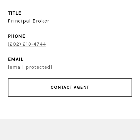
TITLE
Principal Broker
PHONE
(202) 213-4744
EMAIL
[email protected]
CONTACT AGENT