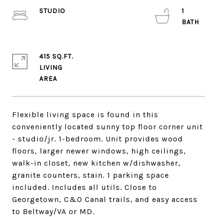
STUDIO
1
415 SQ.FT.
LIVING
Flexible living space is found in this
conveniently located sunny top floor corner unit
- studio/jr. 1-bedroom. Unit provides wood
floors, larger newer windows, high ceilings,
walk-in closet, new kitchen w/dishwasher,
granite counters, stain. 1 parking space
included. Includes all utils. Close to
Georgetown, C&O Canal trails, and easy access
to Beltway/VA or MD.