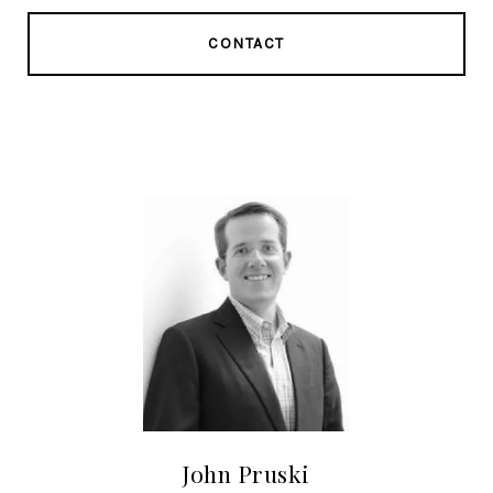
CONTACT
John Pruski