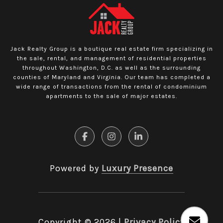
Jack Realty Group is a boutique real estate firm specializing in
the sale, rental, and management of residential properties
throughout Washington, D.C. as well as the surrounding
counties of Maryland and Virginia. Our team has completed a
wide range of transactions from the rental of condominium
apartments to the sale of major estates.
Powered by
Luxury Presence
Copyright ©
2026
|
Privacy Policy