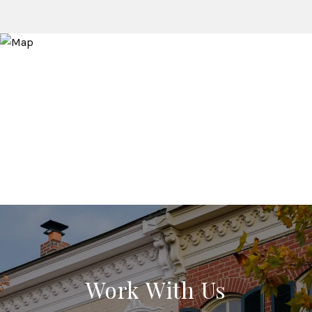
Work With Us