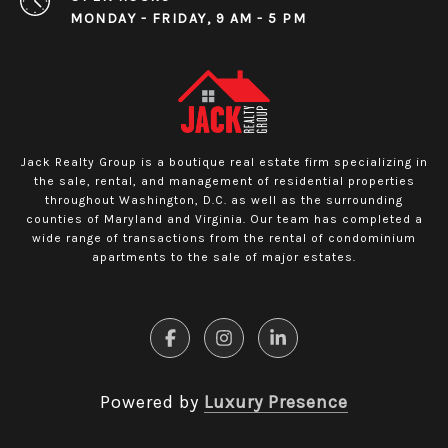
MONDAY - FRIDAY, 9 AM - 5 PM
Jack Realty Group is a boutique real estate firm specializing in
the sale, rental, and management of residential properties
throughout Washington, D.C. as well as the surrounding
counties of Maryland and Virginia. Our team has completed a
wide range of transactions from the rental of condominium
apartments to the sale of major estates.
Powered by
Luxury Presence