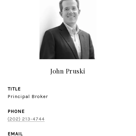
John Pruski
TITLE
Principal Broker
PHONE
(202) 213-4744
EMAIL