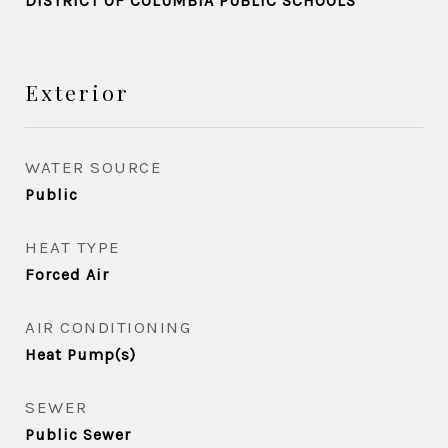
DISTRICT OF COLUMBIA PUBLIC SCHOOLS
Exterior
WATER SOURCE
Public
HEAT TYPE
Forced Air
AIR CONDITIONING
Heat Pump(s)
SEWER
Public Sewer