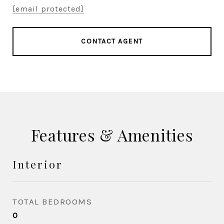
[email protected]
CONTACT AGENT
Features & Amenities
Interior
TOTAL BEDROOMS
0