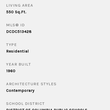
LIVING AREA
550
Sq.Ft.
MLS® ID
DCDC513428
TYPE
Residential
YEAR BUILT
1960
ARCHITECTURE STYLES
Contemporary
SCHOOL DISTRICT