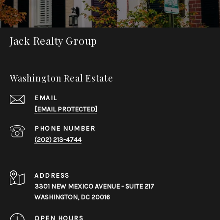
Jack Realty Group
Washington Real Estate
EMAIL
[EMAIL PROTECTED]
PHONE NUMBER
(202) 213-4744
ADDRESS
3301 NEW MEXICO AVENUE - SUITE 217
WASHINGTON, DC 20016
OPEN HOURS