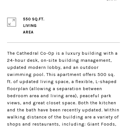
550 SQ.FT.
LIVING
The Cathedral Co-Op is a luxury building with a
24-hour desk, on-site building management,
updated modern lobby, and an outdoor
swimming pool. This apartment offers 500 sq.
ft. of updated living space, a flexible, L-shaped
floorplan (allowing a separation between
bedroom area and living area), peaceful park
views, and great closet space. Both the kitchen
and the bath have been recently updated. Within
walking distance of the building are a variety of
shops and restaurants, including: Giant Foods,