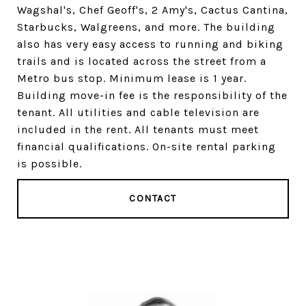
Wagshal's, Chef Geoff's, 2 Amy's, Cactus Cantina,
Starbucks, Walgreens, and more. The building
also has very easy access to running and biking
trails and is located across the street from a
Metro bus stop. Minimum lease is 1 year.
Building move-in fee is the responsibility of the
tenant. All utilities and cable television are
included in the rent. All tenants must meet
financial qualifications. On-site rental parking
is possible.
CONTACT