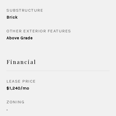
SUBSTRUCTURE
Brick
OTHER EXTERIOR FEATURES
Above Grade
Financial
LEASE PRICE
$1,240/mo
ZONING
.