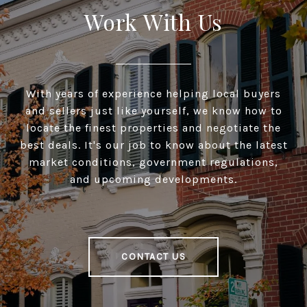
Work With Us
With years of experience helping local buyers
and sellers just like yourself, we know how to
locate the finest properties and negotiate the
best deals. It's our job to know about the latest
market conditions, government regulations,
and upcoming developments.
CONTACT US