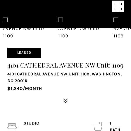
LEASED
4101 CATHEDRAL AVENUE NW Unit: 1109
4101 CATHEDRAL AVENUE NW UNIT: 1109, WASHINGTON,
DC 20016
$1,240/MONTH
STUDIO
1