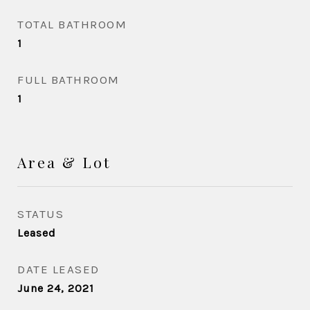
TOTAL BATHROOM
1
FULL BATHROOM
1
Area & Lot
STATUS
Leased
DATE LEASED
June 24, 2021