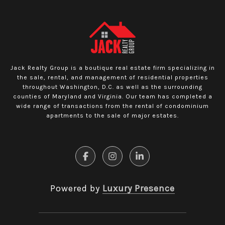
Jack Realty Group is a boutique real estate firm specializing in
the sale, rental, and management of residential properties
throughout Washington, D.C. as well as the surrounding
counties of Maryland and Virginia. Our team has completed a
wide range of transactions from the rental of condominium
apartments to the sale of major estates.
Powered by
Luxury Presence