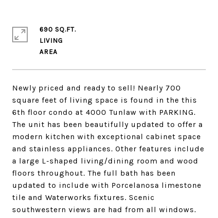
690 SQ.FT.
LIVING
Newly priced and ready to sell! Nearly 700
square feet of living space is found in the this
6th floor condo at 4000 Tunlaw with PARKING.
The unit has been beautifully updated to offer a
modern kitchen with exceptional cabinet space
and stainless appliances. Other features include
a large L-shaped living/dining room and wood
floors throughout. The full bath has been
updated to include with Porcelanosa limestone
tile and Waterworks fixtures. Scenic
southwestern views are had from all windows.