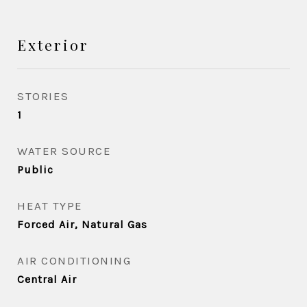
Exterior
STORIES
1
WATER SOURCE
Public
HEAT TYPE
Forced Air, Natural Gas
AIR CONDITIONING
Central Air