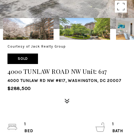
Courtesy of Jack Realty Group
SOLD
4000 TUNLAW ROAD NW Unit: 617
4000 TUNLAW RD NW #617, WASHINGTON, DC 20007
$288,500
1
1