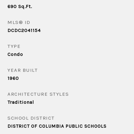
690
Sq.Ft.
MLS® ID
DCDC2041154
TYPE
Condo
YEAR BUILT
1960
ARCHITECTURE STYLES
Traditional
SCHOOL DISTRICT
DISTRICT OF COLUMBIA PUBLIC SCHOOLS