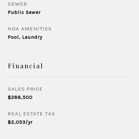
SEWER
Public Sewer
HOA AMENITIES
Pool, Laundry
Financial
SALES PRICE
$288,500
REAL ESTATE TAX
$2,053/yr