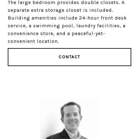
The large bedroom provides double closets. A
separate extra storage closet is included.
Building amenities include 24-hour front desk
service, a swimming pool, laundry facilities, a
convenience store, and a peaceful-yet-
convenient location.
CONTACT