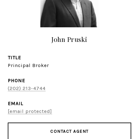
John Pruski
TITLE
Principal Broker
PHONE
(202) 213-4744
EMAIL
[email protected]
CONTACT AGENT