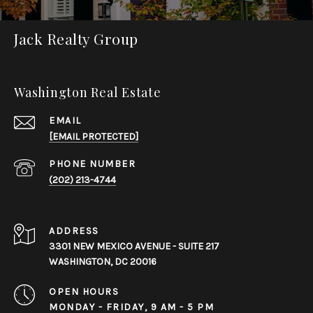
Jack Realty Group
Washington Real Estate
EMAIL
[EMAIL PROTECTED]
PHONE NUMBER
(202) 213-4744
ADDRESS
3301 NEW MEXICO AVENUE - SUITE 217
WASHINGTON, DC 20016
OPEN HOURS
MONDAY - FRIDAY, 9 AM - 5 PM