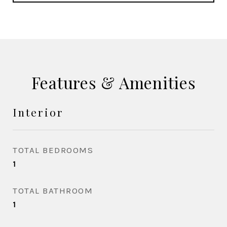
Features & Amenities
Interior
TOTAL BEDROOMS
1
TOTAL BATHROOM
1