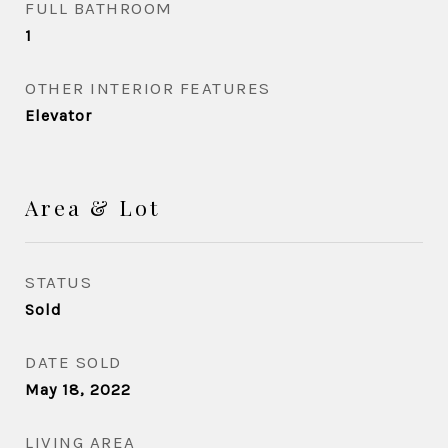
FULL BATHROOM
1
OTHER INTERIOR FEATURES
Elevator
Area & Lot
STATUS
Sold
DATE SOLD
May 18, 2022
LIVING AREA