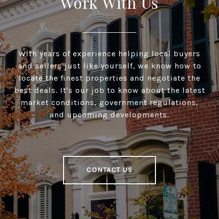
Work With Us
With years of experience helping local buyers
and sellers just like yourself, we know how to
locate the finest properties and negotiate the
best deals. It's our job to know about the latest
market conditions, government regulations,
and upcoming developments.
CONTACT US