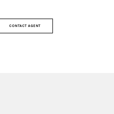
CONTACT AGENT