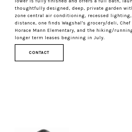
lower is fully finished and offers a full bath, la
thoughtfully designed, deep, private garden wit
zone central air conditioning, recessed lightin
distance, one finds Wagshal's grocery/deli, Chef
Horace Mann Elementary, and the hiking/running t
longer term leases beginning in July.
CONTACT