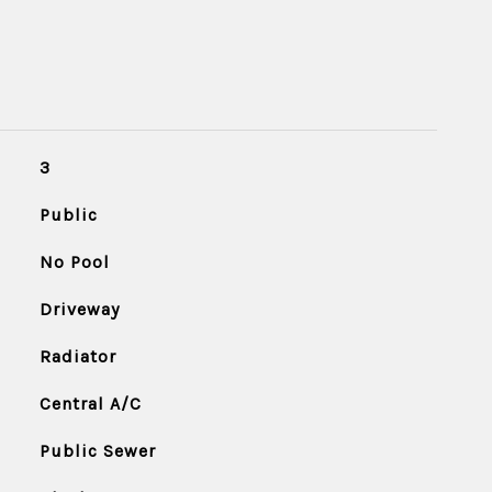
3
Public
No Pool
Driveway
Radiator
Central A/C
Public Sewer