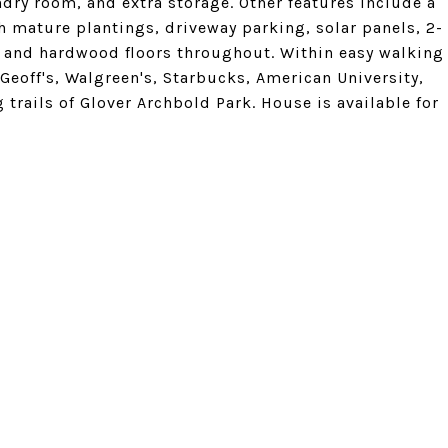
undry room, and extra storage. Other features include a
h mature plantings, driveway parking, solar panels, 2-
g, and hardwood floors throughout. Within easy walking
 Geoff's, Walgreen's, Starbucks, American University,
rails of Glover Archbold Park. House is available for