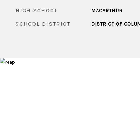
HIGH SCHOOL
MACARTHUR
SCHOOL DISTRICT
DISTRICT OF COLU