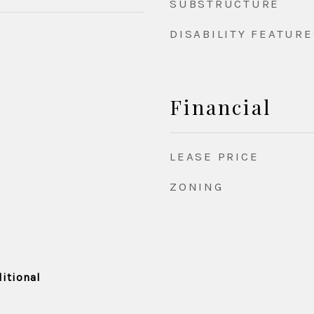
SUBSTRUCTURE
DISABILITY FEATURE
Financial
LEASE PRICE
ZONING
itional