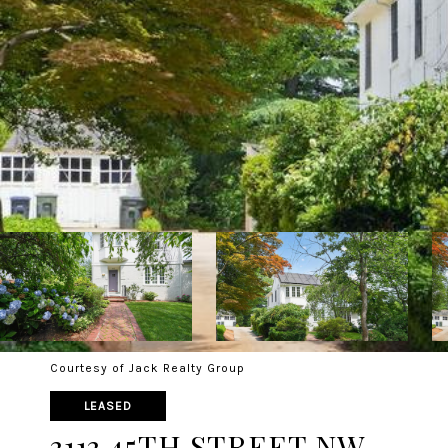
Courtesy of Jack Realty Group
LEASED
3113 45TH STREET NW