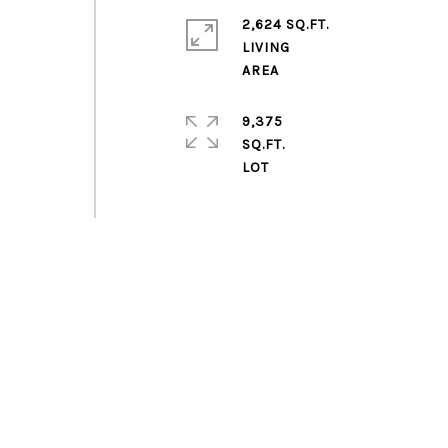
2,624 SQ.FT.
LIVING
9,375
SQ.FT.