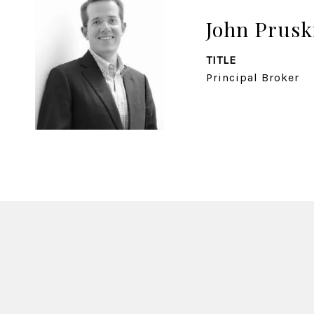
John Prusk
TITLE
Principal Broker