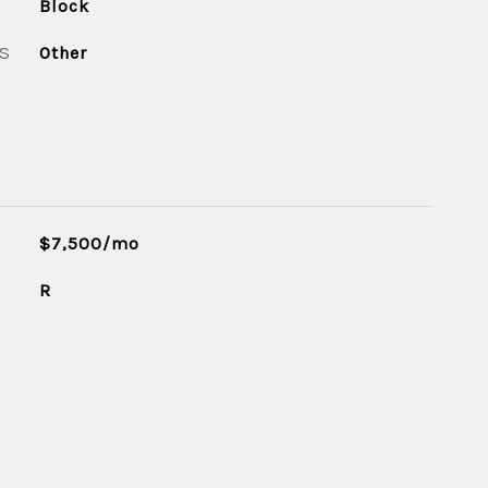
Block
S
Other
$7,500/mo
R