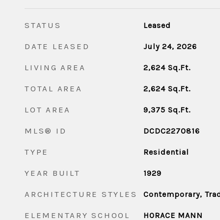
STATUS
Leased
DATE LEASED
July 24, 2026
LIVING AREA
2,624
Sq.Ft.
TOTAL AREA
2,624
Sq.Ft.
LOT AREA
9,375
Sq.Ft.
MLS® ID
DCDC2270816
TYPE
Residential
YEAR BUILT
1929
ARCHITECTURE STYLES
Contemporary, Trad
ELEMENTARY SCHOOL
HORACE MANN