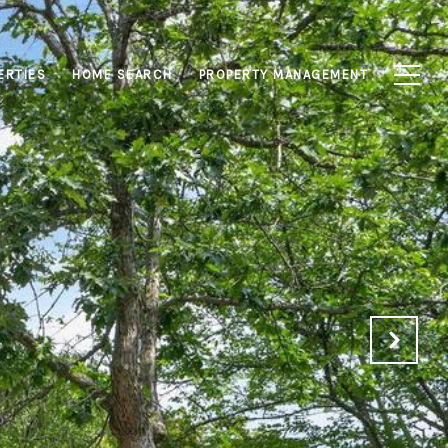
ERTIES
HOME SEARCH
PROPERTY MANAGEMENT