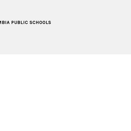
MBIA PUBLIC SCHOOLS