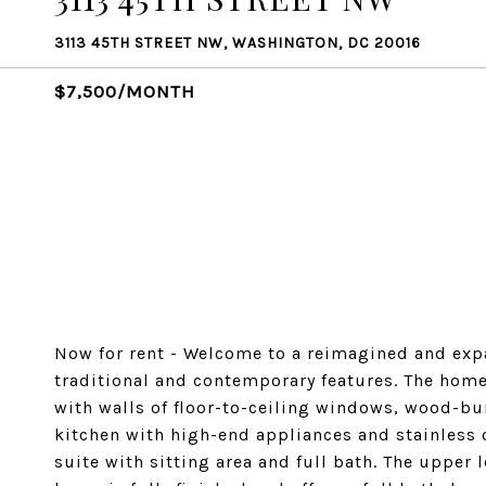
3113 45TH STREET NW, WASHINGTON, DC 20016
$7,500/MONTH
Now for rent - Welcome to a reimagined and ex
traditional and contemporary features. The home'
with walls of floor-to-ceiling windows, wood-bu
kitchen with high-end appliances and stainles
suite with sitting area and full bath. The upper 