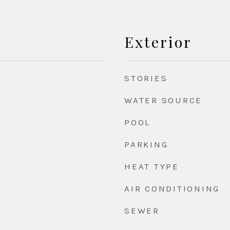
Exterior
STORIES
WATER SOURCE
POOL
PARKING
HEAT TYPE
AIR CONDITIONING
SEWER