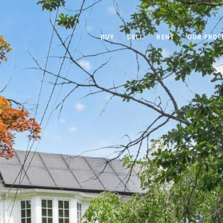
BUY
SELL
RENT
OUR PROP