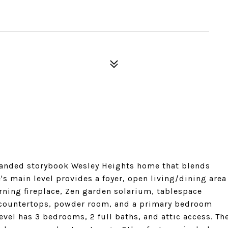
panded storybook Wesley Heights home that blends
s main level provides a foyer, open living/dining area
rning fireplace, Zen garden solarium, tablespace
s countertops, powder room, and a primary bedroom
level has 3 bedrooms, 2 full baths, and attic access. Th