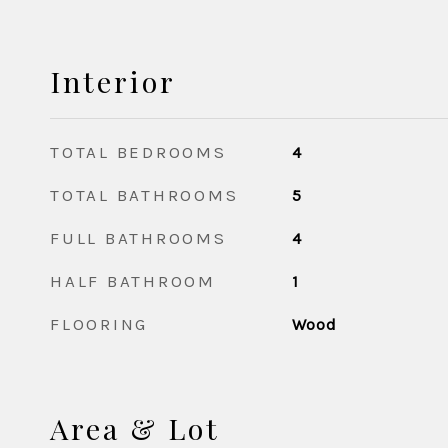
Interior
TOTAL BEDROOMS
4
TOTAL BATHROOMS
5
FULL BATHROOMS
4
HALF BATHROOM
1
FLOORING
Wood
Area & Lot