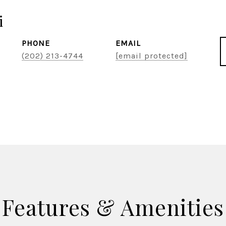
i
PHONE
EMAIL
(202) 213-4744
[email protected]
Features & Amenities