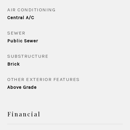
AIR CONDITIONING
Central A/C
SEWER
Public Sewer
SUBSTRUCTURE
Brick
OTHER EXTERIOR FEATURES
Above Grade
Financial