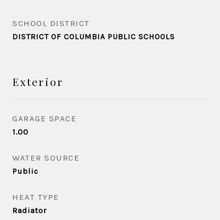
SCHOOL DISTRICT
DISTRICT OF COLUMBIA PUBLIC SCHOOLS
Exterior
GARAGE SPACE
1.00
WATER SOURCE
Public
HEAT TYPE
Radiator