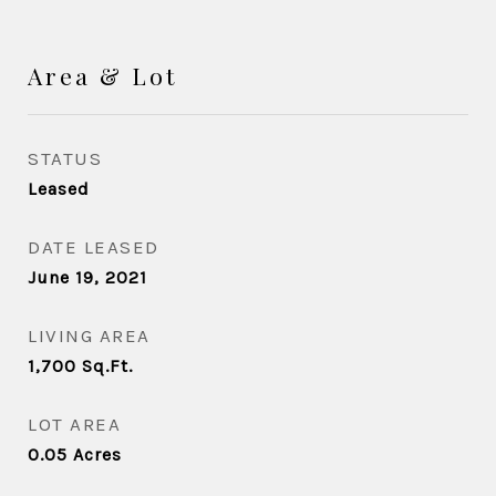
Area & Lot
STATUS
Leased
DATE LEASED
June 19, 2021
LIVING AREA
1,700
Sq.Ft.
LOT AREA
0.05
Acres