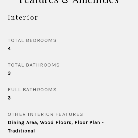
Interior
TOTAL BEDROOMS
4
TOTAL BATHROOMS
3
FULL BATHROOMS
3
OTHER INTERIOR FEATURES
Dining Area, Wood Floors, Floor Plan -
Traditional