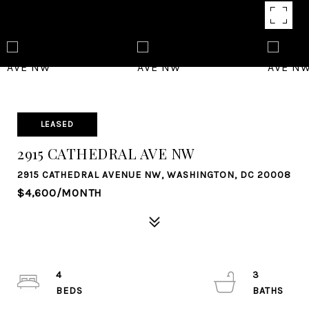
LEASED
2915 CATHEDRAL AVE NW
2915 CATHEDRAL AVENUE NW, WASHINGTON, DC 20008
$4,600/MONTH
4
3