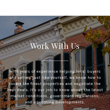
Work With Us
With years of experience helping local buyers
and sellers just like yourself, we know how to
locate the finest properties and negotiate the
best deals. It's our job to know about the latest
market conditions, government regulations,
and upcoming developments.