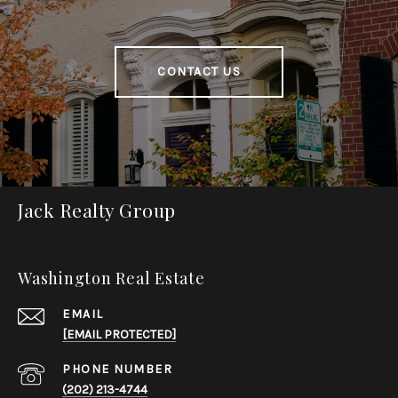
CONTACT US
Jack Realty Group
Washington Real Estate
EMAIL
[EMAIL PROTECTED]
PHONE NUMBER
(202) 213-4744