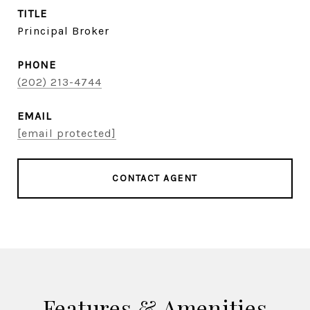
TITLE
Principal Broker
PHONE
(202) 213-4744
EMAIL
[email protected]
CONTACT AGENT
Features & Amenities