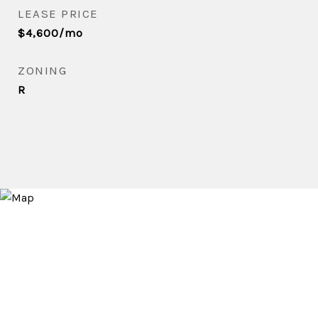
LEASE PRICE
$4,600/mo
ZONING
R