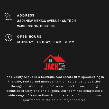
ADDRESS
3301 NEW MEXICO AVENUE - SUITE 217
WASHINGTON, DC 20016
OPEN HOURS
MONDAY - FRIDAY, 9 AM - 5 PM
Jack Realty Group is a boutique real estate firm specializing in
the sale, rental, and management of residential properties
throughout Washington, D.C. as well as the surrounding
counties of Maryland and Virginia. Our team has completed a
wide range of transactions from the rental of condominium
apartments to the sale of major estates.