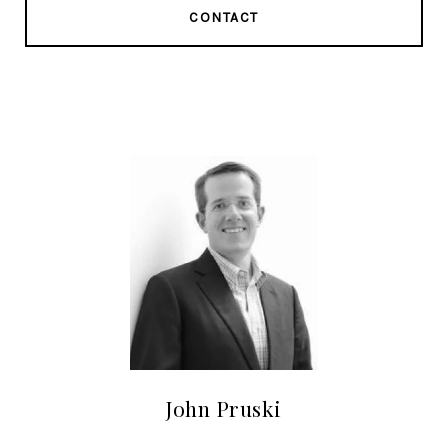
CONTACT
John Pruski