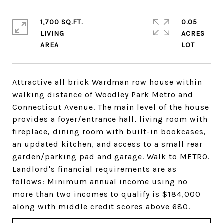
1,700 SQ.FT.
0.05
LIVING
ACRES
Attractive all brick Wardman row house within
walking distance of Woodley Park Metro and
Connecticut Avenue. The main level of the house
provides a foyer/entrance hall, living room with
fireplace, dining room with built-in bookcases,
an updated kitchen, and access to a small rear
garden/parking pad and garage. Walk to METRO.
Landlord's financial requirements are as
follows: Minimum annual income using no
more than two incomes to qualify is $184,000
along with middle credit scores above 680.