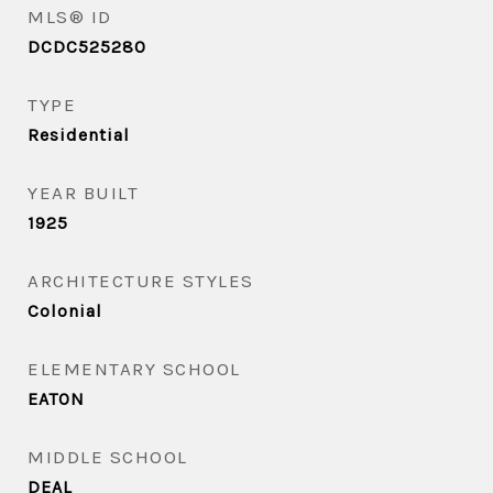
MLS® ID
DCDC525280
TYPE
Residential
YEAR BUILT
1925
ARCHITECTURE STYLES
Colonial
ELEMENTARY SCHOOL
EATON
MIDDLE SCHOOL
DEAL