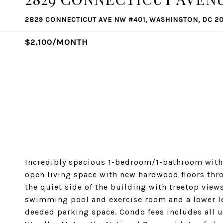
2829 CONNECTICUT AVE NW #401, WASHINGTON, DC 2
$2,100/MONTH
Incredibly spacious 1-bedroom/1-bathroom with
open living space with new hardwood floors thr
the quiet side of the building with treetop view
swimming pool and exercise room and a lower lev
deeded parking space. Condo fees includes all 