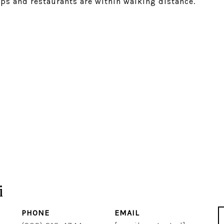
ops and restaurants are within walking distance.
i
PHONE
EMAIL