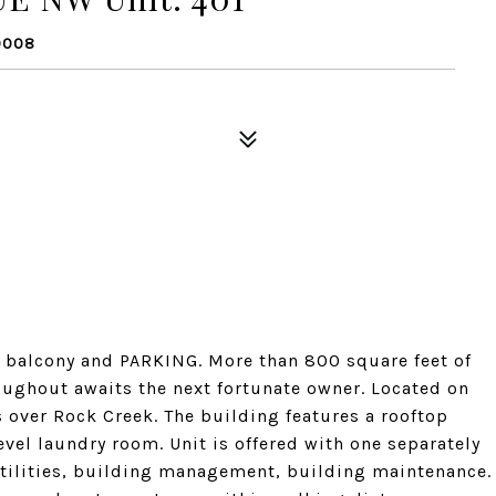
0008
 balcony and PARKING. More than 800 square feet of
oughout awaits the next fortunate owner. Located on
s over Rock Creek. The building features a rooftop
el laundry room. Unit is offered with one separately
utilities, building management, building maintenance.