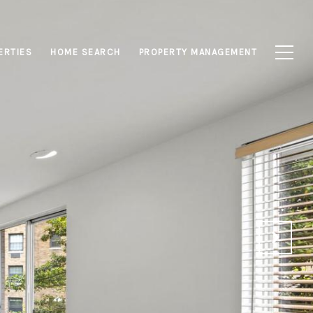
ERTIES
HOME SEARCH
PROPERTY MANAGEMENT