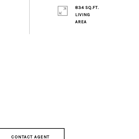
834 SQ.FT.
LIVING
CONTACT AGENT