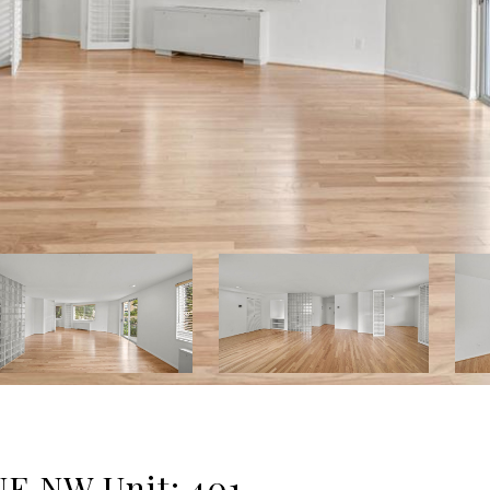
 NW Unit: 401