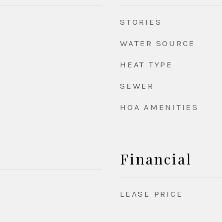
STORIES
WATER SOURCE
HEAT TYPE
SEWER
HOA AMENITIES
Financial
LEASE PRICE