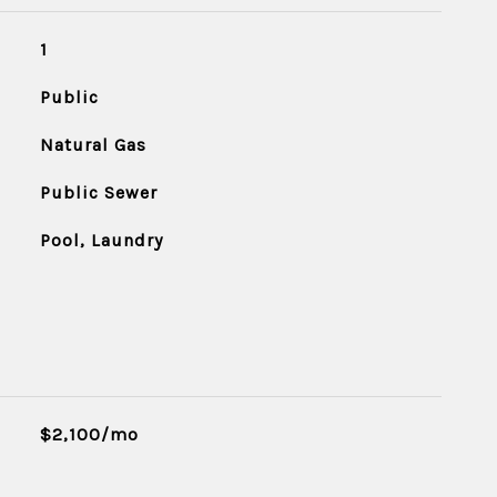
1
Public
Natural Gas
Public Sewer
Pool, Laundry
$2,100/mo