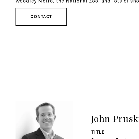
Woodley Metro, the National Zoo, and lots of sh
CONTACT
John Prusk
TITLE