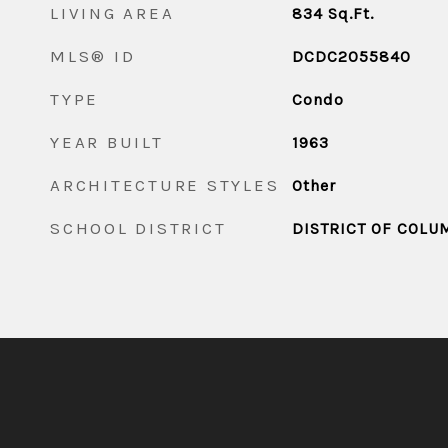
LIVING AREA
834
Sq.Ft.
MLS® ID
DCDC2055840
TYPE
Condo
YEAR BUILT
1963
ARCHITECTURE STYLES
Other
SCHOOL DISTRICT
DISTRICT OF COLU