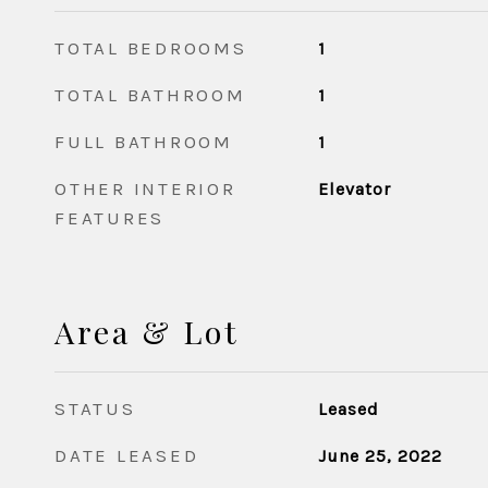
TOTAL BEDROOMS
1
TOTAL BATHROOM
1
FULL BATHROOM
1
OTHER INTERIOR
Elevator
FEATURES
Area & Lot
STATUS
Leased
DATE LEASED
June 25, 2022