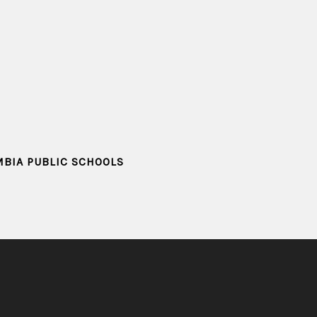
MBIA PUBLIC SCHOOLS