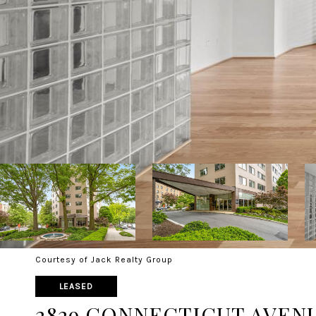
Courtesy of Jack Realty Group
LEASED
2829 CONNECTICUT AVENUE