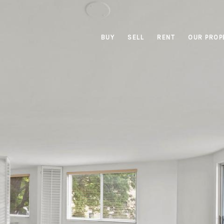
BUY
SELL
RENT
OUR PROP