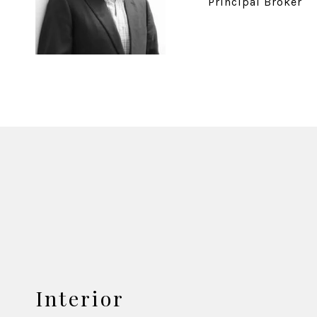
Principal Broker
Interior