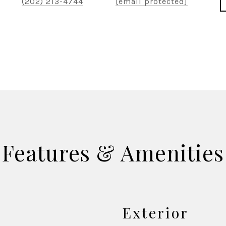
(202) 213-4744
[email protected]
Features & Amenities
Exterior