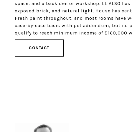
space, and a back den or workshop. LL ALSO has so
exposed brick, and natural light. House has cent
Fresh paint throughout, and most rooms have wo
case-by-case basis with pet addendum, but no 
qualify to reach minimum income of $160,000 wi
CONTACT