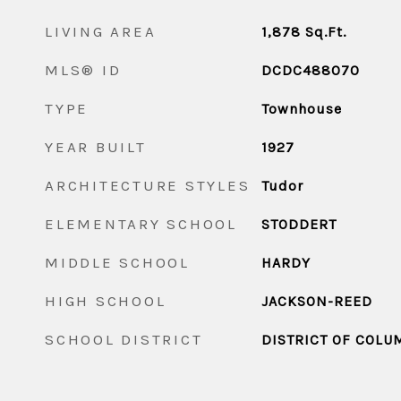
LIVING AREA
1,878
Sq.Ft.
MLS® ID
DCDC488070
TYPE
Townhouse
YEAR BUILT
1927
ARCHITECTURE STYLES
Tudor
ELEMENTARY SCHOOL
STODDERT
MIDDLE SCHOOL
HARDY
HIGH SCHOOL
JACKSON-REED
SCHOOL DISTRICT
DISTRICT OF COLU