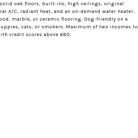
lid oak floors, built-ins, high ceilings, original
ral A/C, radiant heat, and an on-demand water heater.
od, marble, or ceramic flooring. Dog-friendly on a
puppies, cats, or smokers. Maximum of two incomes to
th credit scores above 680.