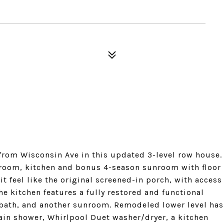
 from Wisconsin Ave in this updated 3-level row house.
g room, kitchen and bonus 4-season sunroom with floor
 feel like the original screened-in porch, with access
he kitchen features a fully restored and functional
l bath, and another sunroom. Remodeled lower level has
ain shower, Whirlpool Duet washer/dryer, a kitchen