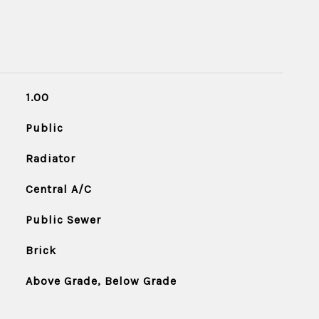
1.00
Public
Radiator
Central A/C
Public Sewer
Brick
Above Grade, Below Grade