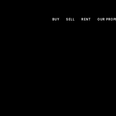
BUY
SELL
RENT
OUR PROP