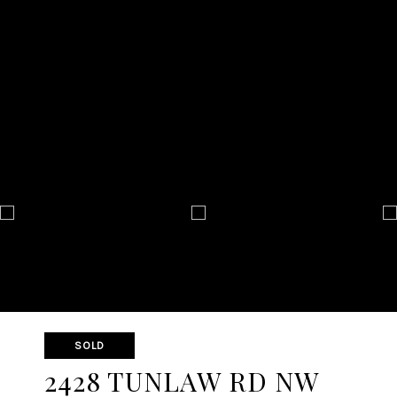
SOLD
2428 TUNLAW RD NW