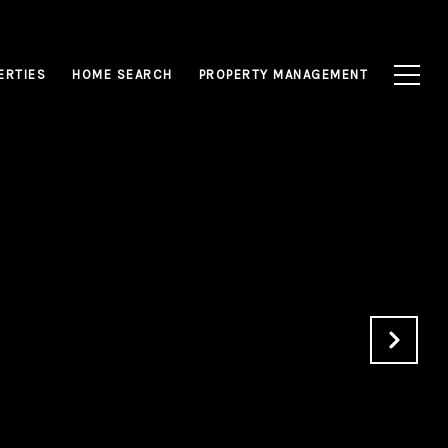
ERTIES
HOME SEARCH
PROPERTY MANAGEMENT