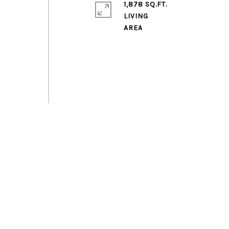
1,878 SQ.FT.
LIVING