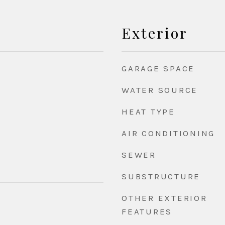
Exterior
GARAGE SPACE
WATER SOURCE
HEAT TYPE
AIR CONDITIONING
SEWER
SUBSTRUCTURE
OTHER EXTERIOR
FEATURES