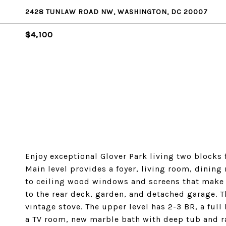
2428 TUNLAW ROAD NW, WASHINGTON, DC 20007
$4,100
Enjoy exceptional Glover Park living two blocks
Main level provides a foyer, living room, dinin
to ceiling wood windows and screens that make it
to the rear deck, garden, and detached garage. T
vintage stove. The upper level has 2-3 BR, a ful
a TV room, new marble bath with deep tub and r