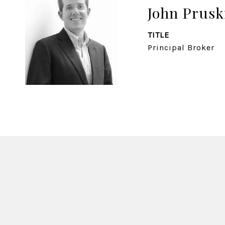
John Prusk
TITLE
Principal Broker