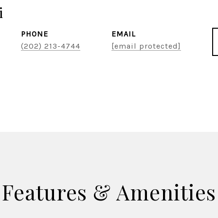
i
PHONE
EMAIL
(202) 213-4744
[email protected]
Features & Amenities