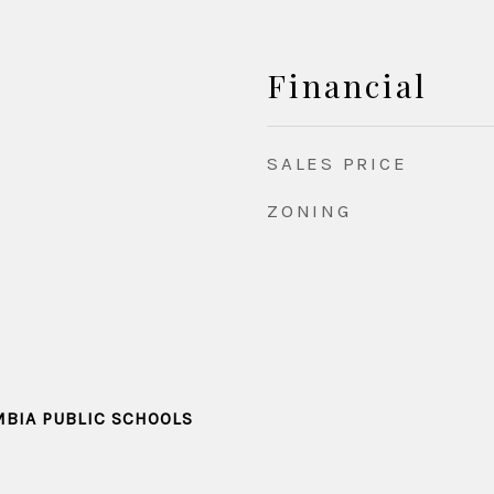
Financial
SALES PRICE
ZONING
MBIA PUBLIC SCHOOLS