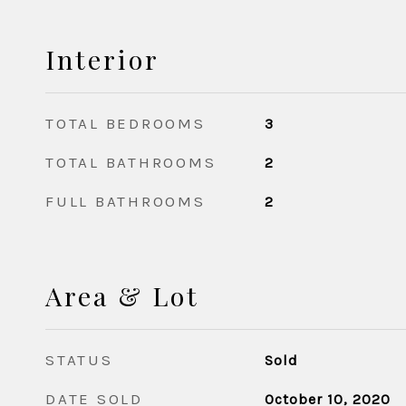
Interior
TOTAL BEDROOMS
3
TOTAL BATHROOMS
2
FULL BATHROOMS
2
Area & Lot
STATUS
Sold
DATE SOLD
October 10, 2020