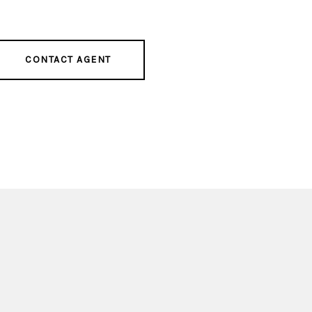
CONTACT AGENT