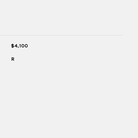
$4,100
R