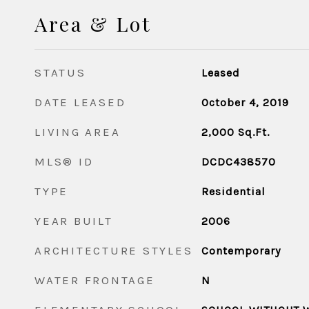
Area & Lot
STATUS
Leased
DATE LEASED
October 4, 2019
LIVING AREA
2,000
Sq.Ft.
MLS® ID
DCDC438570
TYPE
Residential
YEAR BUILT
2006
ARCHITECTURE STYLES
Contemporary
WATER FRONTAGE
N