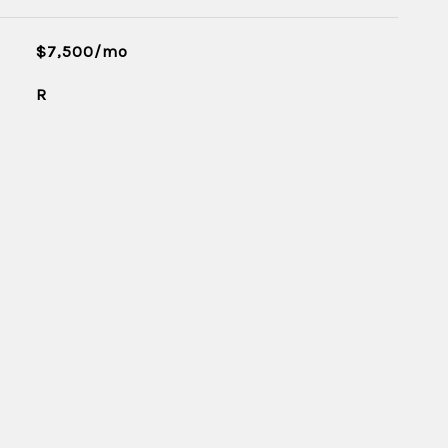
$7,500/mo
R