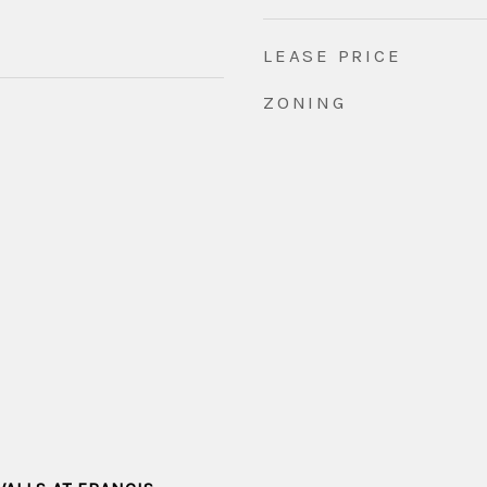
LEASE PRICE
ZONING