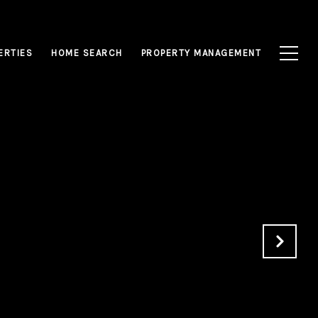
ERTIES
HOME SEARCH
PROPERTY MANAGEMENT