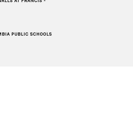
ALLS AT FRANCIS -
MBIA PUBLIC SCHOOLS