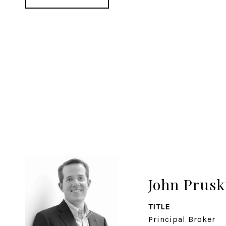
John Prusk
TITLE
Principal Broker