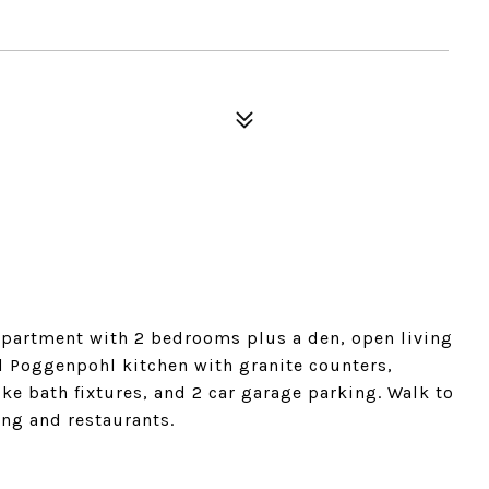
. apartment with 2 bedrooms plus a den, open living
d Poggenpohl kitchen with granite counters,
ke bath fixtures, and 2 car garage parking. Walk to
ng and restaurants.