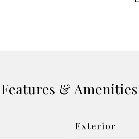
Features & Amenities
Exterior