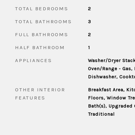
TOTAL BEDROOMS
2
TOTAL BATHROOMS
3
FULL BATHROOMS
2
HALF BATHROOM
1
APPLIANCES
Washer/Dryer Stack
Oven/Range - Gas, 
Dishwasher, Cookt
OTHER INTERIOR
Breakfast Area, Ki
FEATURES
Floors, Window Tr
Bath(s), Upgraded 
Traditional