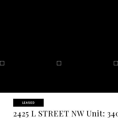
LEASED
2425 L STREET NW Unit: 34