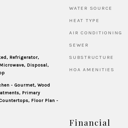
WATER SOURCE
HEAT TYPE
AIR CONDITIONING
SEWER
SUBSTRUCTURE
ed, Refrigerator,
Microwave, Disposal,
HOA AMENITIES
op
tchen - Gourmet, Wood
eatments, Primary
Countertops, Floor Plan -
Financial