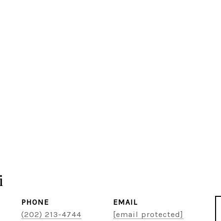
i
PHONE
EMAIL
(202) 213-4744
[email protected]