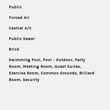
Public
Forced Air
Central A/C
Public Sewer
Brick
Swimming Pool, Pool - Outdoor, Party
Room, Meeting Room, Guest Suites,
Exercise Room, Common Grounds, Billiard
Room, Security