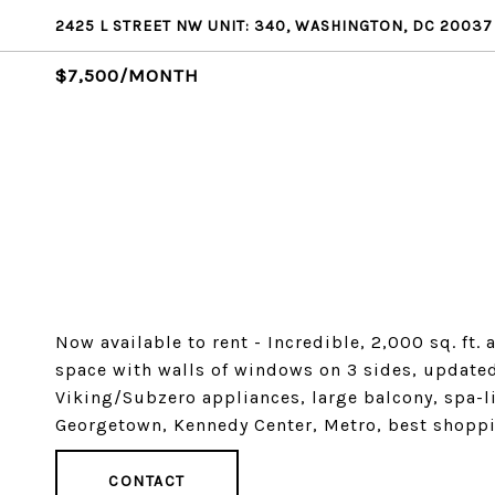
2425 L STREET NW UNIT: 340, WASHINGTON, DC 20037
$7,500/MONTH
Now available to rent - Incredible, 2,000 sq. ft
space with walls of windows on 3 sides, update
Viking/Subzero appliances, large balcony, spa-li
Georgetown, Kennedy Center, Metro, best shoppi
CONTACT