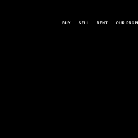
BUY
SELL
RENT
OUR PROP