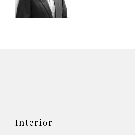
Interior