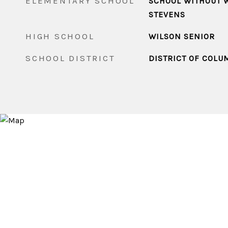
ELEMENTARY SCHOOL
SCHOOL WITHOUT W
STEVENS
HIGH SCHOOL
WILSON SENIOR
SCHOOL DISTRICT
DISTRICT OF COLU