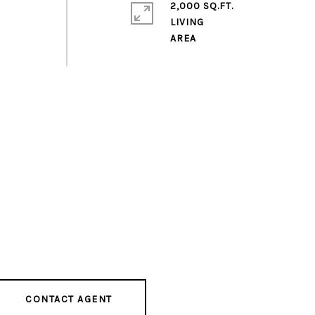
2,000 SQ.FT.
LIVING
CONTACT AGENT