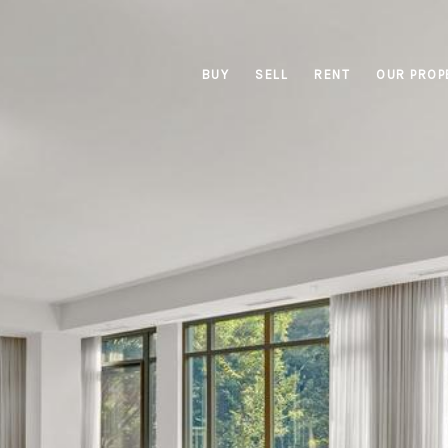
BUY
SELL
RENT
OUR PROP