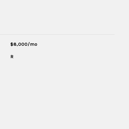
$8,000/mo
R