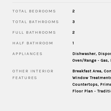
TOTAL BEDROOMS
2
TOTAL BATHROOMS
3
FULL BATHROOMS
2
HALF BATHROOM
1
APPLIANCES
Dishwasher, Dispos
Oven/Range - Gas, 
OTHER INTERIOR
Breakfast Area, Co
FEATURES
Window Treatment
Countertops, Prima
Floor Plan - Tradit