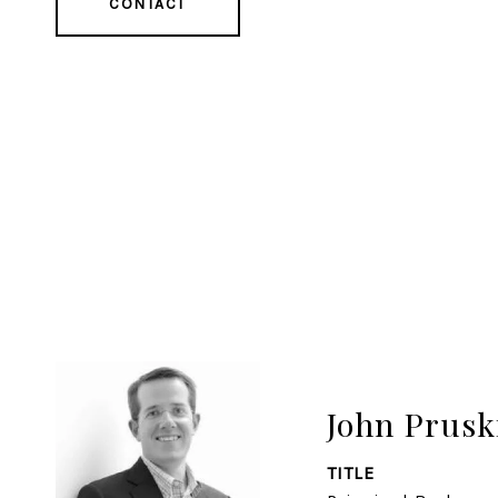
CONTACT
John Prusk
TITLE