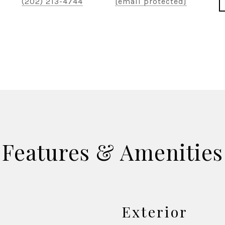
(202) 213-4744
[email protected]
Features & Amenities
Exterior