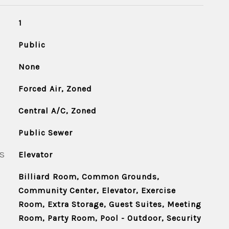
1
Public
None
Forced Air, Zoned
Central A/C, Zoned
Public Sewer
S
Elevator
Billiard Room, Common Grounds,
Community Center, Elevator, Exercise
Room, Extra Storage, Guest Suites, Meeting
Room, Party Room, Pool - Outdoor, Security