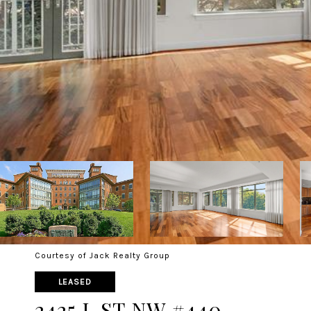
Courtesy of Jack Realty Group
LEASED
2425 L ST NW #440