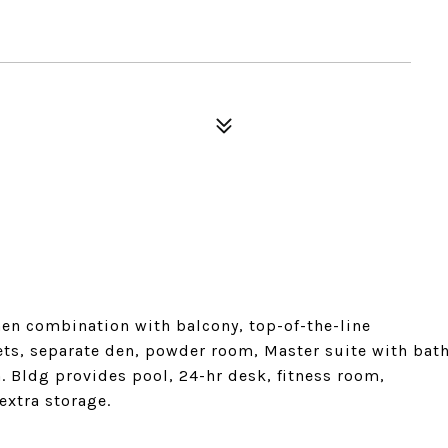
hen combination with balcony, top-of-the-line
ets, separate den, powder room, Master suite with bat
 Bldg provides pool, 24-hr desk, fitness room,
extra storage.