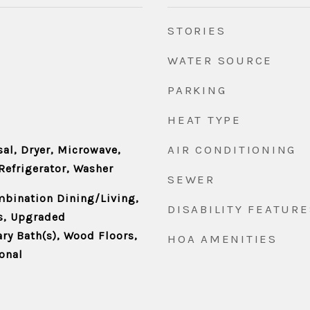
STORIES
WATER SOURCE
PARKING
HEAT TYPE
AIR CONDITIONING
al, Dryer, Microwave,
Refrigerator, Washer
SEWER
mbination Dining/Living,
DISABILITY FEATURE
s, Upgraded
ry Bath(s), Wood Floors,
HOA AMENITIES
ional