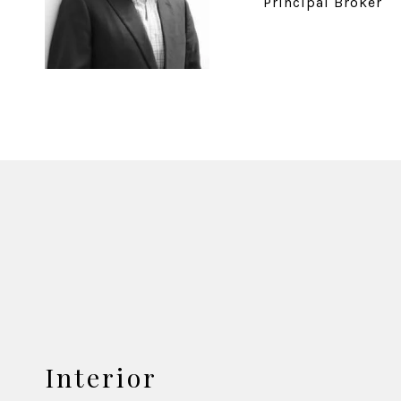
Principal Broker
Interior