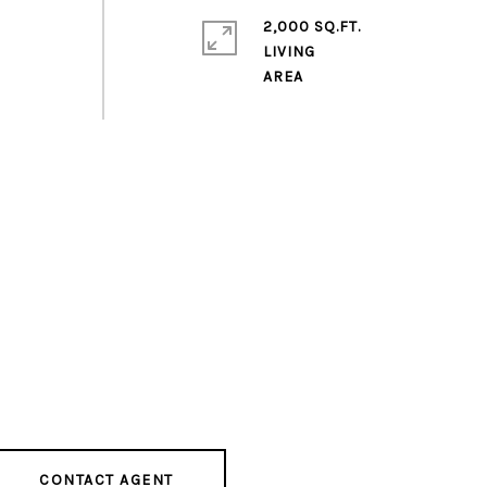
2,000 SQ.FT.
LIVING
CONTACT AGENT