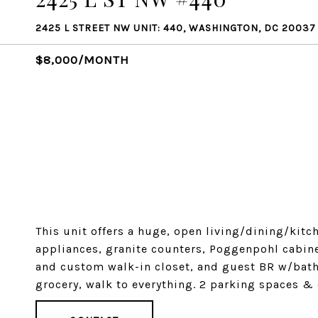
2425 L STREET NW UNIT: 440, WASHINGTON, DC 20037
$8,000/MONTH
This unit offers a huge, open living/dining/kitc
appliances, granite counters, Poggenpohl cabin
and custom walk-in closet, and guest BR w/bath.
grocery, walk to everything. 2 parking spaces & 