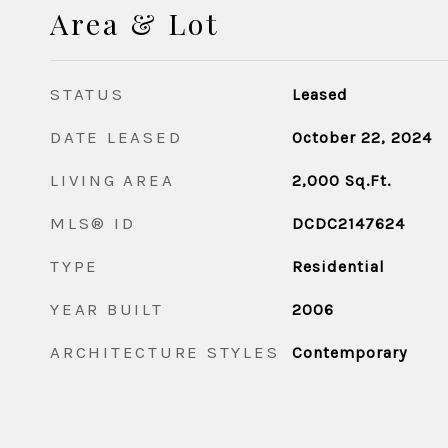
Area & Lot
STATUS
Leased
DATE LEASED
October 22, 2024
LIVING AREA
2,000
Sq.Ft.
MLS® ID
DCDC2147624
TYPE
Residential
YEAR BUILT
2006
ARCHITECTURE STYLES
Contemporary