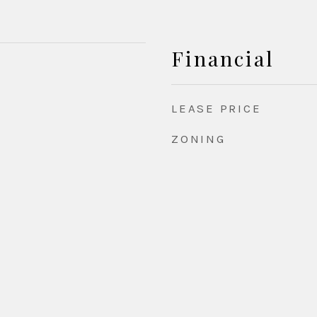
Financial
LEASE PRICE
ZONING