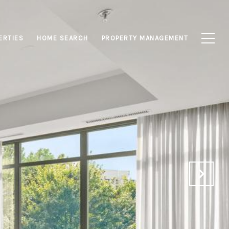
ERTIES
HOME SEARCH
PROPERTY MANAGEMENT