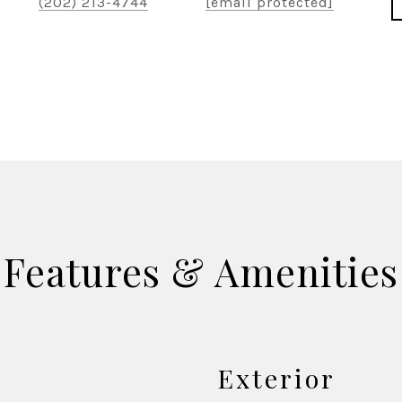
(202) 213-4744
[email protected]
Features & Amenities
Exterior