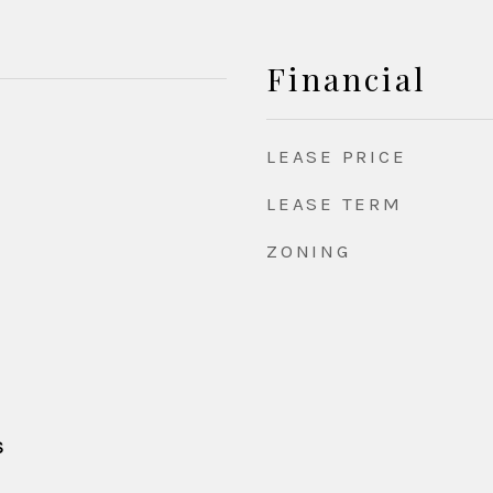
Financial
LEASE PRICE
LEASE TERM
ZONING
S