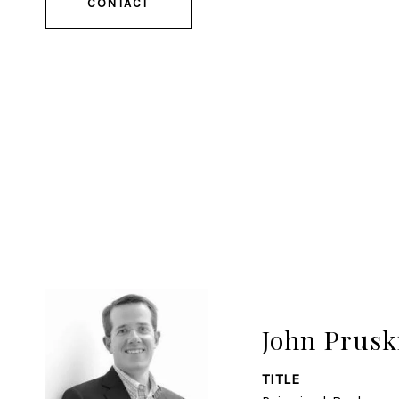
CONTACT
John Prusk
TITLE