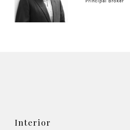
Principal Broker
Interior