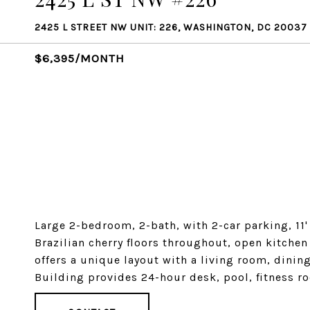
2425 L STREET NW UNIT: 226, WASHINGTON, DC 20037
$6,395/MONTH
Large 2-bedroom, 2-bath, with 2-car parking, 11'
Brazilian cherry floors throughout, open kitchen
offers a unique layout with a living room, dini
Building provides 24-hour desk, pool, fitness r