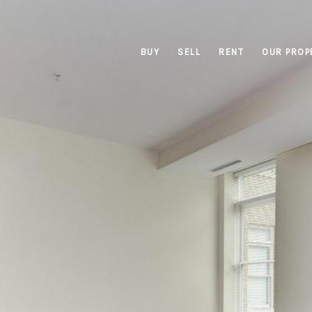
BUY
SELL
RENT
OUR PROP