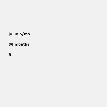
$6,395/mo
36 months
R