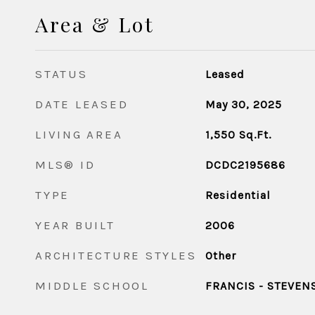
Area & Lot
STATUS
Leased
DATE LEASED
May 30, 2025
LIVING AREA
1,550
Sq.Ft.
MLS® ID
DCDC2195686
TYPE
Residential
YEAR BUILT
2006
ARCHITECTURE STYLES
Other
MIDDLE SCHOOL
FRANCIS - STEVEN