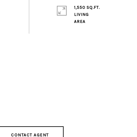
1,550 SQ.FT.
LIVING
CONTACT AGENT