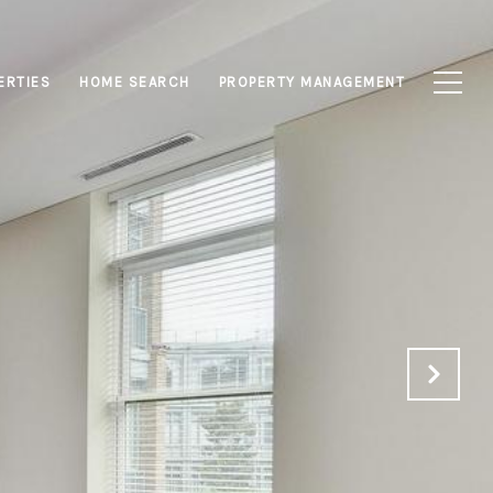
ERTIES
HOME SEARCH
PROPERTY MANAGEMENT