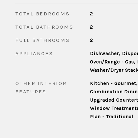
TOTAL BEDROOMS
2
TOTAL BATHROOMS
2
FULL BATHROOMS
2
APPLIANCES
Dishwasher, Dispos
Oven/Range - Gas, 
Washer/Dryer Stac
OTHER INTERIOR
Kitchen - Gourmet,
FEATURES
Combination Dining
Upgraded Counterto
Window Treatments
Plan - Traditional