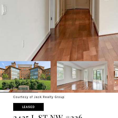
Courtesy of Jack Realty Group
LEASED
2425 L ST NW #226