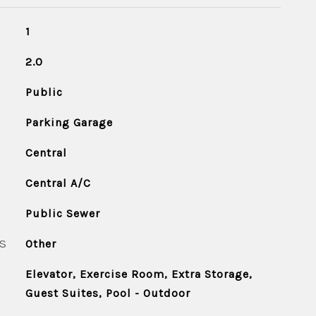
1
2.0
Public
Parking Garage
Central
Central A/C
Public Sewer
S
Other
Elevator, Exercise Room, Extra Storage,
Guest Suites, Pool - Outdoor