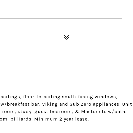
 ceilings, floor-to-ceiling south-facing windows,
 w/breakfast bar, Viking and Sub Zero appliances. Unit
ng room, study, guest bedroom, & Master ste w/bath.
oom, billiards. Minimum 2 year lease.