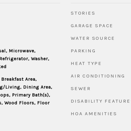
STORIES
GARAGE SPACE
WATER SOURCE
PARKING
al, Microwave,
Refrigerator, Washer,
HEAT TYPE
ked
AIR CONDITIONING
 Breakfast Area,
/Living, Dining Area,
SEWER
ps, Primary Bath(s),
DISABILITY FEATURE
, Wood Floors, Floor
HOA AMENITIES