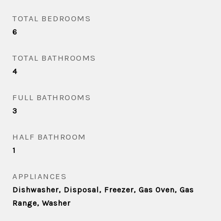
TOTAL BEDROOMS
6
TOTAL BATHROOMS
4
FULL BATHROOMS
3
HALF BATHROOM
1
APPLIANCES
Dishwasher, Disposal, Freezer, Gas Oven, Gas
Range, Washer