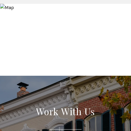
Work With Us