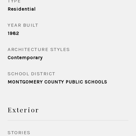
TYPE
Residential
YEAR BUILT
1982
ARCHITECTURE STYLES
Contemporary
SCHOOL DISTRICT
MONTGOMERY COUNTY PUBLIC SCHOOLS
Exterior
STORIES