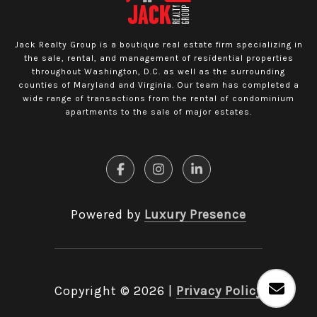
Jack Realty Group is a boutique real estate firm specializing in
the sale, rental, and management of residential properties
throughout Washington, D.C. as well as the surrounding
counties of Maryland and Virginia. Our team has completed a
wide range of transactions from the rental of condominium
apartments to the sale of major estates.
Powered by
Luxury Presence
Copyright ©
2026
|
Privacy Policy