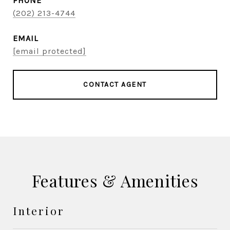
PHONE
(202) 213-4744
EMAIL
[email protected]
CONTACT AGENT
Features & Amenities
Interior