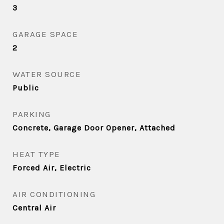
3
GARAGE SPACE
2
WATER SOURCE
Public
PARKING
Concrete, Garage Door Opener, Attached
HEAT TYPE
Forced Air, Electric
AIR CONDITIONING
Central Air