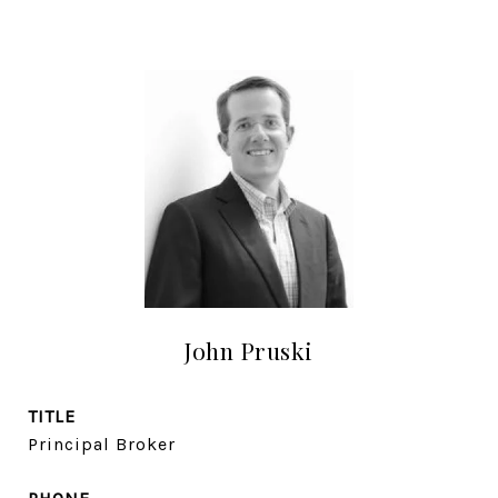
John Pruski
TITLE
Principal Broker