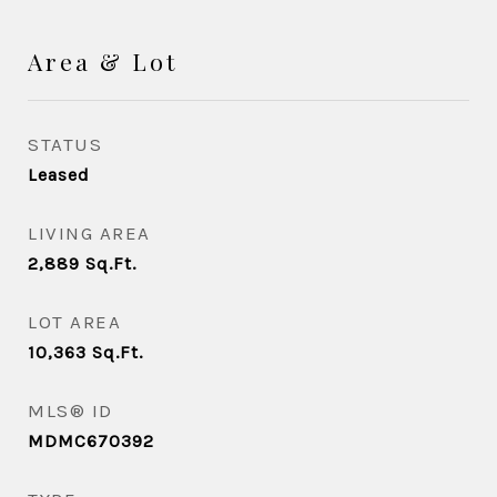
Area & Lot
STATUS
Leased
LIVING AREA
2,889
Sq.Ft.
LOT AREA
10,363
Sq.Ft.
MLS® ID
MDMC670392