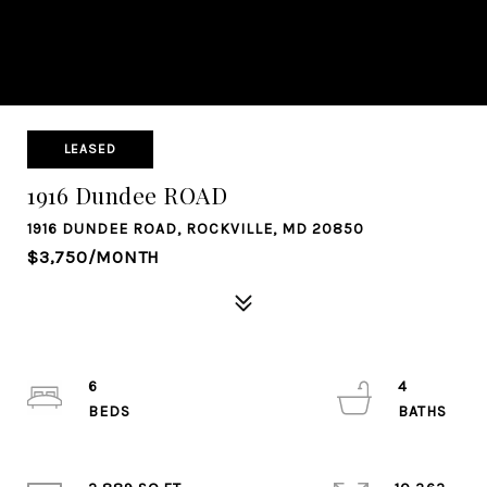
LEASED
1916 Dundee ROAD
1916 DUNDEE ROAD, ROCKVILLE, MD 20850
$3,750/MONTH
6
4