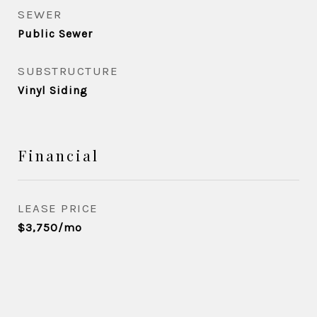
SEWER
Public Sewer
SUBSTRUCTURE
Vinyl Siding
Financial
LEASE PRICE
$3,750/mo