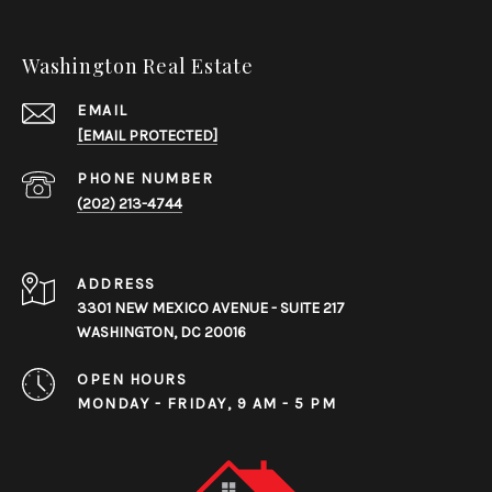
Washington Real Estate
EMAIL
[EMAIL PROTECTED]
PHONE NUMBER
(202) 213-4744
ADDRESS
3301 NEW MEXICO AVENUE - SUITE 217
WASHINGTON, DC 20016
OPEN HOURS
MONDAY - FRIDAY, 9 AM - 5 PM