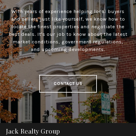
With years of experience helping local buyers
and sellers just like yourself, we know how to
locate the finest properties and negotiate the
best deals. It's our job to know about the latest
market conditions, government regulations,
and upcoming developments.
CONTACT US
Jack Realty Group