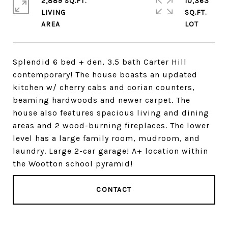
2,889 SQ.FT.
10,363
LIVING
SQ.FT.
Splendid 6 bed + den, 3.5 bath Carter Hill
contemporary! The house boasts an updated
kitchen w/ cherry cabs and corian counters,
beaming hardwoods and newer carpet. The
house also features spacious living and dining
areas and 2 wood-burning fireplaces. The lower
level has a large family room, mudroom, and
laundry. Large 2-car garage! A+ location within
the Wootton school pyramid!
CONTACT