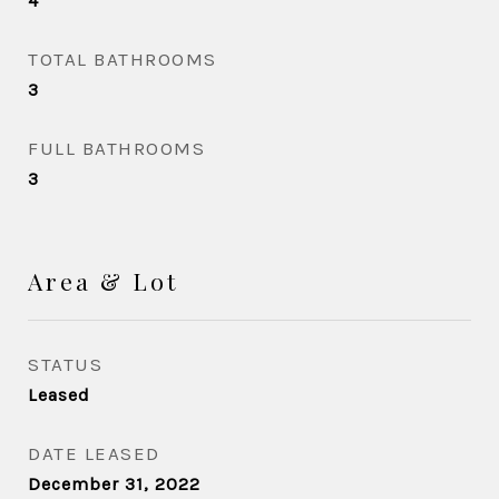
4
TOTAL BATHROOMS
3
FULL BATHROOMS
3
Area & Lot
STATUS
Leased
DATE LEASED
December 31, 2022