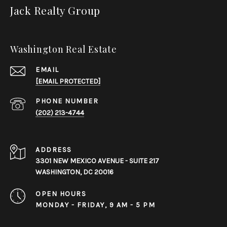
Jack Realty Group
Washington Real Estate
EMAIL
[EMAIL PROTECTED]
PHONE NUMBER
(202) 213-4744
ADDRESS
3301 NEW MEXICO AVENUE - SUITE 217
WASHINGTON, DC 20016
OPEN HOURS
MONDAY - FRIDAY, 9 AM - 5 PM