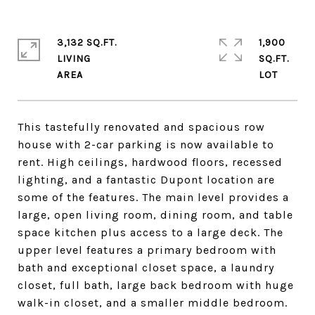
3,132 SQ.FT.
1,900
LIVING
SQ.FT.
This tastefully renovated and spacious row
house with 2-car parking is now available to
rent. High ceilings, hardwood floors, recessed
lighting, and a fantastic Dupont location are
some of the features. The main level provides a
large, open living room, dining room, and table
space kitchen plus access to a large deck. The
upper level features a primary bedroom with
bath and exceptional closet space, a laundry
closet, full bath, large back bedroom with huge
walk-in closet, and a smaller middle bedroom.