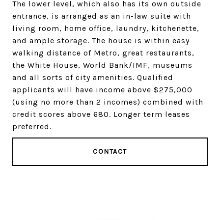
The lower level, which also has its own outside
entrance, is arranged as an in-law suite with
living room, home office, laundry, kitchenette,
and ample storage. The house is within easy
walking distance of Metro, great restaurants,
the White House, World Bank/IMF, museums
and all sorts of city amenities. Qualified
applicants will have income above $275,000
(using no more than 2 incomes) combined with
credit scores above 680. Longer term leases
preferred.
CONTACT