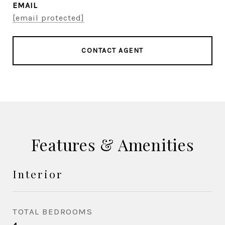
EMAIL
[email protected]
CONTACT AGENT
Features & Amenities
Interior
TOTAL BEDROOMS