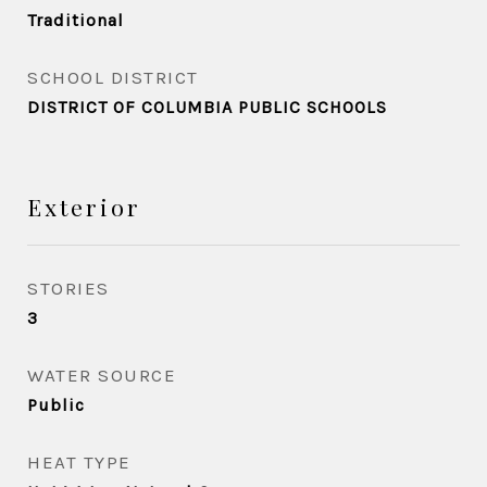
Traditional
SCHOOL DISTRICT
DISTRICT OF COLUMBIA PUBLIC SCHOOLS
Exterior
STORIES
3
WATER SOURCE
Public
HEAT TYPE