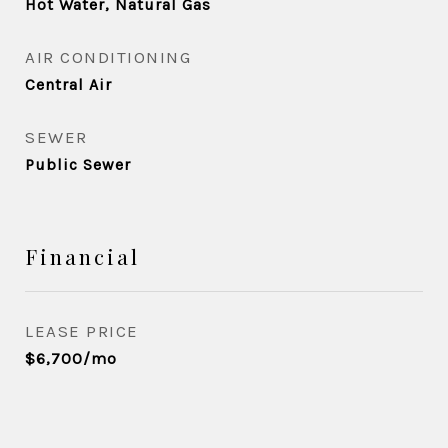
Hot Water, Natural Gas
AIR CONDITIONING
Central Air
SEWER
Public Sewer
Financial
LEASE PRICE
$6,700/mo