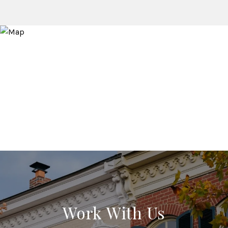
Work With Us