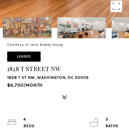
Courtesy of Jack Realty Group
LEASED
1828 T STREET NW
1828 T ST NW, WASHINGTON, DC 20009
$6,700/MONTH
4
3