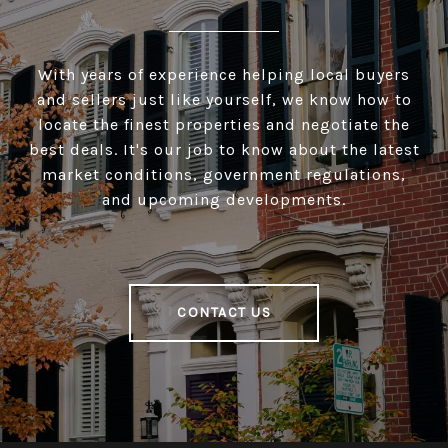
With years of experience helping local buyers
and sellers just like yourself, we know how to
locate the finest properties and negotiate the
best deals. It's our job to know about the latest
market conditions, government regulations,
and upcoming developments.
CONTACT US