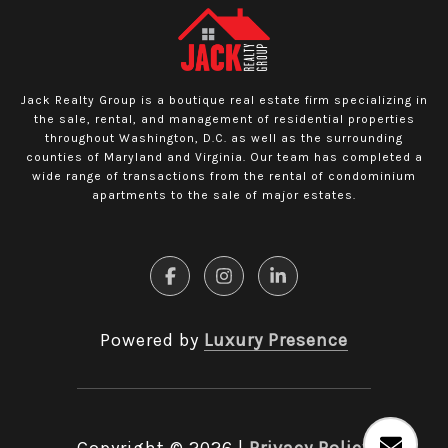
Jack Realty Group is a boutique real estate firm specializing in
the sale, rental, and management of residential properties
throughout Washington, D.C. as well as the surrounding
counties of Maryland and Virginia. Our team has completed a
wide range of transactions from the rental of condominium
apartments to the sale of major estates.
Powered by
Luxury Presence