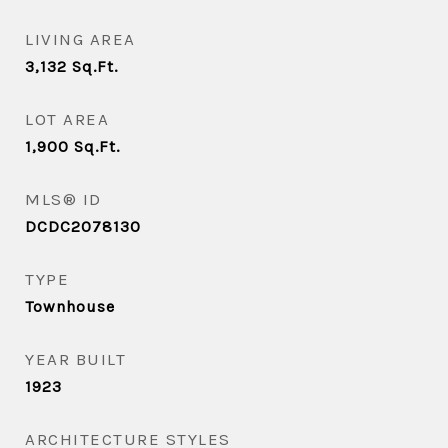
LIVING AREA
3,132
Sq.Ft.
LOT AREA
1,900
Sq.Ft.
MLS® ID
DCDC2078130
TYPE
Townhouse
YEAR BUILT
1923
ARCHITECTURE STYLES