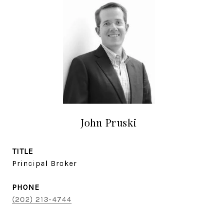
John Pruski
TITLE
Principal Broker
PHONE
(202) 213-4744