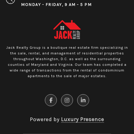
MONDAY - FRIDAY, 9 AM - 5 PM
Jack Realty Group is a boutique real estate firm specializing in
the sale, rental, and management of residential properties
throughout Washington, D.C. as well as the surrounding
counties of Maryland and Virginia. Our team has completed a
wide range of transactions from the rental of condominium
apartments to the sale of major estates.
Powered by
Luxury Presence