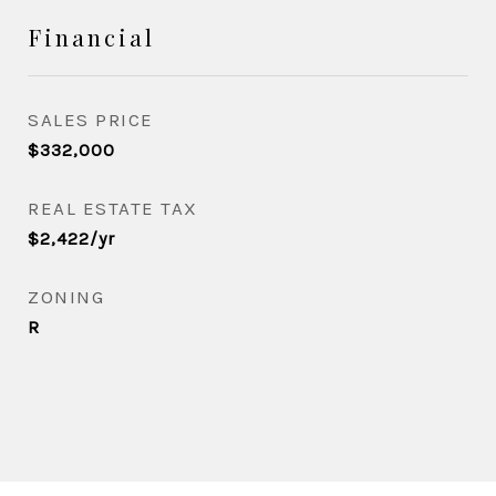
Financial
SALES PRICE
$332,000
REAL ESTATE TAX
$2,422/yr
ZONING
R