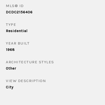
MLS® ID
DCDC2156406
TYPE
Residential
YEAR BUILT
1968
ARCHITECTURE STYLES
Other
VIEW DESCRIPTION
City