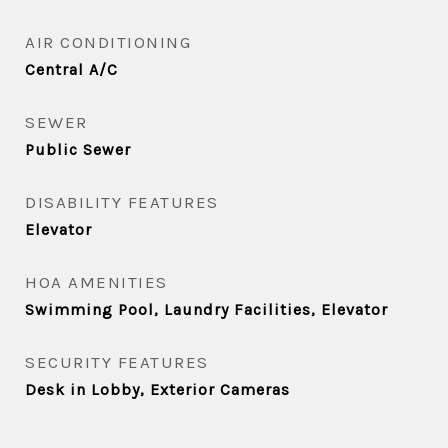
AIR CONDITIONING
Central A/C
SEWER
Public Sewer
DISABILITY FEATURES
Elevator
HOA AMENITIES
Swimming Pool, Laundry Facilities, Elevator
SECURITY FEATURES
Desk in Lobby, Exterior Cameras