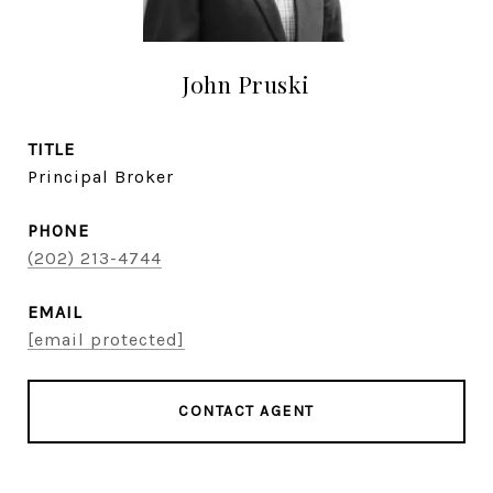
John Pruski
TITLE
Principal Broker
PHONE
(202) 213-4744
EMAIL
[email protected]
CONTACT AGENT