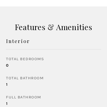
Features & Amenities
Interior
TOTAL BEDROOMS
0
TOTAL BATHROOM
1
FULL BATHROOM
1