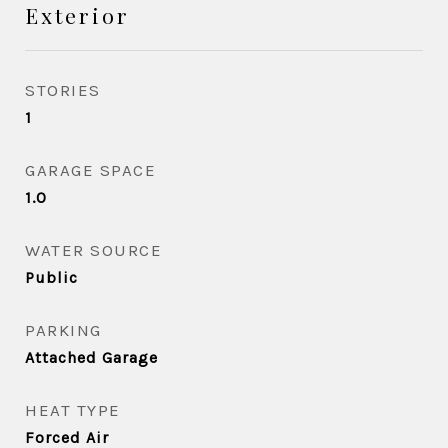
Exterior
STORIES
1
GARAGE SPACE
1.0
WATER SOURCE
Public
PARKING
Attached Garage
HEAT TYPE
Forced Air