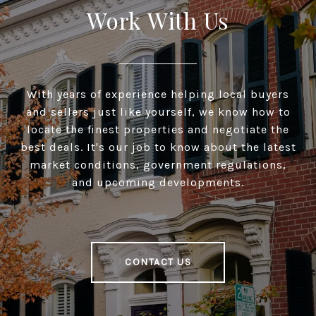
Work With Us
With years of experience helping local buyers
and sellers just like yourself, we know how to
locate the finest properties and negotiate the
best deals. It's our job to know about the latest
market conditions, government regulations,
and upcoming developments.
CONTACT US