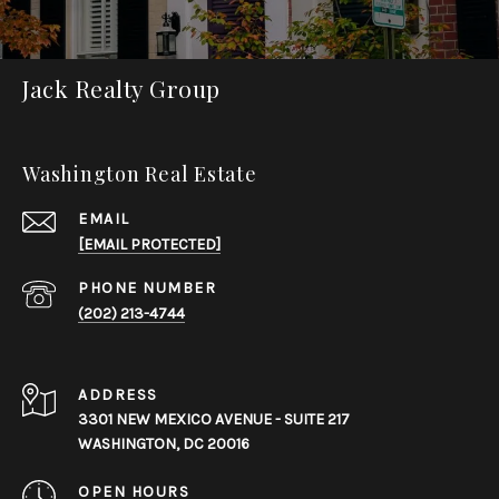
Jack Realty Group
Washington Real Estate
EMAIL
[EMAIL PROTECTED]
PHONE NUMBER
(202) 213-4744
ADDRESS
3301 NEW MEXICO AVENUE - SUITE 217
WASHINGTON, DC 20016
OPEN HOURS