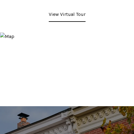
View Virtual Tour