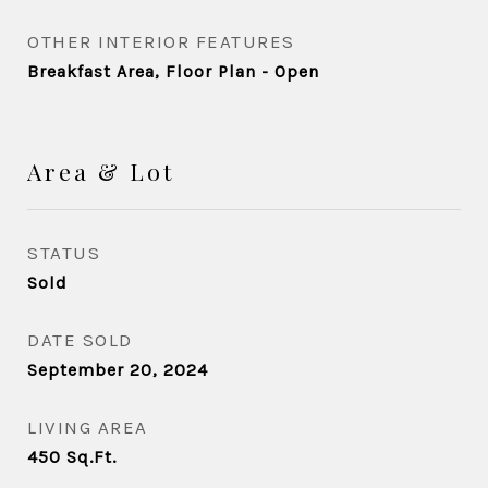
OTHER INTERIOR FEATURES
Breakfast Area, Floor Plan - Open
Area & Lot
STATUS
Sold
DATE SOLD
September 20, 2024
LIVING AREA
450
Sq.Ft.