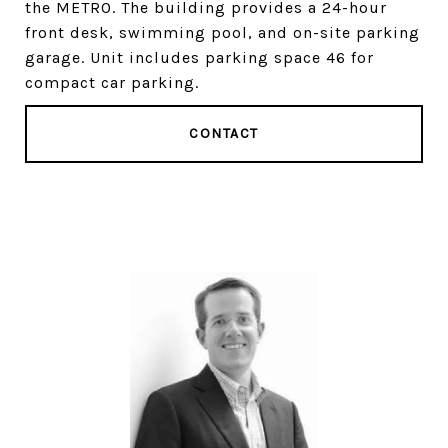
the METRO. The building provides a 24-hour
front desk, swimming pool, and on-site parking
garage. Unit includes parking space 46 for
compact car parking.
CONTACT