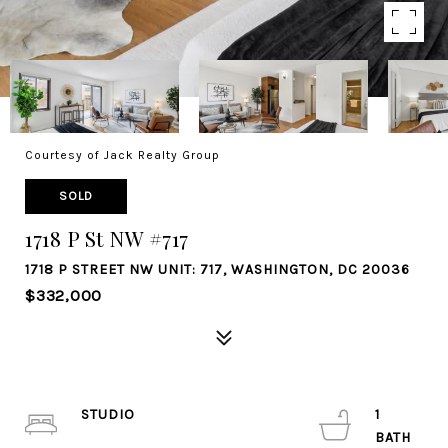
Courtesy of Jack Realty Group
SOLD
1718 P St NW #717
1718 P STREET NW UNIT: 717, WASHINGTON, DC 20036
$332,000
STUDIO
1