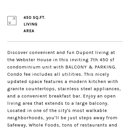
450 SQ.FT.
LIVING
Discover convenient and fun Dupont living at
the Webster House in this inviting 7th 450 sf
condominium unit with BALCONY & PARKING.
Condo fee includes all utilities. This nicely
updated space features a modern kitchen with
granite countertops, stainless steel appliances,
and a convenient breakfast bar. Enjoy an open
living area that extends to a large balcony.
Located in one of the city's most walkable
neighborhoods, you'll be just steps away from
Safeway, Whole Foods, tons of restaurants and