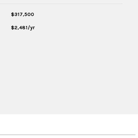
$317,500
$2,481/yr