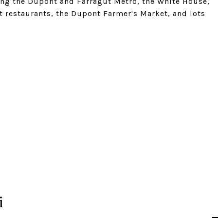
ding the Dupont and Farragut Metro, the White House,
t restaurants, the Dupont Farmer's Market, and lots
i