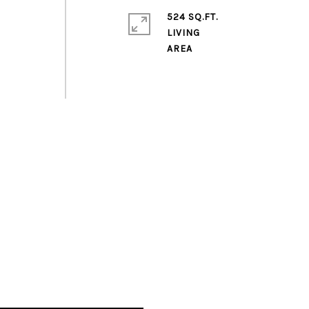
524 SQ.FT.
LIVING