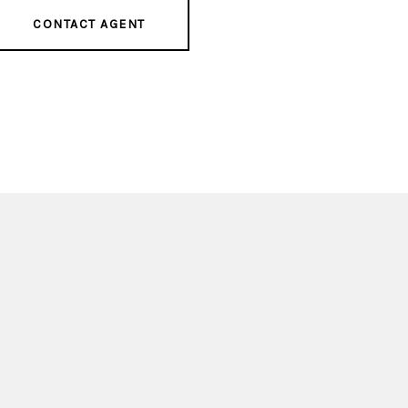
CONTACT AGENT