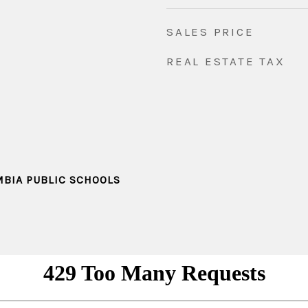
SALES PRICE
REAL ESTATE TAX
MBIA PUBLIC SCHOOLS