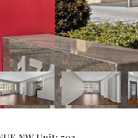
UE NW Unit: 703