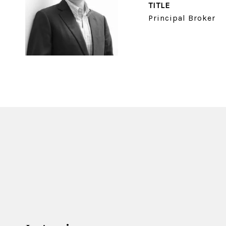
TITLE
Principal Broker