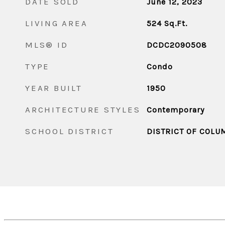
DATE SOLD
June 12, 2023
LIVING AREA
524
Sq.Ft.
MLS® ID
DCDC2090508
TYPE
Condo
YEAR BUILT
1950
ARCHITECTURE STYLES
Contemporary
SCHOOL DISTRICT
DISTRICT OF COLU