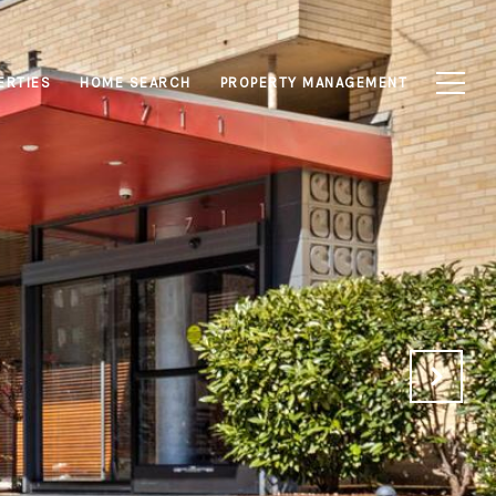
ERTIES
HOME SEARCH
PROPERTY MANAGEMENT