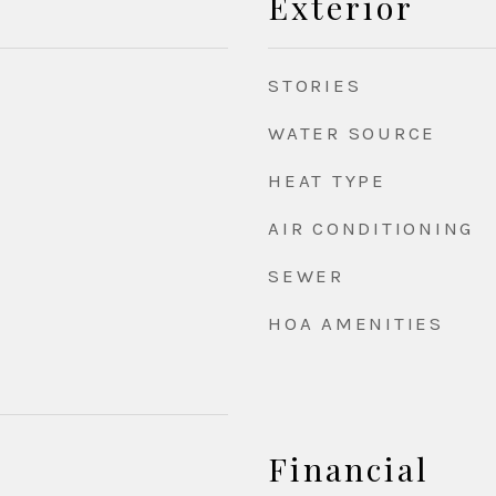
Exterior
STORIES
WATER SOURCE
HEAT TYPE
AIR CONDITIONING
SEWER
HOA AMENITIES
Financial