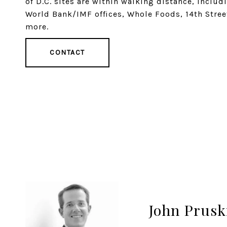
of D.C. sites are within walking distance, inclu
World Bank/IMF offices, Whole Foods, 14th Stree
more.
CONTACT
John Prusk