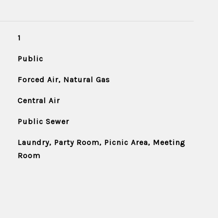
1
Public
Forced Air, Natural Gas
Central Air
Public Sewer
Laundry, Party Room, Picnic Area, Meeting
Room