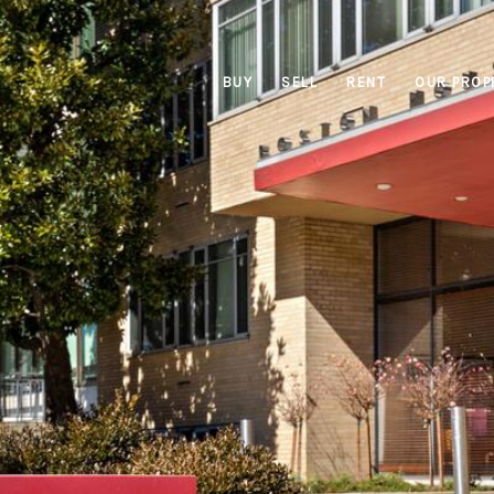
BUY
SELL
RENT
OUR PROP