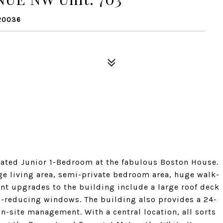
20036
ated Junior 1-Bedroom at the fabulous Boston House.
arge living area, semi-private bedroom area, huge walk-
ent upgrades to the building include a large roof deck
nd-reducing windows. The building also provides a 24-
-site management. With a central location, all sorts