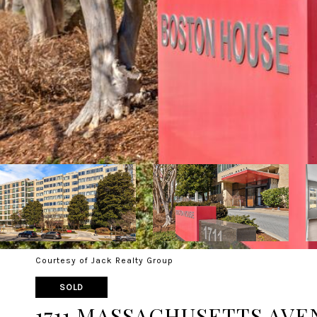
Courtesy of Jack Realty Group
SOLD
1711 MASSACHUSETTS AVEN