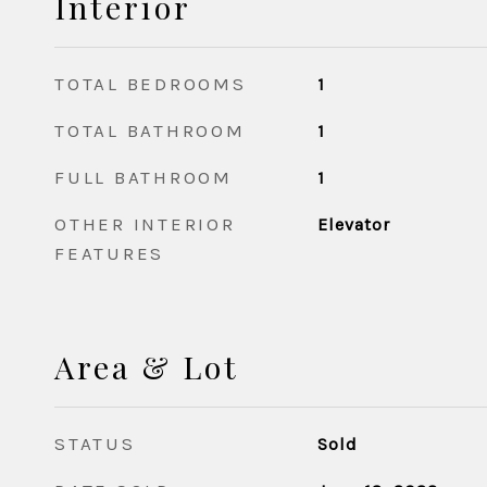
Interior
TOTAL BEDROOMS
1
TOTAL BATHROOM
1
FULL BATHROOM
1
OTHER INTERIOR
Elevator
FEATURES
Area & Lot
STATUS
Sold