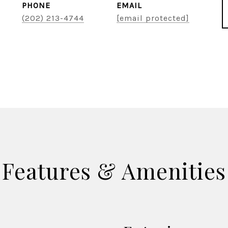
PHONE
EMAIL
(202) 213-4744
[email protected]
Features & Amenities