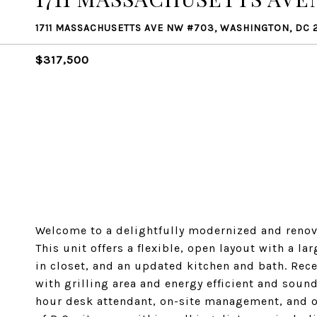
1711 MASSACHUSETTS AVE NW #703, WASHINGTON, DC 
$317,500
Welcome to a delightfully modernized and renov
This unit offers a flexible, open layout with a l
in closet, and an updated kitchen and bath. Rec
with grilling area and energy efficient and sou
hour desk attendant, on-site management, and on