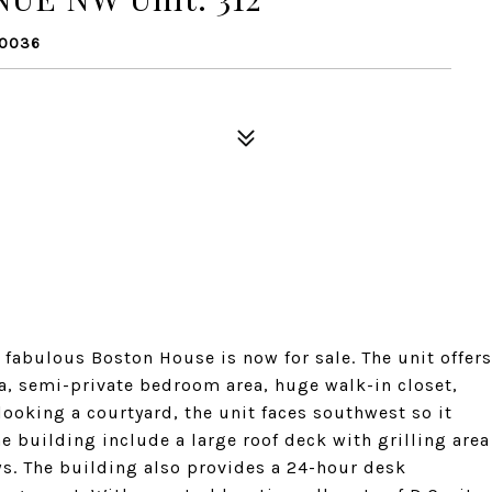
20036
 fabulous Boston House is now for sale. The unit offers
rea, semi-private bedroom area, huge walk-in closet,
ooking a courtyard, the unit faces southwest so it
e building include a large roof deck with grilling area
s. The building also provides a 24-hour desk