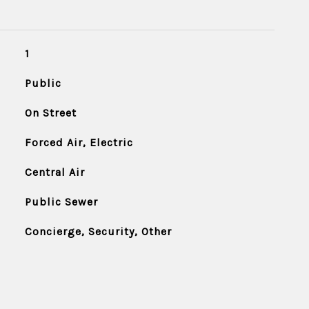
1
Public
On Street
Forced Air, Electric
Central Air
Public Sewer
Concierge, Security, Other