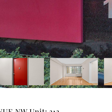
UE NW Unit: 312