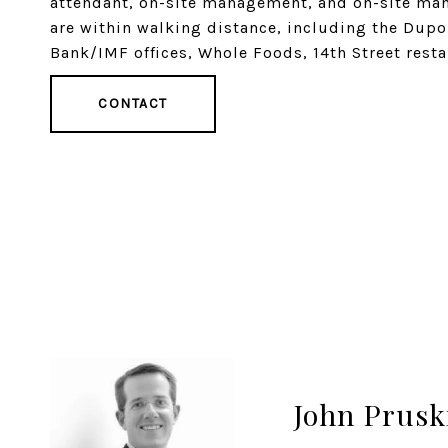
attendant, on-site management, and on-site manag
are within walking distance, including the Dup
Bank/IMF offices, Whole Foods, 14th Street rest
CONTACT
John Prusk