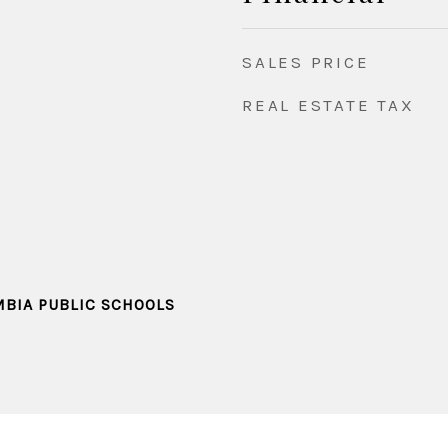
SALES PRICE
REAL ESTATE TAX
MBIA PUBLIC SCHOOLS