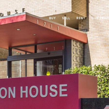
BUY
SELL
RENT
OUR PROP