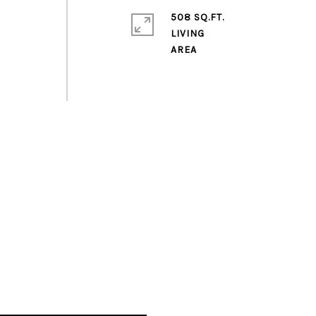
s
508 SQ.FT.
LIVING