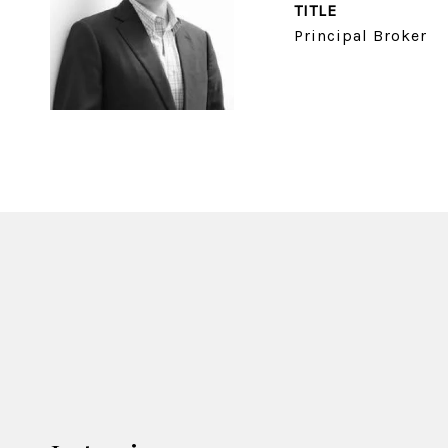
TITLE
Principal Broker