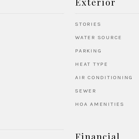
Exterior
STORIES
WATER SOURCE
PARKING
HEAT TYPE
AIR CONDITIONING
SEWER
HOA AMENITIES
Financial