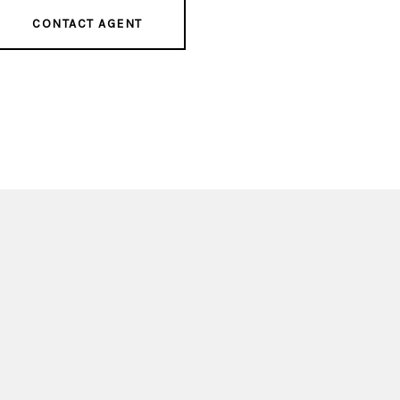
CONTACT AGENT