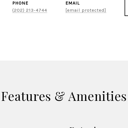
PHONE
EMAIL
(202) 213-4744
[email protected]
Features & Amenities