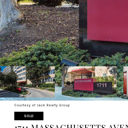
Courtesy of Jack Realty Group
SOLD
1711 MASSACHUSETTS AVEN