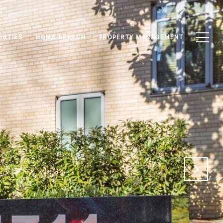
ERTIES
HOME SEARCH
PROPERTY MANAGEMENT