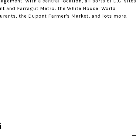
ement. With a central location, all sorts of D.C. site
ont and Farragut Metro, the White House, World
aurants, the Dupont Farmer's Market, and lots more.
i