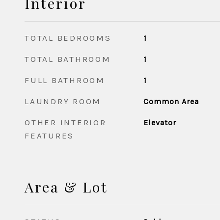
Interior
TOTAL BEDROOMS
1
TOTAL BATHROOM
1
FULL BATHROOM
1
LAUNDRY ROOM
Common Area
OTHER INTERIOR
Elevator
FEATURES
Area & Lot