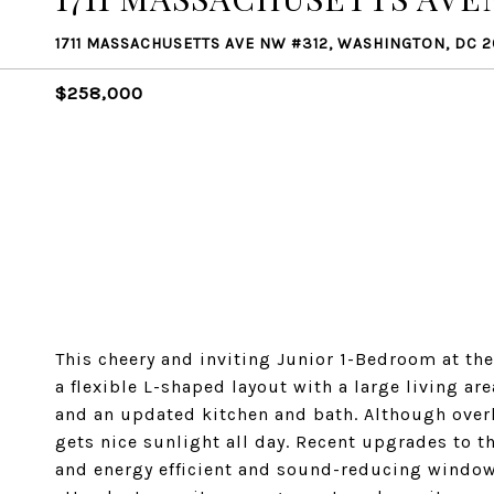
1711 MASSACHUSETTS AVE NW #312, WASHINGTON, DC 
$258,000
This cheery and inviting Junior 1-Bedroom at the
a flexible L-shaped layout with a large living a
and an updated kitchen and bath. Although overl
gets nice sunlight all day. Recent upgrades to th
and energy efficient and sound-reducing window