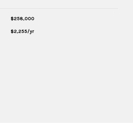
$258,000
$2,255/yr