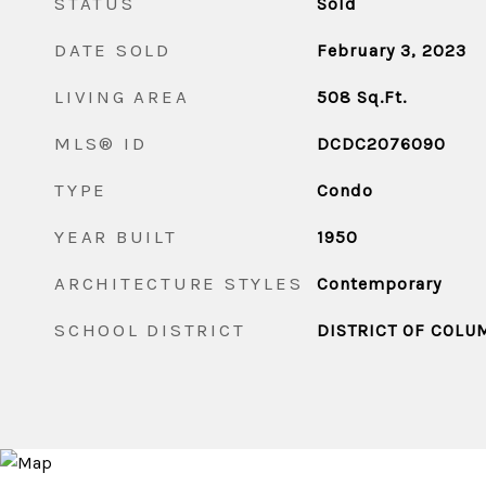
STATUS
Sold
DATE SOLD
February 3, 2023
LIVING AREA
508
Sq.Ft.
MLS® ID
DCDC2076090
TYPE
Condo
YEAR BUILT
1950
ARCHITECTURE STYLES
Contemporary
SCHOOL DISTRICT
DISTRICT OF COLU