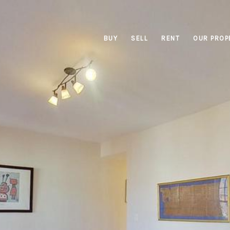
BUY
SELL
RENT
OUR PROP