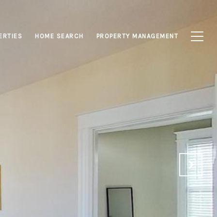
ERTIES
HOME SEARCH
PROPERTY MANAGEMENT