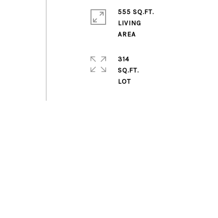
555 SQ.FT.
LIVING
314
SQ.FT.