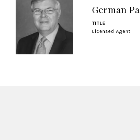
German Pa
TITLE
Licensed Agent