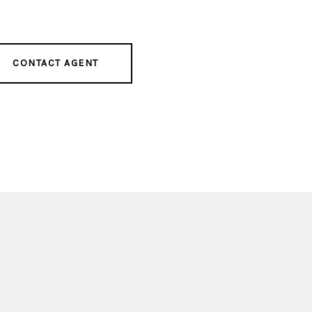
CONTACT AGENT