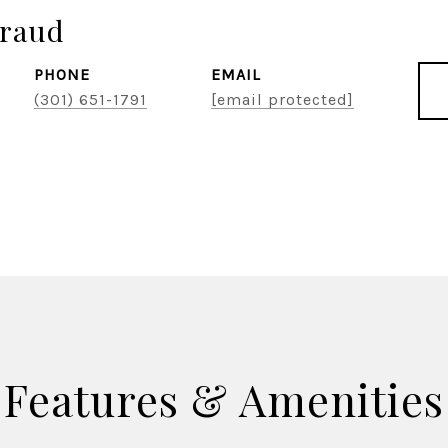
raud
PHONE
EMAIL
(301) 651-1791
[email protected]
Features & Amenities