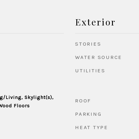
Exterior
STORIES
WATER SOURCE
UTILITIES
/Living, Skylight(s),
ROOF
 Wood Floors
PARKING
HEAT TYPE