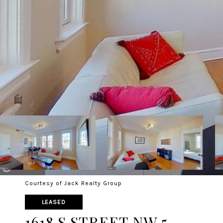
Courtesy of Jack Realty Group
LEASED
1618 S STREET NW 5