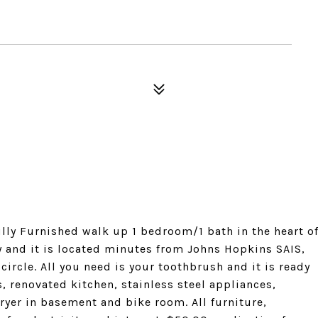
ully Furnished walk up 1 bedroom/1 bath in the heart o
dy and it is located minutes from Johns Hopkins SAIS,
ircle. All you need is your toothbrush and it is ready
, renovated kitchen, stainless steel appliances,
ryer in basement and bike room. All furniture,