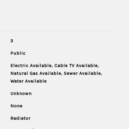
3
Public
Electric Available, Cable TV Available,
Natural Gas Available, Sewer Available,
Water Available
Unknown
None
Radiator