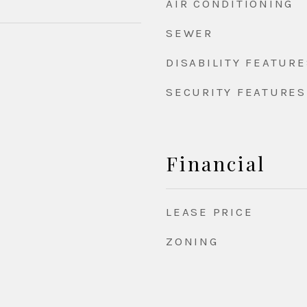
AIR CONDITIONING
SEWER
DISABILITY FEATURE
SECURITY FEATURES
Financial
LEASE PRICE
ZONING