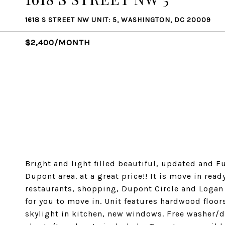
1618 S STREET NW UNIT: 5, WASHINGTON, DC 20009
$2,400/MONTH
Bright and light filled beautiful, updated and F
Dupont area. at a great price!! It is move in rea
restaurants, shopping, Dupont Circle and Logan c
for you to move in. Unit features hardwood floors
skylight in kitchen, new windows. Free washer/d