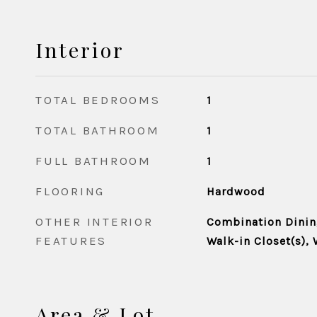
Interior
TOTAL BEDROOMS
1
TOTAL BATHROOM
1
FULL BATHROOM
1
FLOORING
Hardwood
OTHER INTERIOR
Combination Dining
FEATURES
Walk-in Closet(s),
Area & Lot