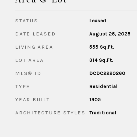
STATUS
Leased
DATE LEASED
August 25, 2025
LIVING AREA
555
Sq.Ft.
LOT AREA
314
Sq.Ft.
MLS® ID
DCDC2220260
TYPE
Residential
YEAR BUILT
1905
ARCHITECTURE STYLES
Traditional