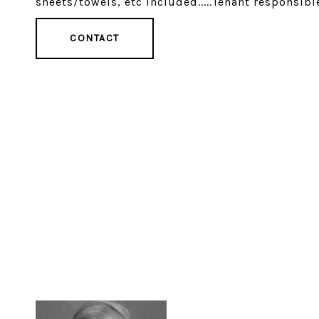
sheets/towels, etc included.....Tenant responsible
CONTACT