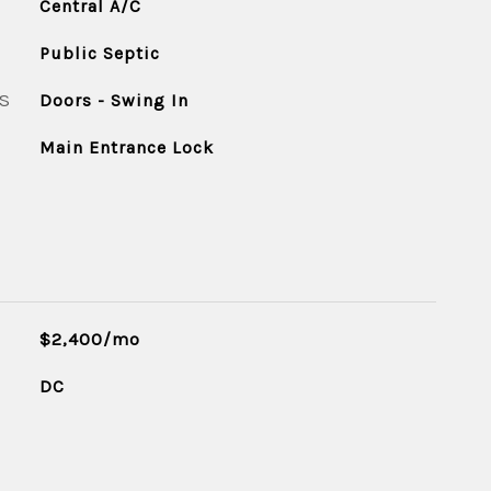
Central A/C
Public Septic
S
Doors - Swing In
Main Entrance Lock
$2,400/mo
DC