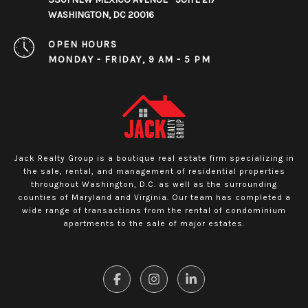
WASHINGTON, DC 20016
OPEN HOURS
MONDAY - FRIDAY, 9 AM - 5 PM
Jack Realty Group is a boutique real estate firm specializing in
the sale, rental, and management of residential properties
throughout Washington, D.C. as well as the surrounding
counties of Maryland and Virginia. Our team has completed a
wide range of transactions from the rental of condominium
apartments to the sale of major estates.