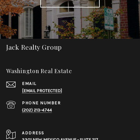
Jack Realty Group
Washington Real Estate
EMAIL
[EMAIL PROTECTED]
PHONE NUMBER
(202) 213-4744
ADDRESS
3301 NEW MEXICO AVENUE - SUITE 217