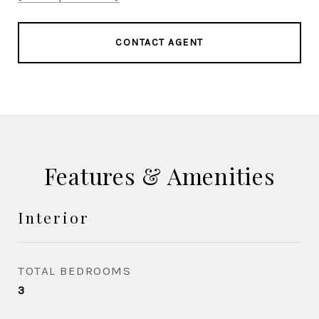
CONTACT AGENT
Features & Amenities
Interior
TOTAL BEDROOMS
3