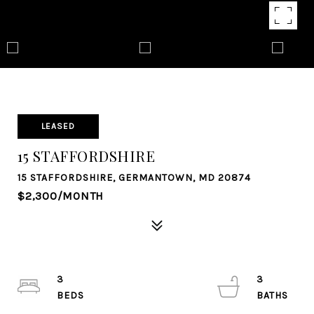
LEASED
15 STAFFORDSHIRE
15 STAFFORDSHIRE, GERMANTOWN, MD 20874
$2,300/MONTH
3
3