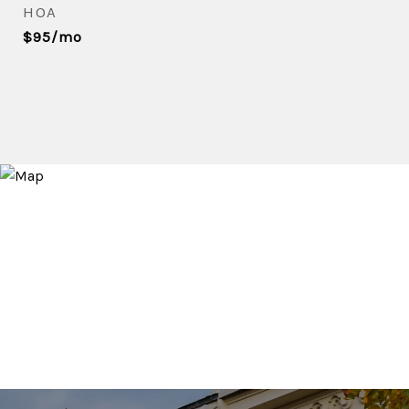
HOA
$95/mo