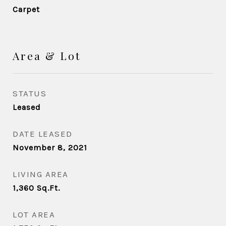
Carpet
Area & Lot
STATUS
Leased
DATE LEASED
November 8, 2021
LIVING AREA
1,360
Sq.Ft.
LOT AREA