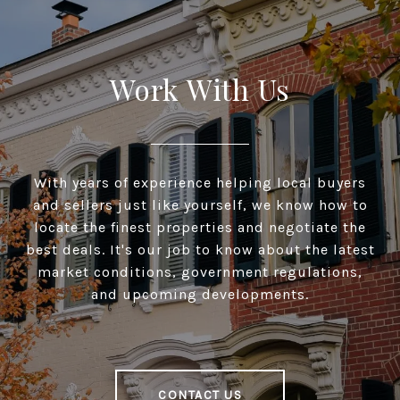
Work With Us
With years of experience helping local buyers
and sellers just like yourself, we know how to
locate the finest properties and negotiate the
best deals. It's our job to know about the latest
market conditions, government regulations,
and upcoming developments.
CONTACT US