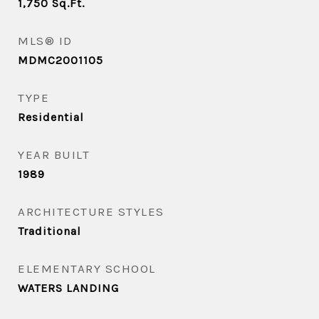
1,750
Sq.Ft.
MLS® ID
MDMC2001105
TYPE
Residential
YEAR BUILT
1989
ARCHITECTURE STYLES
Traditional
ELEMENTARY SCHOOL
WATERS LANDING