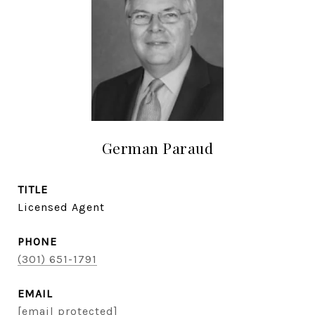
German Paraud
TITLE
Licensed Agent
PHONE
(301) 651-1791
EMAIL
[email protected]