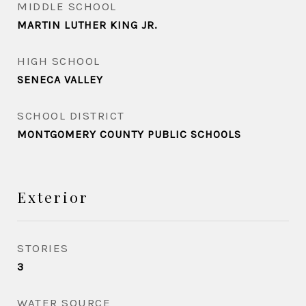
MIDDLE SCHOOL
MARTIN LUTHER KING JR.
HIGH SCHOOL
SENECA VALLEY
SCHOOL DISTRICT
MONTGOMERY COUNTY PUBLIC SCHOOLS
Exterior
STORIES
3
WATER SOURCE