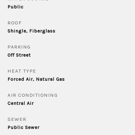
Public
ROOF
Shingle, Fiberglass
PARKING
Off Street
HEAT TYPE
Forced Air, Natural Gas
AIR CONDITIONING
Central Air
SEWER
Public Sewer