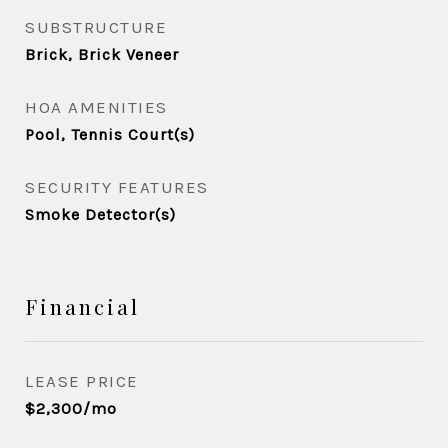
SUBSTRUCTURE
Brick, Brick Veneer
HOA AMENITIES
Pool, Tennis Court(s)
SECURITY FEATURES
Smoke Detector(s)
Financial
LEASE PRICE
$2,300/mo