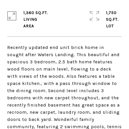
1,360 SQ.FT.
1,750
LIVING
SQ.FT.
Recently updated end unit brick home in
sought after Waters Landing. This beautiful and
spacious 3 bedroom, 2.5 bath home features
wood floors on main level, flowing to a deck
with views of the woods. Also features a table
space kitchen., with a pass through window to
the dining room. Second level includes 3
bedrooms with new carpet throughout, and the
recently finished basement has great space as a
recroom, new carpet, laundry room, and sliding
doors to back yard. Wonderful family
community, featuring 2 swimming pools, tennis