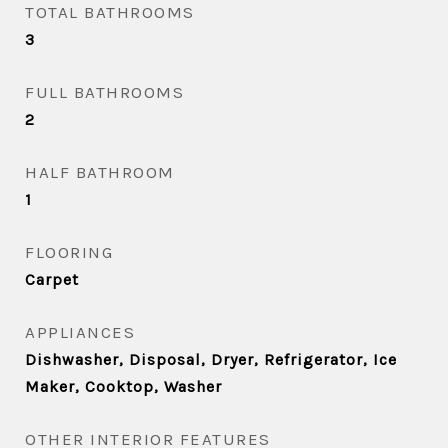
TOTAL BATHROOMS
3
FULL BATHROOMS
2
HALF BATHROOM
1
FLOORING
Carpet
APPLIANCES
Dishwasher, Disposal, Dryer, Refrigerator, Ice
Maker, Cooktop, Washer
OTHER INTERIOR FEATURES