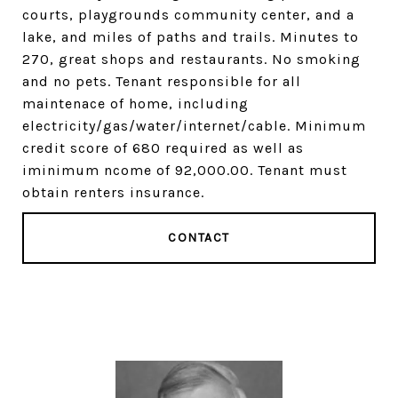
courts, playgrounds community center, and a
lake, and miles of paths and trails. Minutes to
270, great shops and restaurants. No smoking
and no pets. Tenant responsible for all
maintenace of home, including
electricity/gas/water/internet/cable. Minimum
credit score of 680 required as well as
iminimum ncome of 92,000.00. Tenant must
obtain renters insurance.
CONTACT