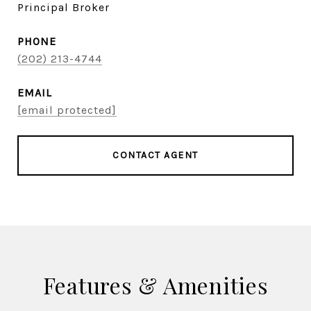
Principal Broker
PHONE
(202) 213-4744
EMAIL
[email protected]
CONTACT AGENT
Features & Amenities