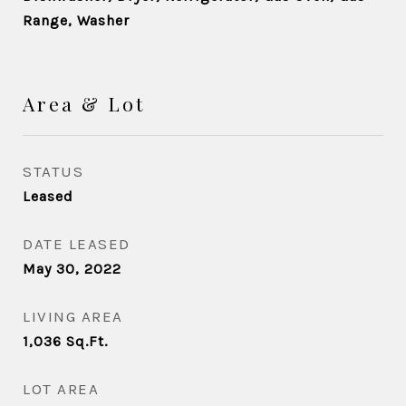
Range, Washer
Area & Lot
STATUS
Leased
DATE LEASED
May 30, 2022
LIVING AREA
1,036
Sq.Ft.
LOT AREA