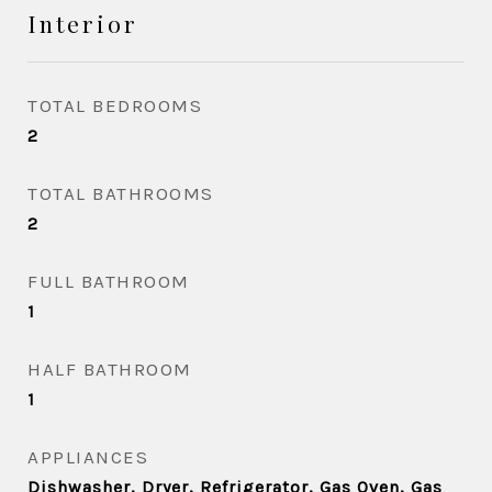
Interior
TOTAL BEDROOMS
2
TOTAL BATHROOMS
2
FULL BATHROOM
1
HALF BATHROOM
1
APPLIANCES
Dishwasher, Dryer, Refrigerator, Gas Oven, Gas