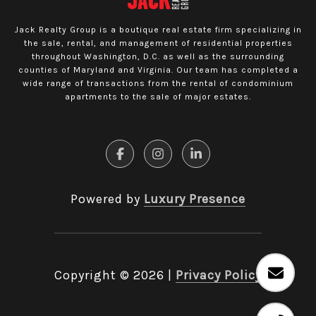
Jack Realty Group is a boutique real estate firm specializing in
the sale, rental, and management of residential properties
throughout Washington, D.C. as well as the surrounding
counties of Maryland and Virginia. Our team has completed a
wide range of transactions from the rental of condominium
apartments to the sale of major estates.
Powered by
Luxury Presence
Copyright ©
2026
|
Privacy Policy