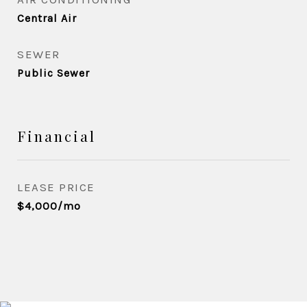
Central Air
SEWER
Public Sewer
Financial
LEASE PRICE
$4,000/mo