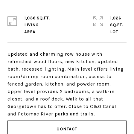
1,036 SQ.FT.
1,026
LIVING
SQ.FT.
Updated and charming row house with
refinished wood floors, new kitchen, updated
bath, recessed lighting. Main level offers living
room/dining room combination, access to
fenced garden, kitchen, and powder room.
Upper level provides 2 bedrooms, a walk-in
closet, and a roof deck. Walk to all that
Georgetown has to offer. Close to C&O Canal
and Potomac River parks and trails.
CONTACT