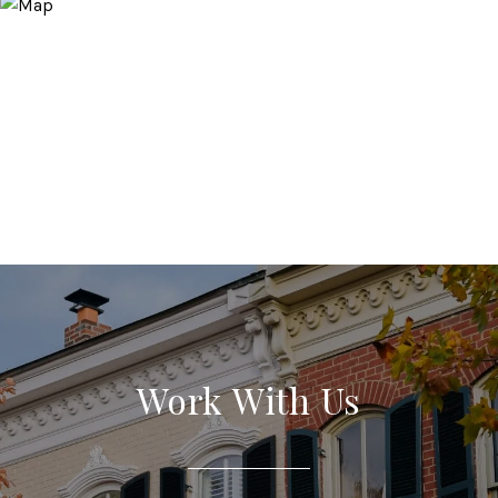
Work With Us