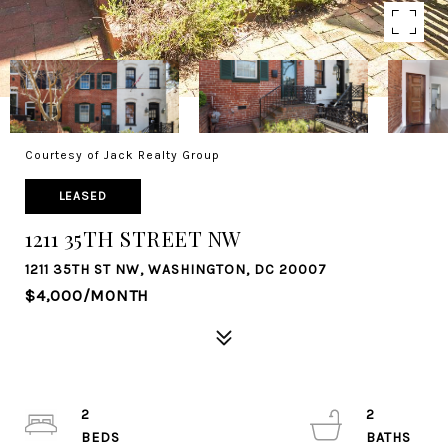
Courtesy of Jack Realty Group
LEASED
1211 35TH STREET NW
1211 35TH ST NW, WASHINGTON, DC 20007
$4,000/MONTH
2
2