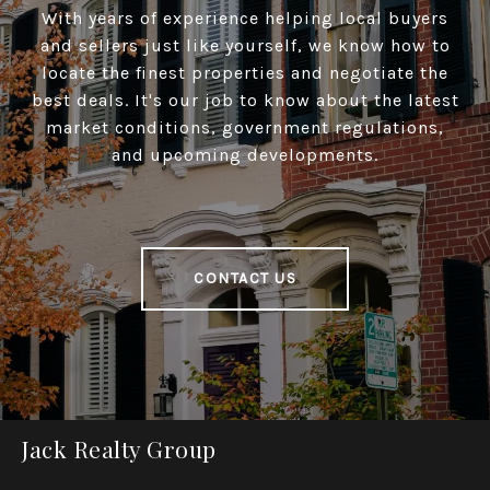
With years of experience helping local buyers
and sellers just like yourself, we know how to
locate the finest properties and negotiate the
best deals. It's our job to know about the latest
market conditions, government regulations,
and upcoming developments.
CONTACT US
Jack Realty Group