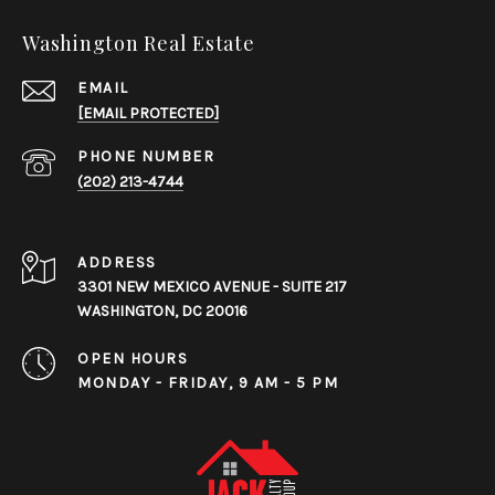
Washington Real Estate
EMAIL
[EMAIL PROTECTED]
PHONE NUMBER
(202) 213-4744
ADDRESS
3301 NEW MEXICO AVENUE - SUITE 217
WASHINGTON, DC 20016
OPEN HOURS
MONDAY - FRIDAY, 9 AM - 5 PM