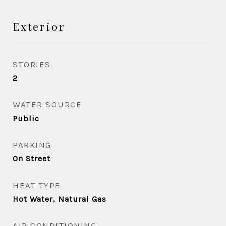
Exterior
STORIES
2
WATER SOURCE
Public
PARKING
On Street
HEAT TYPE
Hot Water, Natural Gas
AIR CONDITIONING