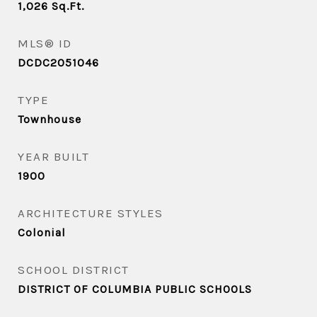
1,026
Sq.Ft.
MLS® ID
DCDC2051046
TYPE
Townhouse
YEAR BUILT
1900
ARCHITECTURE STYLES
Colonial
SCHOOL DISTRICT
DISTRICT OF COLUMBIA PUBLIC SCHOOLS