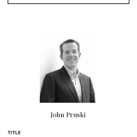
John Pruski
TITLE