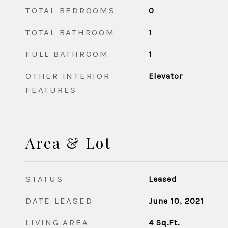
TOTAL BEDROOMS
0
TOTAL BATHROOM
1
FULL BATHROOM
1
OTHER INTERIOR
Elevator
FEATURES
Area & Lot
STATUS
Leased
DATE LEASED
June 10, 2021
LIVING AREA
4
Sq.Ft.