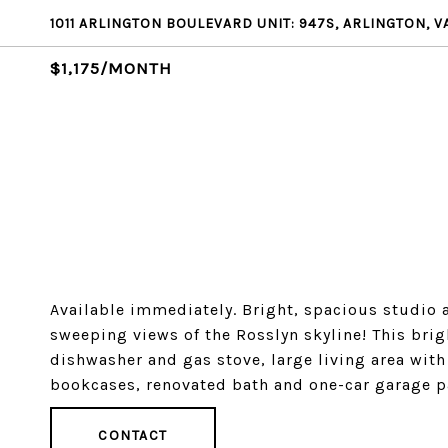
1011 ARLINGTON BOULEVARD UNIT: 947S, ARLINGTON, V
$1,175/MONTH
Available immediately. Bright, spacious studio a
sweeping views of the Rosslyn skyline! This brig
dishwasher and gas stove, large living area with 
bookcases, renovated bath and one-car garage p
CONTACT