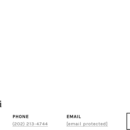
i
PHONE
EMAIL
(202) 213-4744
[email protected]