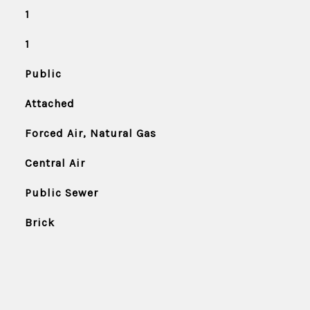
1
1
Public
Attached
Forced Air, Natural Gas
Central Air
Public Sewer
Brick