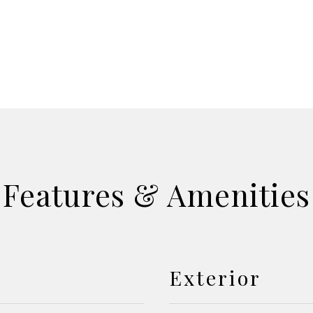
Features & Amenities
Exterior