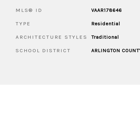
MLS® ID
VAAR178646
TYPE
Residential
ARCHITECTURE STYLES
Traditional
SCHOOL DISTRICT
ARLINGTON COUNT