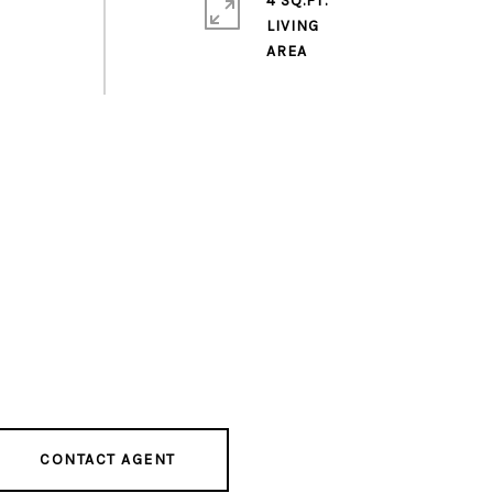
4 SQ.FT.
LIVING
CONTACT AGENT