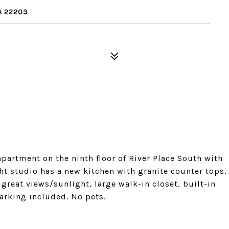
A 22203
partment on the ninth floor of River Place South with
ht studio has a new kitchen with granite counter tops,
great views/sunlight, large walk-in closet, built-in
arking included. No pets.