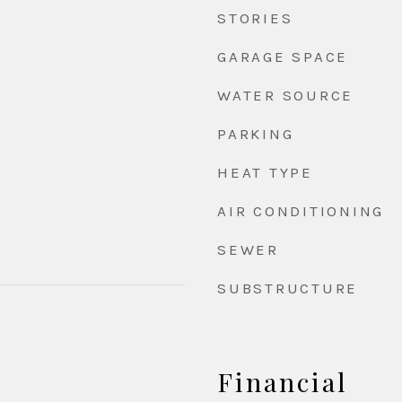
STORIES
GARAGE SPACE
WATER SOURCE
PARKING
HEAT TYPE
AIR CONDITIONING
SEWER
SUBSTRUCTURE
Financial