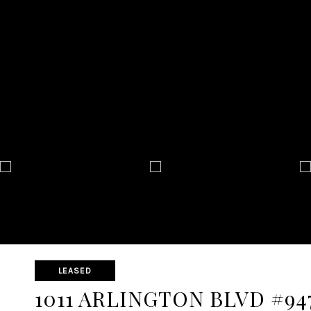
LEASED
1011 ARLINGTON BLVD #94