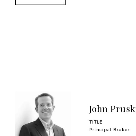
John Prusk
TITLE
Principal Broker