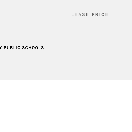
LEASE PRICE
Y PUBLIC SCHOOLS