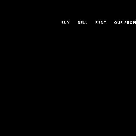
BUY
SELL
RENT
OUR PROP