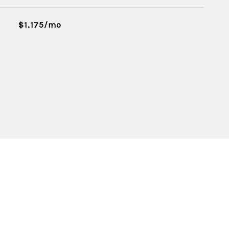
$1,175/mo