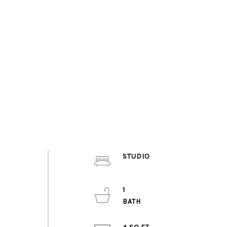
STUDIO
1