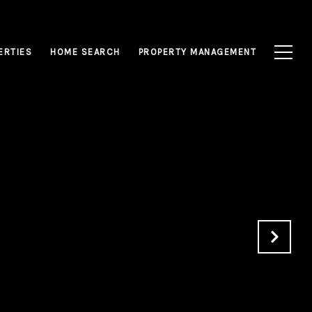
ERTIES
HOME SEARCH
PROPERTY MANAGEMENT