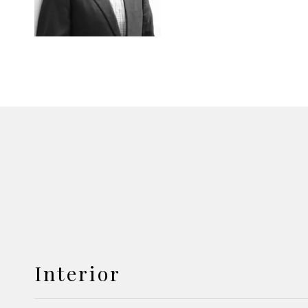
Interior